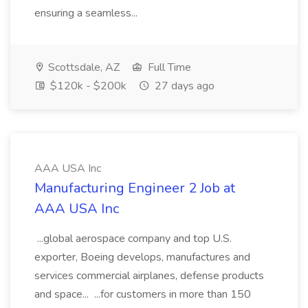
ensuring a seamless...
Scottsdale, AZ
Full Time
$120k - $200k
27 days ago
AAA USA Inc
Manufacturing Engineer 2 Job at
AAA USA Inc
...global aerospace company and top U.S.
exporter, Boeing develops, manufactures and
services commercial airplanes, defense products
and space... ...for customers in more than 150