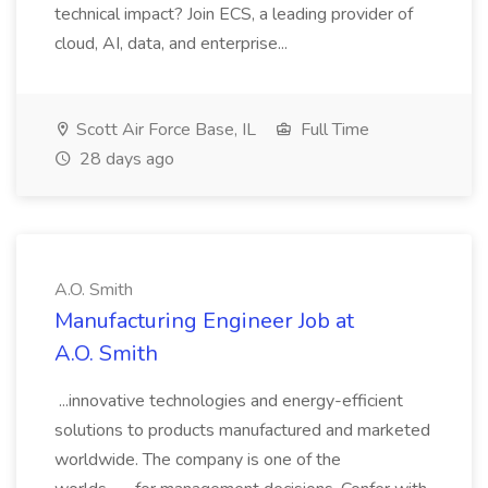
technical impact? Join ECS, a leading provider of
cloud, AI, data, and enterprise...
Scott Air Force Base, IL
Full Time
28 days ago
A.O. Smith
Manufacturing Engineer Job at
A.O. Smith
...innovative technologies and energy-efficient
solutions to products manufactured and marketed
worldwide. The company is one of the