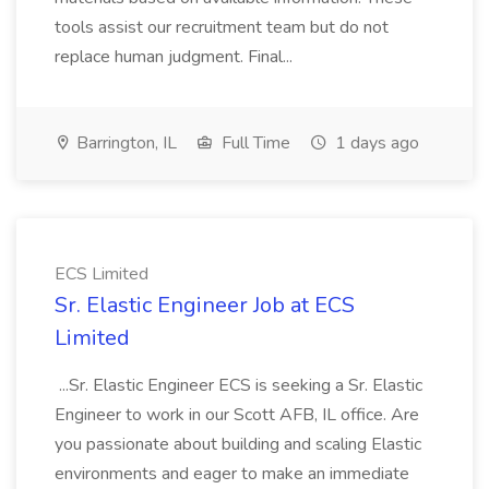
tools assist our recruitment team but do not
replace human judgment. Final...
Barrington, IL
Full Time
1 days ago
ECS Limited
Sr. Elastic Engineer Job at ECS
Limited
...Sr. Elastic Engineer ECS is seeking a Sr. Elastic
Engineer to work in our Scott AFB, IL office. Are
you passionate about building and scaling Elastic
environments and eager to make an immediate