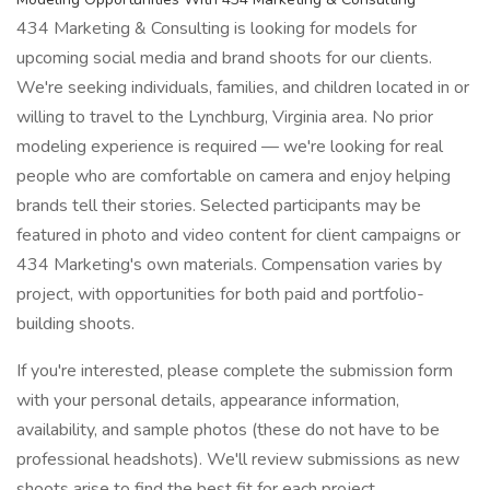
434 Marketing & Consulting is looking for models for
upcoming social media and brand shoots for our clients.
We're seeking individuals, families, and children located in or
willing to travel to the Lynchburg, Virginia area. No prior
modeling experience is required — we're looking for real
people who are comfortable on camera and enjoy helping
brands tell their stories. Selected participants may be
featured in photo and video content for client campaigns or
434 Marketing's own materials. Compensation varies by
project, with opportunities for both paid and portfolio-
building shoots.
If you're interested, please complete the submission form
with your personal details, appearance information,
availability, and sample photos (these do not have to be
professional headshots). We'll review submissions as new
shoots arise to find the best fit for each project.