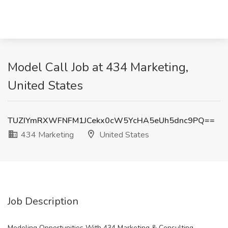
Model Call Job at 434 Marketing,
United States
TUZIYmRXWFNFM1JCekx0cW5YcHA5eUh5dnc9PQ==
434 Marketing
United States
Job Description
Modeling Opportunities With 434 Marketing & Consulting