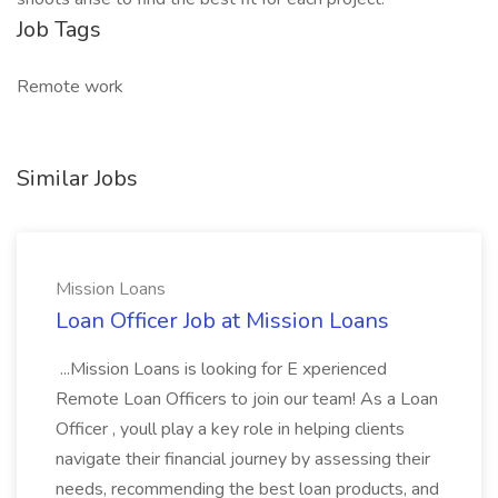
Job Tags
Remote work
Similar Jobs
Mission Loans
Loan Officer Job at Mission Loans
...Mission Loans is looking for E xperienced
Remote Loan Officers to join our team! As a Loan
Officer , youll play a key role in helping clients
navigate their financial journey by assessing their
needs, recommending the best loan products, and