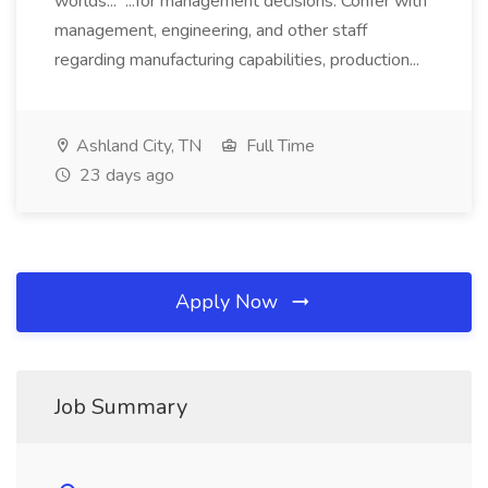
worlds... ...for management decisions. Confer with
management, engineering, and other staff
regarding manufacturing capabilities, production...
Ashland City, TN
Full Time
23 days ago
Apply Now
Job Summary