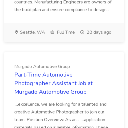
countries. Manufacturing Engineers are owners of
the build plan and ensure compliance to design...
Seattle, WA
Full Time
28 days ago
Murgado Automotive Group
Part-Time Automotive
Photographer Assistant Job at
Murgado Automotive Group
...excellence, we are looking for a talented and
creative Automotive Photographer to join our
team. Position Overview: As an... ...application
materials based on available information. These