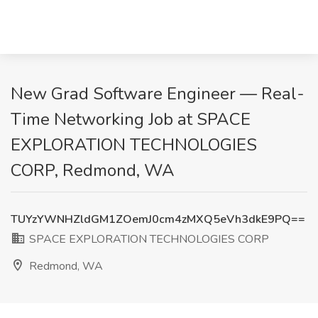
New Grad Software Engineer — Real-
Time Networking Job at SPACE
EXPLORATION TECHNOLOGIES
CORP, Redmond, WA
TUYzYWNHZldGM1ZOemJ0cm4zMXQ5eVh3dkE9PQ==
SPACE EXPLORATION TECHNOLOGIES CORP
Redmond, WA