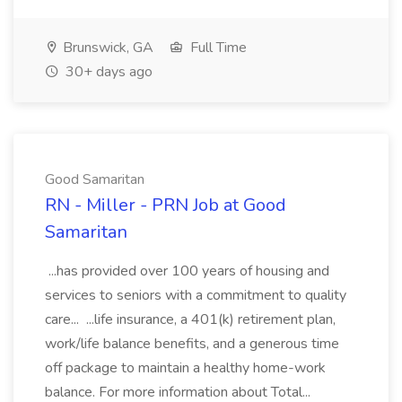
Brunswick, GA
Full Time
30+ days ago
Good Samaritan
RN - Miller - PRN Job at Good
Samaritan
...has provided over 100 years of housing and
services to seniors with a commitment to quality
care... ...life insurance, a 401(k) retirement plan,
work/life balance benefits, and a generous time
off package to maintain a healthy home-work
balance. For more information about Total...