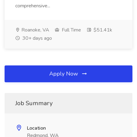
comprehensive...
Roanoke, VA
Full Time
$51.41k
30+ days ago
Apply Now
Job Summary
Location
Redmond, WA