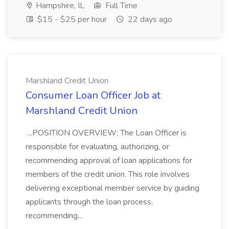
Hampshire, IL
Full Time
$15 - $25 per hour
22 days ago
Marshland Credit Union
Consumer Loan Officer Job at
Marshland Credit Union
...POSITION OVERVIEW: The Loan Officer is
responsible for evaluating, authorizing, or
recommending approval of loan applications for
members of the credit union. This role involves
delivering exceptional member service by guiding
applicants through the loan process,
recommending...