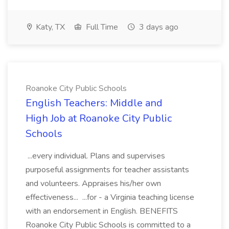
Katy, TX
Full Time
3 days ago
Roanoke City Public Schools
English Teachers: Middle and
High Job at Roanoke City Public
Schools
...every individual. Plans and supervises
purposeful assignments for teacher assistants
and volunteers. Appraises his/her own
effectiveness... ...for - a Virginia teaching license
with an endorsement in English. BENEFITS
Roanoke City Public Schools is committed to a