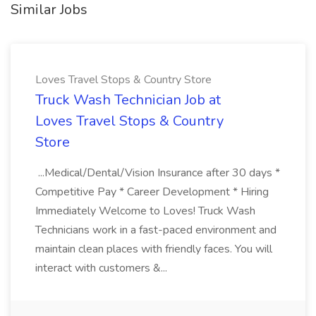
Similar Jobs
Loves Travel Stops & Country Store
Truck Wash Technician Job at
Loves Travel Stops & Country
Store
...Medical/Dental/Vision Insurance after 30 days *
Competitive Pay * Career Development * Hiring
Immediately Welcome to Loves! Truck Wash
Technicians work in a fast-paced environment and
maintain clean places with friendly faces. You will
interact with customers &...