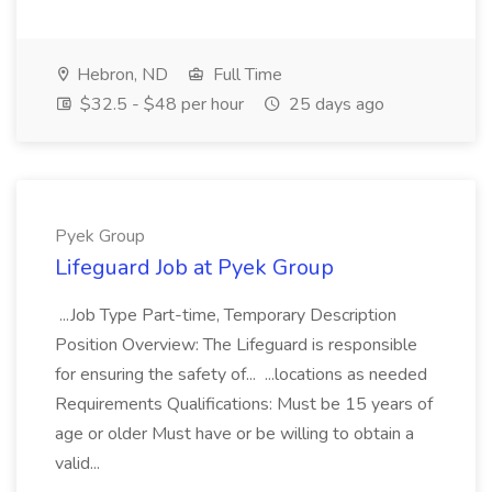
Hebron, ND
Full Time
$32.5 - $48 per hour
25 days ago
Pyek Group
Lifeguard Job at Pyek Group
...Job Type Part-time, Temporary Description
Position Overview: The Lifeguard is responsible
for ensuring the safety of... ...locations as needed
Requirements Qualifications: Must be 15 years of
age or older Must have or be willing to obtain a
valid...