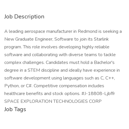
Job Description
A leading aerospace manufacturer in Redmond is seeking a
New Graduate Engineer, Software to join its Starlink
program. This role involves developing highly reliable
software and collaborating with diverse teams to tackle
complex challenges. Candidates must hold a Bachelor's
degree in a STEM discipline and ideally have experience in
software development using languages such as C, C++,
Python, or C#. Competitive compensation includes
healthcare benefits and stock options. #J-18808-Ljbffr
SPACE EXPLORATION TECHNOLOGIES CORP
Job Tags