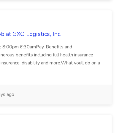
 at GXO Logistics, Inc.
ay, 8:00pm 6:30amPay, Benefits and
rous benefits including full health insurance
e insurance, disability and more.What youll do on a
ys ago