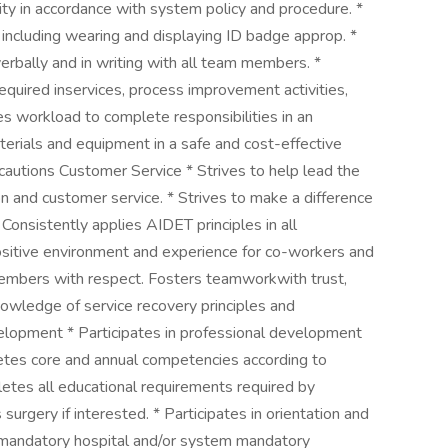
ity in accordance with system policy and procedure. *
including wearing and displaying ID badge approp. *
erbally and in writing with all team members. *
required inservices, process improvement activities,
s workload to complete responsibilities in an
terials and equipment in a safe and cost-effective
cautions Customer Service * Strives to help lead the
on and customer service. * Strives to make a difference
 Consistently applies AIDET principles in all
positive environment and experience for co-workers and
members with respect. Fosters teamworkwith trust,
owledge of service recovery principles and
lopment * Participates in professional development
etes core and annual competencies according to
etes all educational requirements required by
 surgery if interested. * Participates in orientation and
 mandatory hospital and/or system mandatory