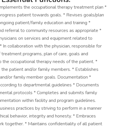
Implements the occupational therapy treatment plan *
progress patient towards goals. * Revises goals/plan
ongoing patient/family education and training *
nd referral to community resources as appropriate *
, physicians on services and equipment related to
 In collaboration with the physician, responsible for
 treatment programs, plan of care, goals and
o the occupational therapy needs of the patient. *
th the patient and/or family members. * Establishes
nt and/or family member goals. Documentation *
according to departmental guidelines * Documents
mental protocols * Completes and submits family
mentation within facility and program guidelines.
siness practices by striving to perform in a manner
hical behavior, integrity and honesty. * Embraces
k together. * Maintains confidentiality of all patient