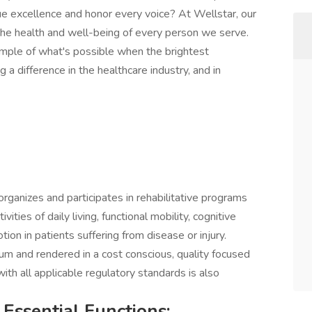
e excellence and honor every voice? At Wellstar, our
 the health and well-being of every person we serve.
mple of what's possible when the brightest
a difference in the healthcare industry, and in
organizes and participates in rehabilitative programs
vities of daily living, functional mobility, cognitive
ion in patients suffering from disease or injury.
uum and rendered in a cost conscious, quality focused
th all applicable regulatory standards is also
 Essential Functions: