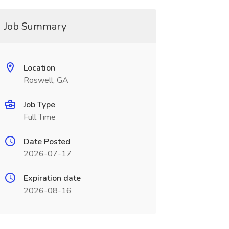
Job Summary
Location
Roswell, GA
Job Type
Full Time
Date Posted
2026-07-17
Expiration date
2026-08-16