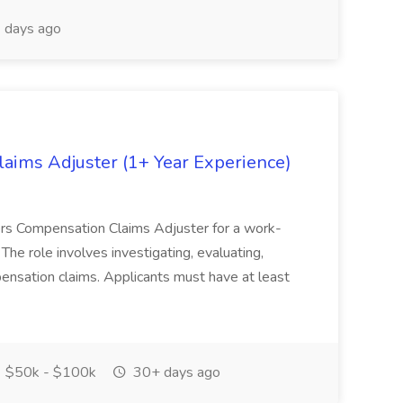
 days ago
ims Adjuster (1+ Year Experience)
kers Compensation Claims Adjuster for a work-
The role involves investigating, evaluating,
pensation claims. Applicants must have at least
$50k - $100k
30+ days ago