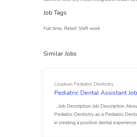
Job Tags
Full time, Relief, Shift work
Similar Jobs
Loudoun Pediatric Dentistry
Pediatric Dental Assistant Jo
...Job Description Job Description Abo
Pediatric Dentistry as a Pediatric Dental 
in creating a positive dental experience 