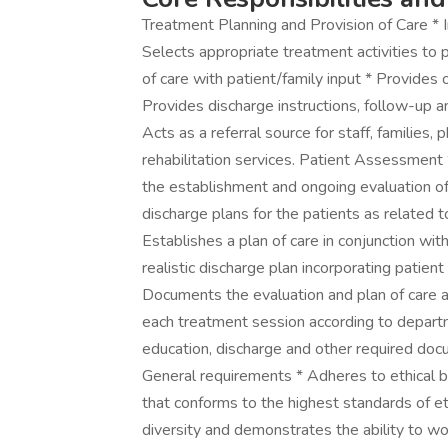
Treatment Planning and Provision of Care * 
Selects appropriate treatment activities to 
of care with patient/family input * Provides 
Provides discharge instructions, follow-up a
Acts as a referral source for staff, families
rehabilitation services. Patient Assessment *
the establishment and ongoing evaluation of
discharge plans for the patients as related t
Establishes a plan of care in conjunction wi
realistic discharge plan incorporating patie
Documents the evaluation and plan of care 
each treatment session according to depart
education, discharge and other required docu
General requirements * Adheres to ethical bu
that conforms to the highest standards of et
diversity and demonstrates the ability to wor