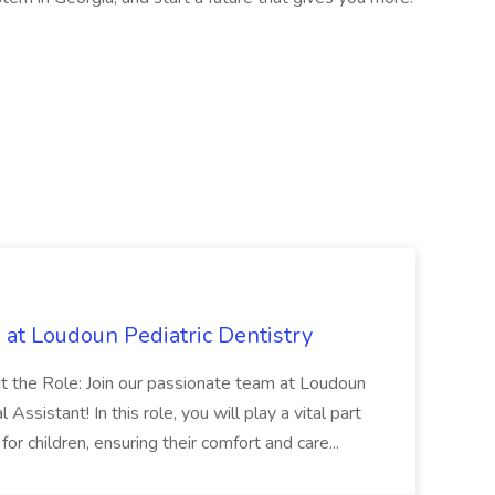
b at Loudoun Pediatric Dentistry
ut the Role: Join our passionate team at Loudoun
Assistant! In this role, you will play a vital part
for children, ensuring their comfort and care...