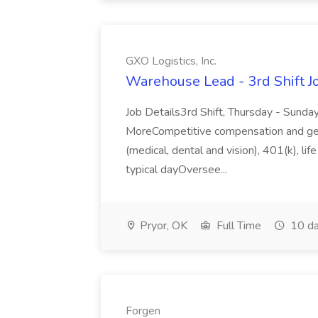
GXO Logistics, Inc.
Warehouse Lead - 3rd Shift Job
Job Details3rd Shift, Thursday - Sund
MoreCompetitive compensation and gene
(medical, dental and vision), 401(k), lif
typical dayOversee...
Pryor, OK
Full Time
10 da
Forgen