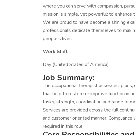
where you can serve with compassion, pursu
mission is simple, yet powerful: to enhance
We are proud to have become a shining exa
professionals dedicate themselves to making 
people's lives.
Work Shift
Day (United States of America)
Job Summary:
The occupational therapist assesses, plans, 
that help to restore or improve function in acti
tasks, strength, coordination and range of mot
Services are provided across the full contin
and customer oriented manner. Compliance wi
required in this role.
Core Responsibilities and