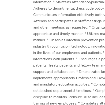
information. * Maintains attendance/punctual
Adheres to departmental dress code policy, 
Communicates information effectively both v
Attends and participates in staff meetings, 
and other meetings as requested. * Organize
appropriate and timely manner. * Utilizes ma
manner. * Observes infection prevention pre
industry through vision, technology, innovati
in the lives of our employees and patients. *
interactions with patients. * Encourages a 
patients. Treats patients and fellow team 
support and collaboration. * Dmonstrates kn
implements appropriately Professional Deve
and mandatory education activities. * Compl
established departmental timelines. * Compl
discipline to maintain licensure. Also includes
training of new employees. * Completes all