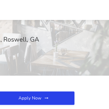
., Roswell, GA
Apply Now