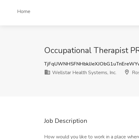
Home
Occupational Therapist PR
TjFqUWNHSFNHbkJJeXJObG1uTnEreW
Wellstar Health Systems, Inc.
Ros
Job Description
How would you like to work in a place where