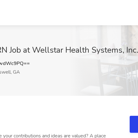
N Job at Wellstar Health Systems, Inc
YwdWc9PQ==
well, GA
 your contributions and ideas are valued? A place