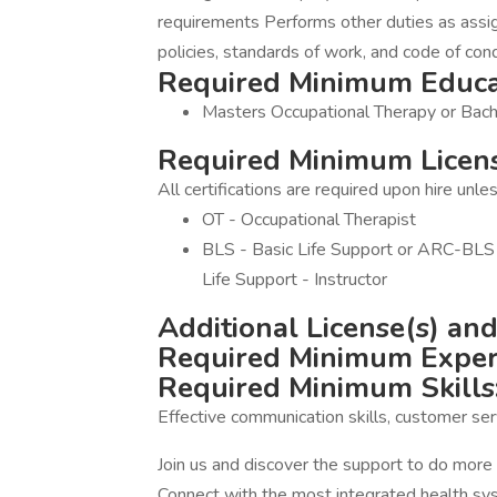
requirements Performs other duties as assi
policies, standards of work, and code of con
Required Minimum Educa
Masters Occupational Therapy or Bach
Required Minimum License
All certifications are required upon hire unl
OT - Occupational Therapist
BLS - Basic Life Support or ARC-BLS 
Life Support - Instructor
Additional License(s) and 
Required Minimum Exper
Required Minimum Skills
Effective communication skills, customer ser
Join us and discover the support to do mor
Connect with the most integrated health syst