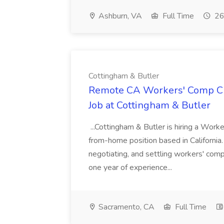
Ashburn, VA
Full Time
26
Cottingham & Butler
Remote CA Workers' Comp Cla
Job at Cottingham & Butler
...Cottingham & Butler is hiring a Wor
from-home position based in California. 
negotiating, and settling workers' com
one year of experience...
Sacramento, CA
Full Time