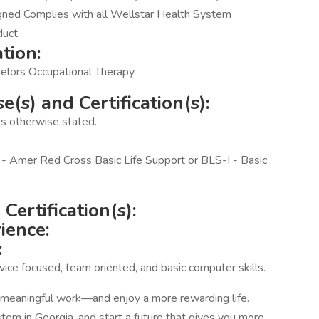
gned Complies with all Wellstar Health System
duct.
tion:
elors Occupational Therapy
(s) and Certification(s):
ess otherwise stated.
- Amer Red Cross Basic Life Support or BLS-I - Basic
Certification(s):
ience:
:
vice focused, team oriented, and basic computer skills.
e meaningful work—and enjoy a more rewarding life.
em in Georgia, and start a future that gives you more.