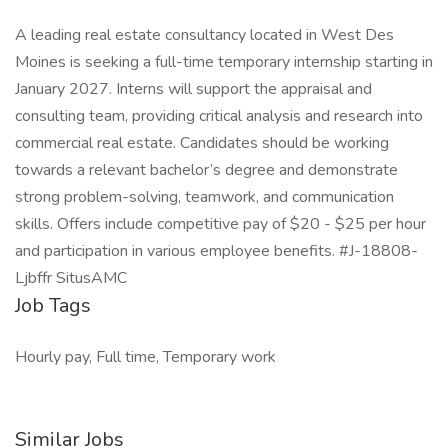
A leading real estate consultancy located in West Des
Moines is seeking a full-time temporary internship starting in
January 2027. Interns will support the appraisal and
consulting team, providing critical analysis and research into
commercial real estate. Candidates should be working
towards a relevant bachelor’s degree and demonstrate
strong problem-solving, teamwork, and communication
skills. Offers include competitive pay of $20 - $25 per hour
and participation in various employee benefits. #J-18808-
Ljbffr SitusAMC
Job Tags
Hourly pay, Full time, Temporary work
Similar Jobs