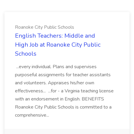
Roanoke City Public Schools
English Teachers: Middle and
High Job at Roanoke City Public
Schools
...every individual. Plans and supervises
purposeful assignments for teacher assistants
and volunteers. Appraises his/her own
effectiveness... ...for - a Virginia teaching license
with an endorsement in English. BENEFITS
Roanoke City Public Schools is committed to a
comprehensive...