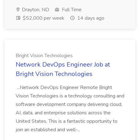
Drayton, ND
Full Time
$52,000 per week
14 days ago
Bright Vision Technologies
Network DevOps Engineer Job at
Bright Vision Technologies
...Network DevOps Engineer Remote Bright
Vision Technologies is a technology consulting and
software development company delivering cloud,
AI, data, and enterprise solutions across the
United States. This is a fantastic opportunity to
join an established and well-...