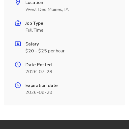
Location
West Des Moines, IA
Job Type
Full Time
Salary
$20 - $25 per hour
Date Posted
2026-07-29
Expiration date
2026-08-28