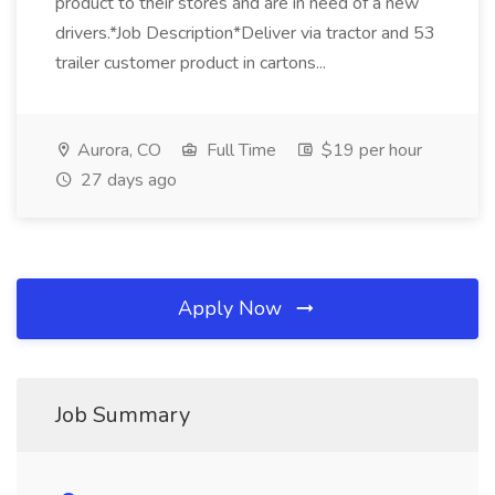
product to their stores and are in need of a new
drivers.*Job Description*Deliver via tractor and 53
trailer customer product in cartons...
Aurora, CO
Full Time
$19 per hour
27 days ago
Apply Now
Job Summary