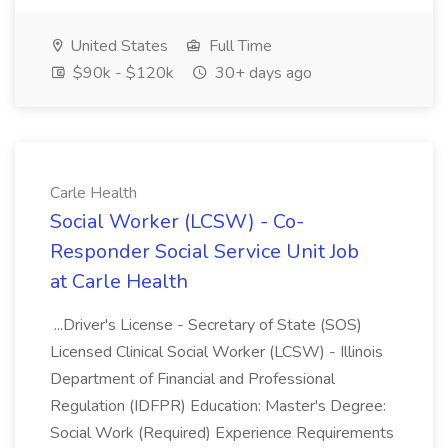
United States
Full Time
$90k - $120k
30+ days ago
Carle Health
Social Worker (LCSW) - Co-
Responder Social Service Unit Job
at Carle Health
...Driver's License - Secretary of State (SOS)
Licensed Clinical Social Worker (LCSW) - Illinois
Department of Financial and Professional
Regulation (IDFPR) Education: Master's Degree:
Social Work (Required) Experience Requirements