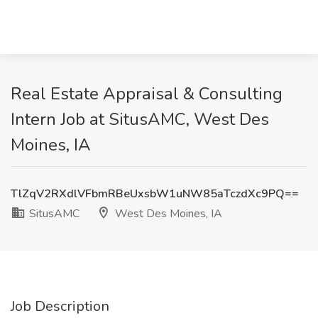
Real Estate Appraisal & Consulting
Intern Job at SitusAMC, West Des
Moines, IA
TlZqV2RXdlVFbmRBeUxsbW1uNW85aTczdXc9PQ==
SitusAMC
West Des Moines, IA
Job Description