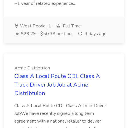
~1 year of related experience...
West Peoria, IL
Full Time
$29.29 - $50.38 per hour
3 days ago
Acme Distribtuion
Class A Local Route CDL Class A
Truck Driver Job Job at Acme
Distribtuion
Class A Local Route CDL Class A Truck Driver
JobWe have recently signed a long term
agreement with a national retailer to deliver