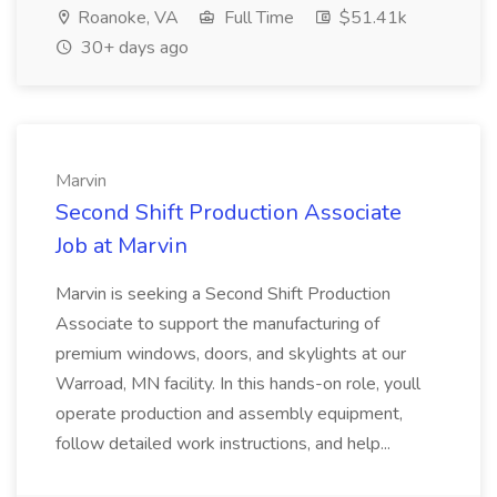
Roanoke, VA
Full Time
$51.41k
30+ days ago
Marvin
Second Shift Production Associate
Job at Marvin
Marvin is seeking a Second Shift Production
Associate to support the manufacturing of
premium windows, doors, and skylights at our
Warroad, MN facility. In this hands-on role, youll
operate production and assembly equipment,
follow detailed work instructions, and help...