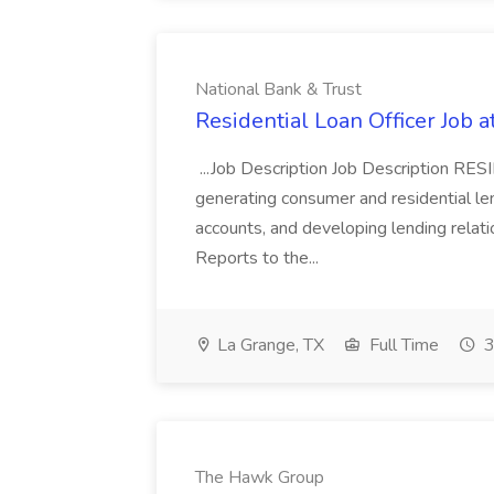
National Bank & Trust
Residential Loan Officer Job a
...Job Description Job Description 
generating consumer and residential len
accounts, and developing lending relati
Reports to the...
La Grange, TX
Full Time
3
The Hawk Group