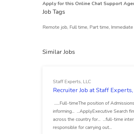
Apply for this Online Chat Support Agen
Job Tags
Remote job, Full time, Part time, Immediate 
Similar Jobs
Staff Experts, LLC
Recruiter Job at Staff Experts
......Full-timeThe position of Admissions
informing... ...ApplyExecutive Search 
across the country for... ...full-time in
responsible for carrying out...