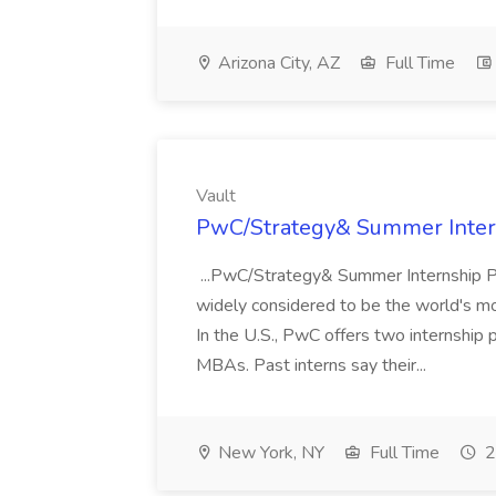
Arizona City, AZ
Full Time
Vault
PwC/Strategy& Summer Intern
...PwC/Strategy& Summer Internship P
widely considered to be the world's mo
In the U.S., PwC offers two internship
MBAs. Past interns say their...
New York, NY
Full Time
2