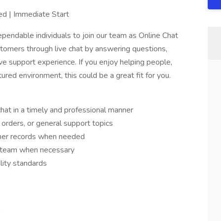
ed | Immediate Start
pendable individuals to join our team as Online Chat
ustomers through live chat by answering questions,
ive support experience. If you enjoy helping people,
ured environment, this could be a great fit for you.
hat in a timely and professional manner
 orders, or general support topics
mer records when needed
e team when necessary
lity standards
s