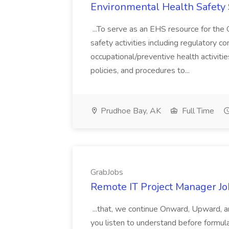
Environmental Health Safety 
...To serve as an EHS resource for the
safety activities including regulatory c
occupational/preventive health activit
policies, and procedures to...
Prudhoe Bay, AK
Full Time
GrabJobs
Remote IT Project Manager Jo
...that, we continue Onward, Upward,
you listen to understand before formula