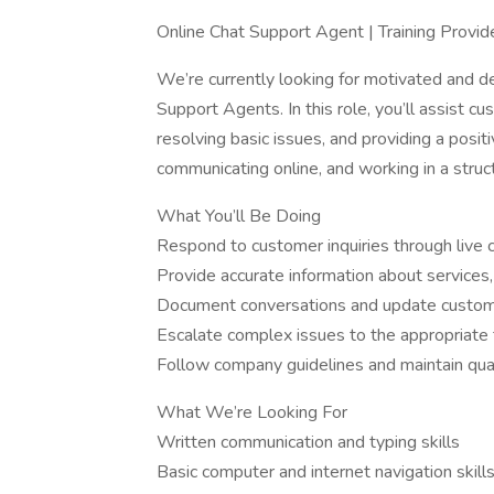
Online Chat Support Agent | Training Provid
We’re currently looking for motivated and de
Support Agents. In this role, you’ll assist c
resolving basic issues, and providing a posit
communicating online, and working in a struct
What You’ll Be Doing
Respond to customer inquiries through live c
Provide accurate information about services,
Document conversations and update custo
Escalate complex issues to the appropriat
Follow company guidelines and maintain qua
What We’re Looking For
Written communication and typing skills
Basic computer and internet navigation skill