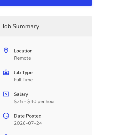
Job Summary
Location
Remote
Job Type
Full Time
Salary
$25 - $40 per hour
Date Posted
2026-07-24