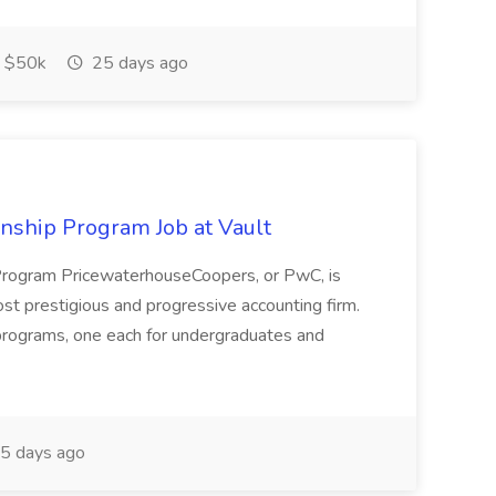
$50k
25 days ago
ship Program Job at Vault
rogram PricewaterhouseCoopers, or PwC, is
st prestigious and progressive accounting firm.
 programs, one each for undergraduates and
5 days ago