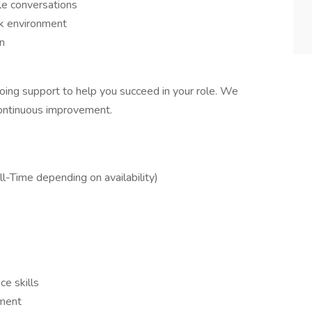
le conversations
rk environment
rn
going support to help you succeed in your role. We
continuous improvement.
ll-Time depending on availability)
ce skills
nment