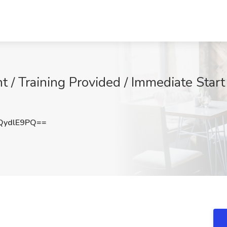
 / Training Provided / Immediate Start
QydlE9PQ==