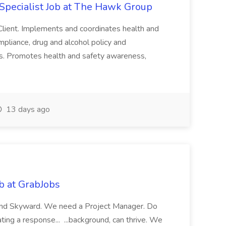
Specialist Job at The Hawk Group
 Client. Implements and coordinates health and
ompliance, drug and alcohol policy and
ies. Promotes health and safety awareness,
13 days ago
b at GrabJobs
 and Skyward. We need a Project Manager. Do
ting a response... ...background, can thrive. We