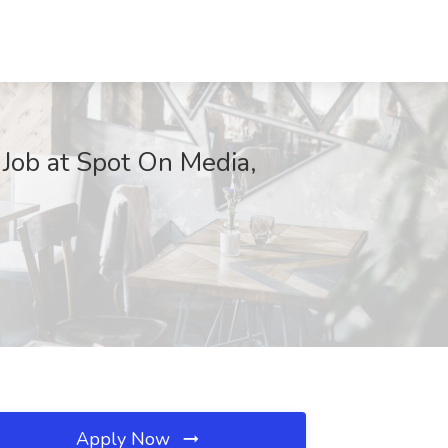
 Job at Spot On Media,
Apply Now