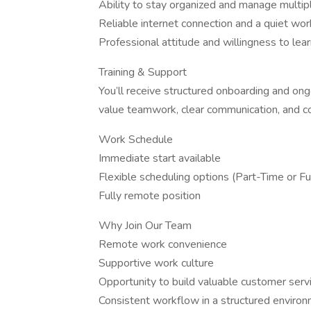
Ability to stay organized and manage multip
Reliable internet connection and a quiet wo
Professional attitude and willingness to lea
Training & Support
You’ll receive structured onboarding and on
value teamwork, clear communication, and 
Work Schedule
Immediate start available
Flexible scheduling options (Part-Time or Fu
Fully remote position
Why Join Our Team
Remote work convenience
Supportive work culture
Opportunity to build valuable customer servi
Consistent workflow in a structured enviro