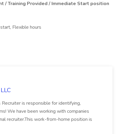
t / Training Provided / Immediate Start position
start, Flexible hours
, LLC
 Recruiter is responsible for identifying,
firms! We have been working with companies
ternal recruiter.This work-from-home position is