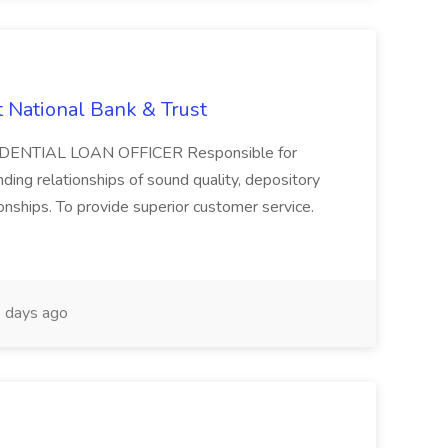
t National Bank & Trust
RESIDENTIAL LOAN OFFICER Responsible for
ding relationships of sound quality, depository
onships. To provide superior customer service.
 days ago