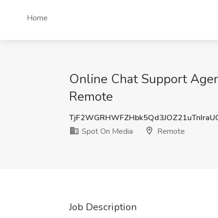
Home
Online Chat Support Agent
Remote
TjF2WGRHWFZHbk5Qd3JOZ21uTnIraU
Spot On Media
Remote
Job Description