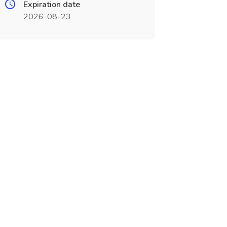
Expiration date
2026-08-23