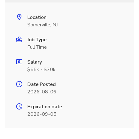
Location
Somerville, NJ
Job Type
Full Time
Salary
$55k - $70k
Date Posted
2026-08-06
Expiration date
2026-09-05