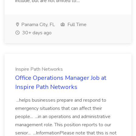
include, but are not limited to:...
Panama City, FL
Full Time
30+ days ago
Inspire Path Networks
Office Operations Manager Job at
Inspire Path Networks
...helps businesses prepare and respond to
emergency situations that can affect their
people... ...in an operations and administrative
management role. This position reports to our
senior... ...InformationPlease note that this is not