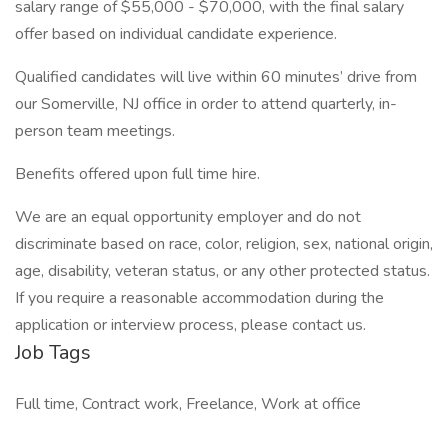
salary range of $55,000 - $70,000, with the final salary
offer based on individual candidate experience.
Qualified candidates will live within 60 minutes’ drive from
our Somerville, NJ office in order to attend quarterly, in-
person team meetings.
Benefits offered upon full time hire.
We are an equal opportunity employer and do not
discriminate based on race, color, religion, sex, national origin,
age, disability, veteran status, or any other protected status.
If you require a reasonable accommodation during the
application or interview process, please contact us.
Job Tags
Full time, Contract work, Freelance, Work at office