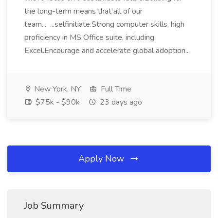
the long-term means that all of our
team... ...selfinitiate.Strong computer skills, high
proficiency in MS Office suite, including
Excel.Encourage and accelerate global adoption...
New York, NY
Full Time
$75k - $90k
23 days ago
Apply Now
Job Summary