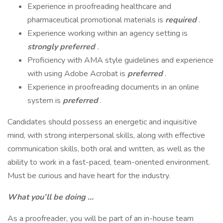
Experience in proofreading healthcare and
pharmaceutical promotional materials is
required
.
Experience working within an agency setting is
strongly preferred
.
Proficiency with AMA style guidelines and experience
with using Adobe Acrobat is
preferred
.
Experience in proofreading documents in an online
system is
preferred
.
Candidates should possess an energetic and inquisitive
mind, with strong interpersonal skills, along with effective
communication skills, both oral and written, as well as the
ability to work in a fast-paced, team-oriented environment.
Must be curious and have heart for the industry.
What you’ll be doing …
As a proofreader, you will be part of an in-house team