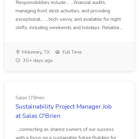
Responsibilities include... ...financial audits,
managing front desk activities, and providing
exceptional... ...tech-savvy, and available for night
shifts, including weekends and holidays. Reliable...
Mckinney, TX
Full Time
30+ days ago
Salas O'Brien
Sustainability Project Manager Job
at Salas O'Brien
...connecting as shared owners of our success
with a focus on a sustainable future.Building for