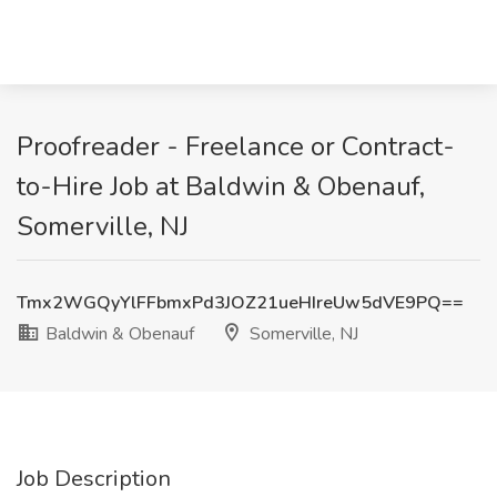
Proofreader - Freelance or Contract-
to-Hire Job at Baldwin & Obenauf,
Somerville, NJ
Tmx2WGQyYlFFbmxPd3JOZ21ueHIreUw5dVE9PQ==
Baldwin & Obenauf
Somerville, NJ
Job Description