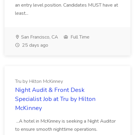
an entry level position. Candidates MUST have at
least...
San Francisco, CA
Full Time
25 days ago
Tru by Hilton McKinney
Night Audit & Front Desk
Specialist Job at Tru by Hilton
McKinney
...A hotel in McKinney is seeking a Night Auditor
to ensure smooth nighttime operations.