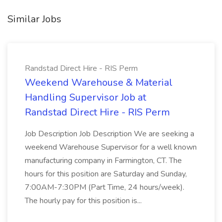
Similar Jobs
Randstad Direct Hire - RIS Perm
Weekend Warehouse & Material
Handling Supervisor Job at
Randstad Direct Hire - RIS Perm
Job Description Job Description We are seeking a
weekend Warehouse Supervisor for a well known
manufacturing company in Farmington, CT. The
hours for this position are Saturday and Sunday,
7:00AM-7:30PM (Part Time, 24 hours/week).
The hourly pay for this position is...