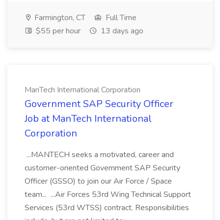
Farmington, CT
Full Time
$55 per hour
13 days ago
ManTech International Corporation
Government SAP Security Officer
Job at ManTech International
Corporation
...MANTECH seeks a motivated, career and
customer-oriented Government SAP Security
Officer (GSSO) to join our Air Force / Space
team... ...Air Forces 53rd Wing Technical Support
Services (53rd WTSS) contract. Responsibilities