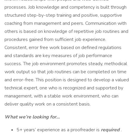
processes. Job knowledge and competency is built through
structured step-by-step training and positive, supportive
coaching from management and peers. Communication with
others is based on knowledge of repetitive job routines and
procedures gained from sufficient job experience.
Consistent, error free work based on defined regulations
and standards are key measures of job performance
success. The job environment promotes steady, methodical
work output so that job routines can be completed on time
and error-free. This position is designed to develop a valued
technical expert, one who is recognized and supported by
management, with a stable work environment, who can
deliver quality work on a consistent basis.
What we’re looking for…
5+ years’ experience as a proofreader is
required
.