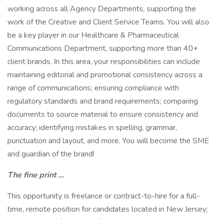
working across all Agency Departments, supporting the
work of the Creative and Client Service Teams. You will also
be a key player in our Healthcare & Pharmaceutical
Communications Department, supporting more than 40+
client brands. In this area, your responsibilities can include
maintaining editorial and promotional consistency across a
range of communications; ensuring compliance with
regulatory standards and brand requirements; comparing
documents to source material to ensure consistency and
accuracy; identifying mistakes in spelling, grammar,
punctuation and layout, and more. You will become the SME
and guardian of the brand!
The fine print …
This opportunity is freelance or contract-to-hire for a full-
time, remote position for candidates located in New Jersey;