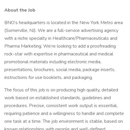
About the Job
BNO’s headquarters is located in the New York Metro area
(Somerville, NJ). We are a full-service advertising agency
with a niche specialty in Healthcare/Pharmaceuticals and
Pharma Marketing. We’re looking to add a proofreading
rock-star with expertise in pharmaceutical and medical
promotional materials including electronic media,
presentations, brochures, social media, package inserts,
instructions for use booklets, and packaging.
The focus of this job is on producing high quality, detailed
work based on established standards, guidelines and
procedures. Precise, consistent work output is essential,
requiring patience and a willingness to handle and complete
one task at a time. The job environment is stable, based on
known relationships with people and well-defined