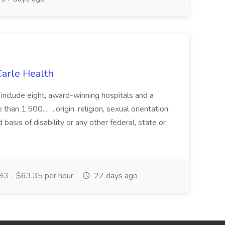
 Carle Health
 include eight, award-winning hospitals and a
han 1,500... ...origin, religion, sexual orientation,
 basis of disability or any other federal, state or
3 - $63.35 per hour
27 days ago