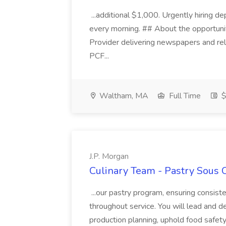
...additional $1,000. Urgently hiring d
every morning. ## About the opportunity
Provider delivering newspapers and re
PCF...
Waltham, MA
Full Time
$
J.P. Morgan
Culinary Team - Pastry Sous C
...our pastry program, ensuring consis
throughout service. You will lead and 
production planning, uphold food safety