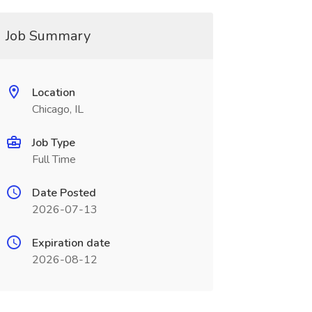
Job Summary
Location
Chicago, IL
Job Type
Full Time
Date Posted
2026-07-13
Expiration date
2026-08-12