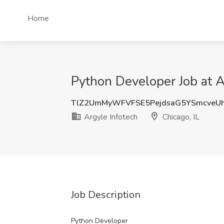
Home
Python Developer Job at Ar
TlZ2UmMyWFVFSE5PejdsaG5YSmcveU
Argyle Infotech
Chicago, IL
Job Description
Python Developer