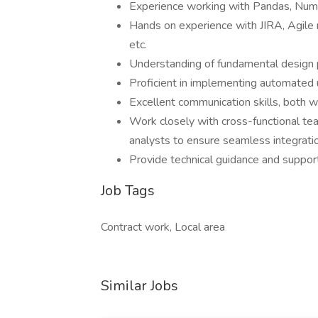
Experience working with Pandas, Num
Hands on experience with JIRA, Agil
etc.
Understanding of fundamental design pr
Proficient in implementing automated 
Excellent communication skills, both w
Work closely with cross-functional te
analysts to ensure seamless integratio
Provide technical guidance and suppor
Job Tags
Contract work, Local area
Similar Jobs