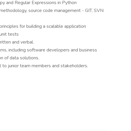
py and Regular Expressions in Python
e methodology, source code management - GIT, SVN
inciples for building a scalable application
unit tests
ritten and verbal.
ams, including software developers and business
n of data solutions.
t to junior team members and stakeholders.