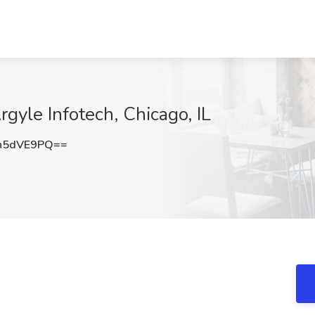
gyle Infotech, Chicago, IL
h5dVE9PQ==