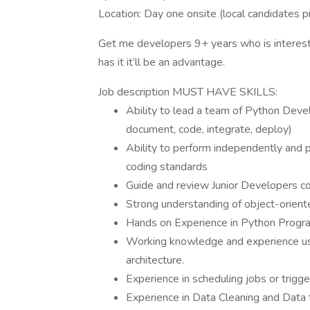
Location: Day one onsite (local candidates pr
Get me developers 9+ years who is intereste
has it it’ll be an advantage.
Job description MUST HAVE SKILLS:
Ability to lead a team of Python Deve
document, code, integrate, deploy)
Ability to perform independently and p
coding standards
Guide and review Junior Developers c
Strong understanding of object-orien
Hands on Experience in Python Prog
Working knowledge and experience usi
architecture.
Experience in scheduling jobs or trigg
Experience in Data Cleaning and Data 