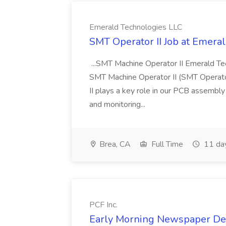
Emerald Technologies LLC
SMT Operator II Job at Emera
...SMT Machine Operator II Emerald Tec
SMT Machine Operator II (SMT Operator
II plays a key role in our PCB assembly 
and monitoring...
Brea, CA
Full Time
11 da
PCF Inc.
Early Morning Newspaper Deli