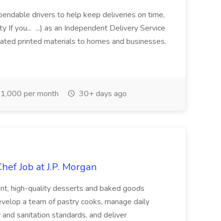
ependable drivers to help keep deliveries on time,
 If you... ...) as an Independent Delivery Service
lated printed materials to homes and businesses.
1,000 per month
30+ days ago
hef Job at J.P. Morgan
tent, high-quality desserts and baked goods
develop a team of pastry cooks, manage daily
 and sanitation standards, and deliver