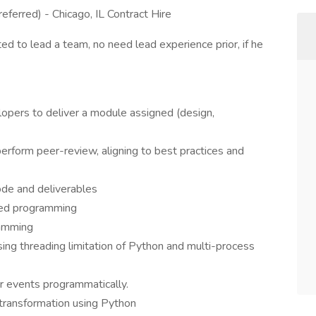
eferred) - Chicago, IL Contract Hire
d to lead a team, no need lead experience prior, if he
lopers to deliver a module assigned (design,
erform peer-review, aligning to best practices and
ode and deliverables
ted programming
ramming
ng threading limitation of Python and multi-process
er events programmatically.
transformation using Python