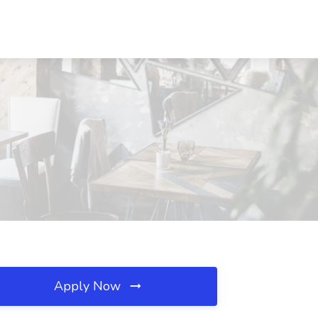
Apply Now