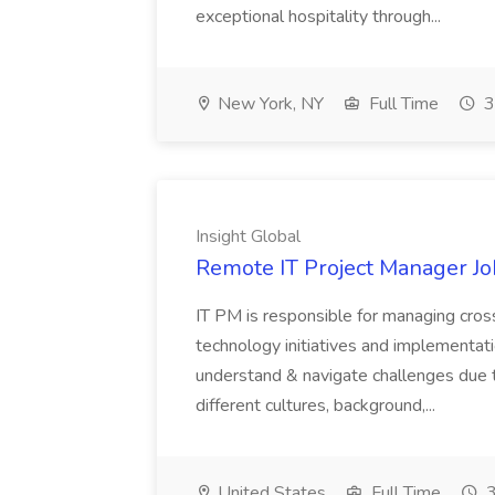
exceptional hospitality through...
New York, NY
Full Time
3
Insight Global
Remote IT Project Manager Job
IT PM is responsible for managing cros
technology initiatives and implementatio
understand & navigate challenges due
different cultures, background,...
United States
Full Time
3