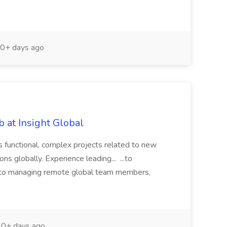
0+ days ago
 at Insight Global
s functional, complex projects related to new
ns globally. Experience leading... ...to
 to managing remote global team members,
0+ days ago