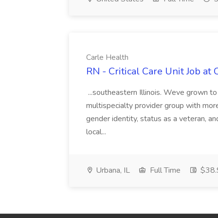
Carle Health
RN - Critical Care Unit Job at
...southeastern Illinois. Weve grown to
multispecialty provider group with more t
gender identity, status as a veteran, and
local...
Urbana, IL
Full Time
$38.9