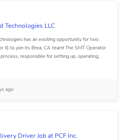
ld Technologies LLC
hnologies has an exciting opportunity for two
 II) to join its Brea, CA team! The SMT Operator
process, responsible for setting up, operating,
ys ago
very Driver Job at PCF Inc.