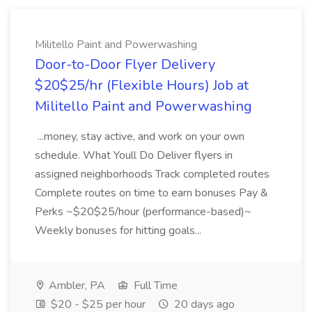
Militello Paint and Powerwashing
Door-to-Door Flyer Delivery
$20$25/hr (Flexible Hours) Job at
Militello Paint and Powerwashing
...money, stay active, and work on your own
schedule. What Youll Do Deliver flyers in
assigned neighborhoods Track completed routes
Complete routes on time to earn bonuses Pay &
Perks ~$20$25/hour (performance-based)~
Weekly bonuses for hitting goals...
Ambler, PA
Full Time
$20 - $25 per hour
20 days ago