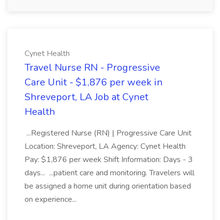
Cynet Health
Travel Nurse RN - Progressive
Care Unit - $1,876 per week in
Shreveport, LA Job at Cynet
Health
...Registered Nurse (RN) | Progressive Care Unit
Location: Shreveport, LA Agency: Cynet Health
Pay: $1,876 per week Shift Information: Days - 3
days... ...patient care and monitoring. Travelers will
be assigned a home unit during orientation based
on experience...