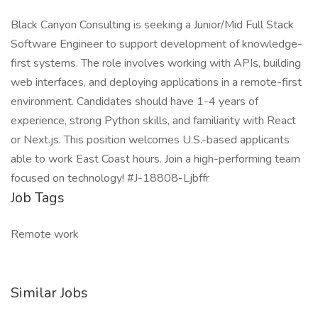
Black Canyon Consulting is seeking a Junior/Mid Full Stack
Software Engineer to support development of knowledge-
first systems. The role involves working with APIs, building
web interfaces, and deploying applications in a remote-first
environment. Candidates should have 1-4 years of
experience, strong Python skills, and familiarity with React
or Next.js. This position welcomes U.S.-based applicants
able to work East Coast hours. Join a high-performing team
focused on technology! #J-18808-Ljbffr
Job Tags
Remote work
Similar Jobs