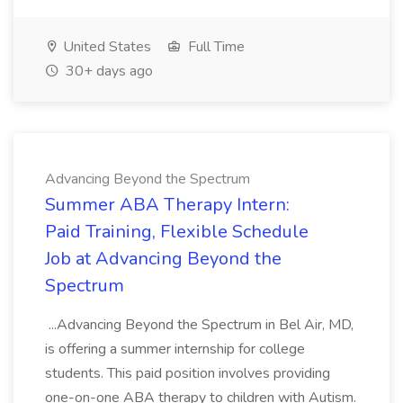
United States
Full Time
30+ days ago
Advancing Beyond the Spectrum
Summer ABA Therapy Intern:
Paid Training, Flexible Schedule
Job at Advancing Beyond the
Spectrum
...Advancing Beyond the Spectrum in Bel Air, MD,
is offering a summer internship for college
students. This paid position involves providing
one-on-one ABA therapy to children with Autism.