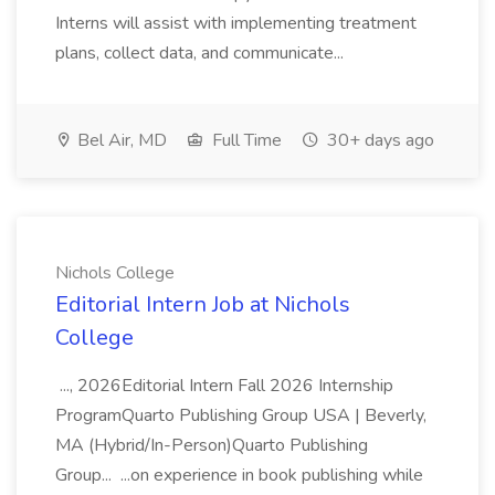
Interns will assist with implementing treatment
plans, collect data, and communicate...
Bel Air, MD
Full Time
30+ days ago
Nichols College
Editorial Intern Job at Nichols
College
..., 2026Editorial Intern Fall 2026 Internship
ProgramQuarto Publishing Group USA | Beverly,
MA (Hybrid/In-Person)Quarto Publishing
Group... ...on experience in book publishing while