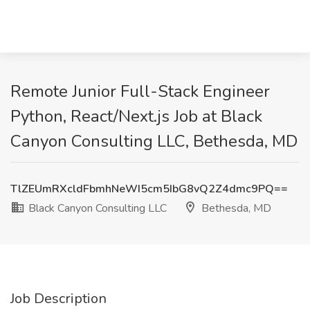
Remote Junior Full-Stack Engineer
Python, React/Next.js Job at Black
Canyon Consulting LLC, Bethesda, MD
TlZEUmRXcldFbmhNeWI5cm5IbG8vQ2Z4dmc9PQ==
Black Canyon Consulting LLC
Bethesda, MD
Job Description