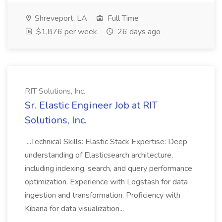
Shreveport, LA
Full Time
$1,876 per week
26 days ago
RIT Solutions, Inc.
Sr. Elastic Engineer Job at RIT
Solutions, Inc.
...Technical Skills: Elastic Stack Expertise: Deep
understanding of Elasticsearch architecture,
including indexing, search, and query performance
optimization. Experience with Logstash for data
ingestion and transformation. Proficiency with
Kibana for data visualization...