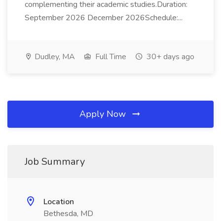
complementing their academic studies.Duration:
September 2026 December 2026Schedule:...
Dudley, MA
Full Time
30+ days ago
Apply Now
Job Summary
Location
Bethesda, MD