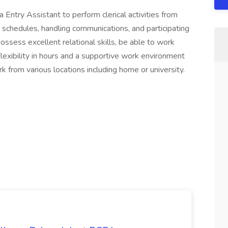
Entry Assistant to perform clerical activities from
 schedules, handling communications, and participating
possess excellent relational skills, be able to work
Flexibility in hours and a supportive work environment
k from various locations including home or university.