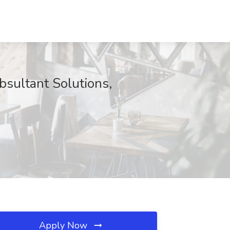
sultant Solutions,
Apply Now