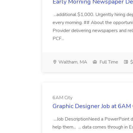
Early Morning Newspaper Deli
...additional $1,000. Urgently hiring d
every morning. ## About the opportunity
Provider delivering newspapers and re
PCF...
Waltham, MA
Full Time
$
6AM City
Graphic Designer Job at 6AM 
...Job DescriptionNeed a PowerPoint d
help them... ... data comes through in 