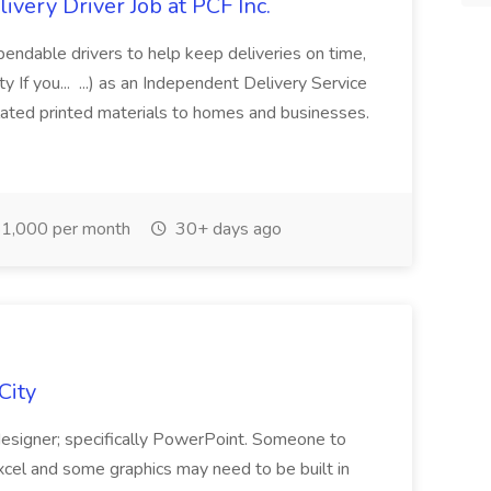
very Driver Job at PCF Inc.
ependable drivers to help keep deliveries on time,
 If you... ...) as an Independent Delivery Service
lated printed materials to homes and businesses.
1,000 per month
30+ days ago
City
esigner; specifically PowerPoint. Someone to
Excel and some graphics may need to be built in