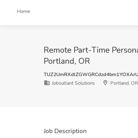
Home
Remote Part-Time Personal
Portland, OR
TUZ2UmRXdlZGWGRCdzd4bm1YOXArU
Jobsultant Solutions
Portland, OR
Job Description