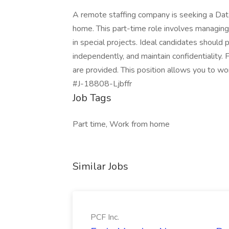
A remote staffing company is seeking a Data 
home. This part-time role involves managing
in special projects. Ideal candidates should 
independently, and maintain confidentiality. 
are provided. This position allows you to wor
#J-18808-Ljbffr
Job Tags
Part time, Work from home
Similar Jobs
PCF Inc.