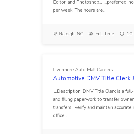
Editor, and Photoshop... ...preferred, 
per week. The hours are...
Raleigh, NC
Full Time
10 
Livermore Auto Mall Careers
Automotive DMV Title Clerk J
...Description: DMV Title Clerk is a ful
and filling paperwork to transfer owners
transfers , verify and maintain accurat
office...