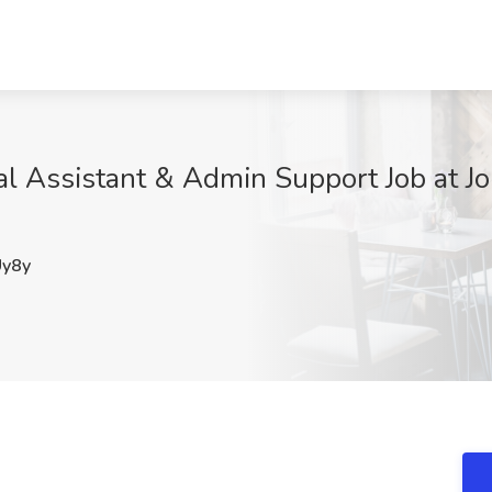
 Assistant & Admin Support Job at Job
y8y