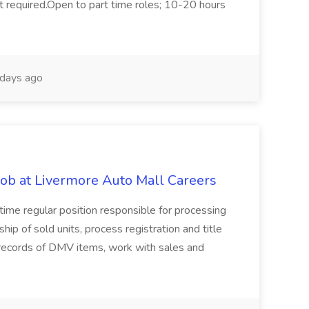
not required.Open to part time roles; 10-20 hours
days ago
ob at Livermore Auto Mall Careers
l-time regular position responsible for processing
hip of sold units, process registration and title
e records of DMV items, work with sales and