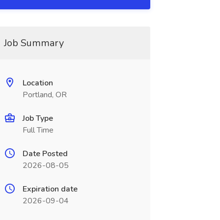
Job Summary
Location
Portland, OR
Job Type
Full Time
Date Posted
2026-08-05
Expiration date
2026-09-04