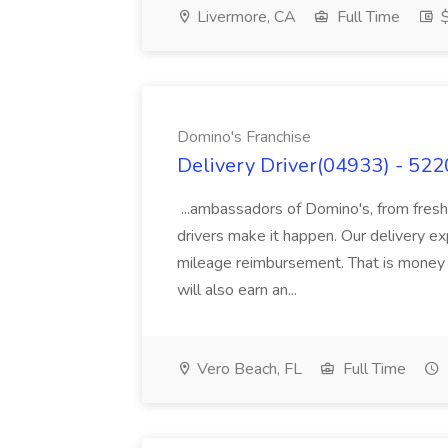
Livermore, CA
Full Time
$
Domino's Franchise
Delivery Driver(04933) - 522
...ambassadors of Domino's, from fresh
drivers make it happen. Our delivery ex
mileage reimbursement. That is money in
will also earn an...
Vero Beach, FL
Full Time