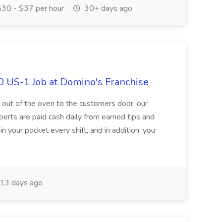
30 - $37 per hour
30+ days ago
0 US-1 Job at Domino's Franchise
 out of the oven to the customers door, our
perts are paid cash daily from earned tips and
 your pocket every shift, and in addition, you
13 days ago