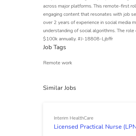
across major platforms. This remote-first ro
engaging content that resonates with job s
over 2 years of experience in social media 
understanding of social algorithms. The role
$100k annually. #J-18808-Ljbffr
Job Tags
Remote work
Similar Jobs
Interim HealthCare
Licensed Practical Nurse (LPN