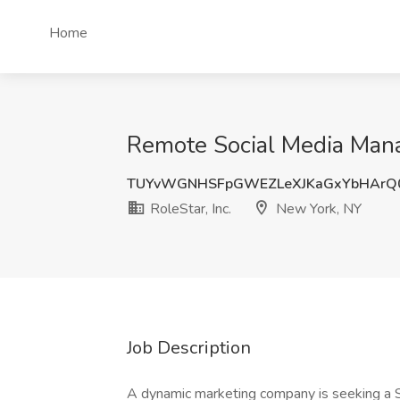
Home
Remote Social Media Manag
TUYvWGNHSFpGWEZLeXJKaGxYbHArQ
RoleStar, Inc.
New York, NY
Job Description
A dynamic marketing company is seeking a S