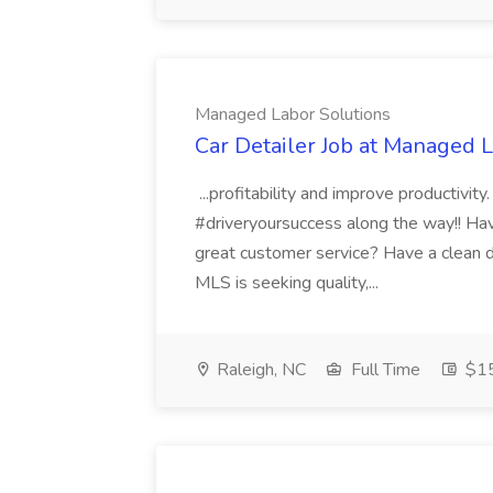
Managed Labor Solutions
Car Detailer Job at Managed 
...profitability and improve productivit
#driveryoursuccess along the way!! Have
great customer service? Have a clean dri
MLS is seeking quality,...
Raleigh, NC
Full Time
$15