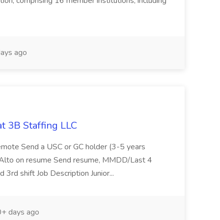
ation, comprising 16 member institutions, including
ays ago
t 3B Staffing LLC
Remote Send a USC or GC holder (3-5 years
o Alto on resume Send resume, MMDD/Last 4
3rd shift Job Description Junior...
+ days ago