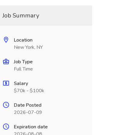
Job Summary
Location
New York, NY
Job Type
Full Time
Salary
$70k - $100k
Date Posted
2026-07-09
Expiration date
2026-08-08