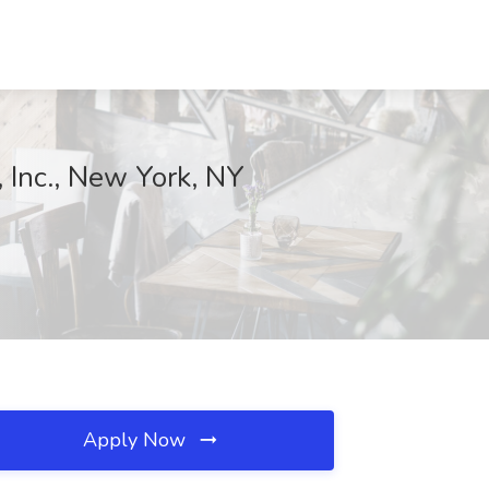
 Inc., New York, NY
Apply Now