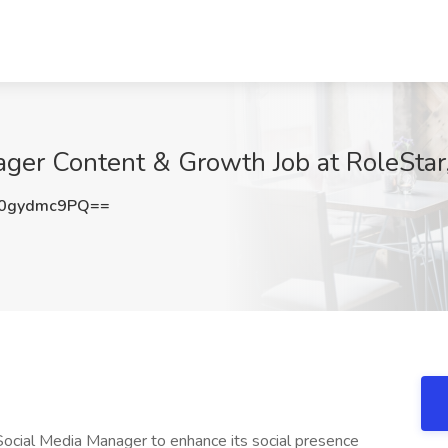
er Content & Growth Job at RoleStar,
0gydmc9PQ==
ocial Media Manager to enhance its social presence