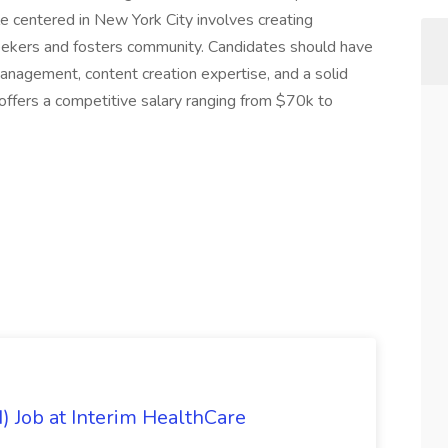
le centered in New York City involves creating
eekers and fosters community. Candidates should have
management, content creation expertise, and a solid
 offers a competitive salary ranging from $70k to
) Job at Interim HealthCare