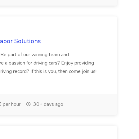
Labor Solutions
y. Be part of our winning team and
 a passion for driving cars? Enjoy providing
ving record? If this is you, then come join us!
 per hour
30+ days ago