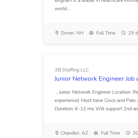
Brigham is a leader in healthcare innov
world...
Dover, NH
Full Time
25 d
3B Staffing LLC
Junior Network Engineer Job a
...Junior Network Engineer Location: 
experience) Must have Cisco and Pal
Duration: 6-12 mo Will support 2nd and 
Chandler, AZ
Full Time
30