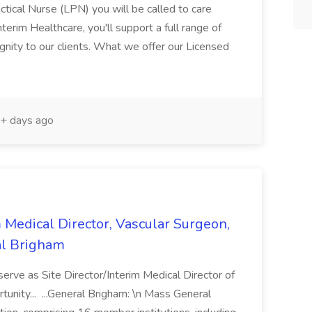
ical Nurse (LPN) you will be called to care
erim Healthcare, you'll support a full range of
ignity to our clients. What we offer our Licensed
+ days ago
m Medical Director, Vascular Surgeon,
al Brigham
serve as Site Director/Interim Medical Director of
rtunity... ...General Brigham: \n Mass General