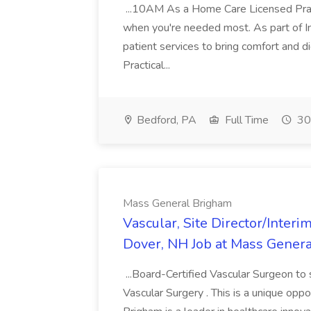
...10AM As a Home Care Licensed Pract
when you're needed most. As part of Int
patient services to bring comfort and d
Practical...
Bedford, PA
Full Time
30
Mass General Brigham
Vascular, Site Director/Interi
Dover, NH Job at Mass Gener
...Board-Certified Vascular Surgeon to 
Vascular Surgery . This is a unique oppo