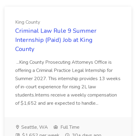
King County
Criminal Law Rule 9 Summer
Internship (Paid) Job at King
County
...King County Prosecuting Attorneys Office is
offering a Criminal Practice Legal Internship for
Summer 2027. This internship provides 13 weeks
of in-court experience for rising 2L law
students.Interns receive a weekly compensation
of $1,652 and are expected to handle...
Seattle, WA
Full Time
$1,652 per week
30+ days ago