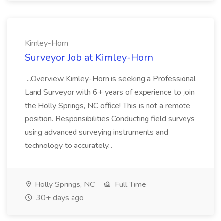
Kimley-Horn
Surveyor Job at Kimley-Horn
...Overview Kimley-Horn is seeking a Professional
Land Surveyor with 6+ years of experience to join
the Holly Springs, NC office! This is not a remote
position. Responsibilities Conducting field surveys
using advanced surveying instruments and
technology to accurately...
Holly Springs, NC
Full Time
30+ days ago