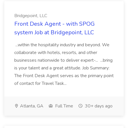
Bridgepoint, LLC
Front Desk Agent - with SPOG
system Job at Bridgepoint, LLC
...within the hospitality industry and beyond. We
collaborate with hotels, resorts, and other
businesses nationwide to deliver expert-... ...bring
is your talent and a great attitude. Job Summary:
The Front Desk Agent serves as the primary point
of contact for Travel Task...
Atlanta, GA
Full Time
30+ days ago