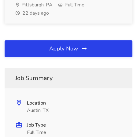
Pittsburgh, PA
Full Time
22 days ago
Apply Now
Job Summary
Location
Austin, TX
Job Type
Full Time