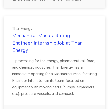
Thar Energy
Mechanical Manufacturing
Engineer Internship Job at Thar
Energy
...processing for the energy, pharmaceutical, food,
and chemical industries. Thar Energy has an
immediate opening for a Mechanical Manufacturing
Engineer Intern to join its team, focused on
equipment with moving parts (pumps, expanders,
etc.), pressure vessels, and compact...