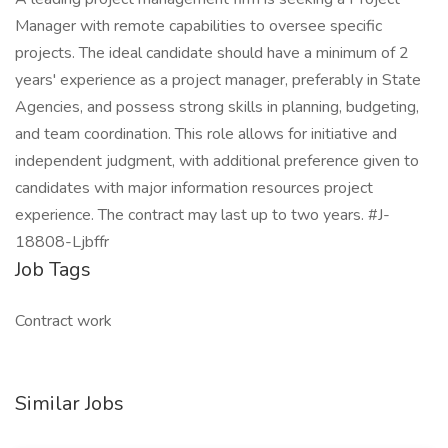
Manager with remote capabilities to oversee specific
projects. The ideal candidate should have a minimum of 2
years' experience as a project manager, preferably in State
Agencies, and possess strong skills in planning, budgeting,
and team coordination. This role allows for initiative and
independent judgment, with additional preference given to
candidates with major information resources project
experience. The contract may last up to two years. #J-
18808-Ljbffr
Job Tags
Contract work
Similar Jobs