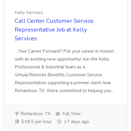
Kelly Services
Call Center Customer Service
Representative Job at Kelly
Services
...Your Career Forward? Put your career in motion
with an exciting new opportunity! Join the Kelly
Professional & Industrial team as a
Virtual/Remote Benefits Customer Service
Representative supporting a premier client near
Richardson, TX. Were committed to helping you...
Richardson, TX
Full Time
$18.5 per hour
17 days ago