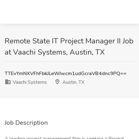
Remote State IT Project Manager II Job
at Vaachi Systems, Austin, TX
TTEvYmNXVFhFbkJLeWJwcm1udGcraVB4dnc9PQ==
Vaachi Systems
Austin, TX
Job Description
A leading project management firm is seeking a Project