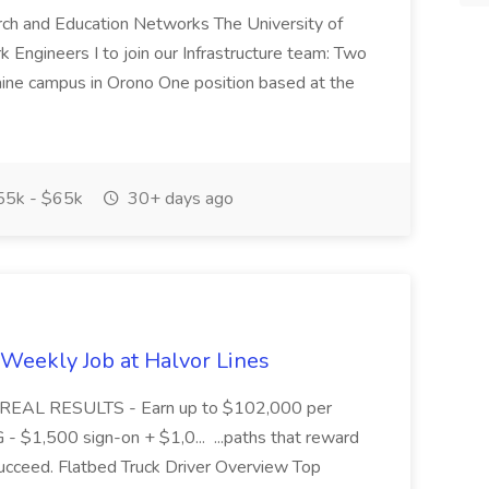
ch and Education Networks The University of
Engineers I to join our Infrastructure team: Two
aine campus in Orono One position based at the
5k - $65k
30+ days ago
Weekly Job at Halvor Lines
, REAL RESULTS - Earn up to $102,000 per
1,500 sign-on + $1,0... ...paths that reward
cceed. Flatbed Truck Driver Overview Top