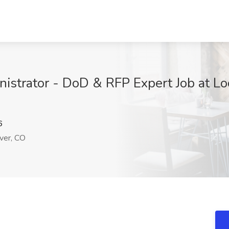
istrator - DoD & RFP Expert Job at L
6
er, CO