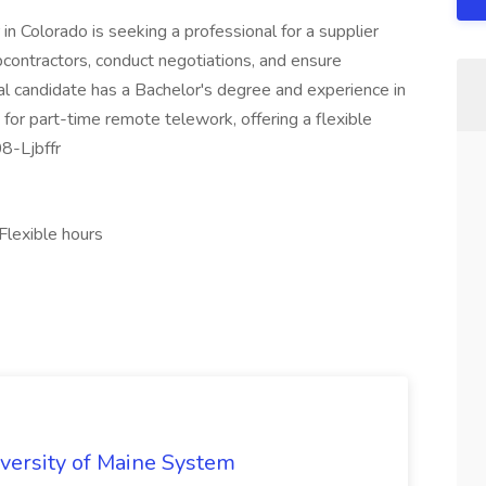
n Colorado is seeking a professional for a supplier
bcontractors, conduct negotiations, and ensure
al candidate has a Bachelor's degree and experience in
for part-time remote telework, offering a flexible
8-Ljbffr
Flexible hours
iversity of Maine System