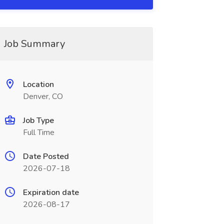
Job Summary
Location
Denver, CO
Job Type
Full Time
Date Posted
2026-07-18
Expiration date
2026-08-17