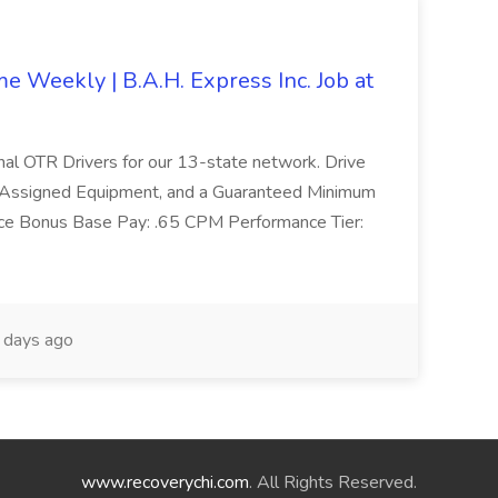
 Weekly | B.A.H. Express Inc. Job at
ional OTR Drivers for our 13-state network. Drive
, Assigned Equipment, and a Guaranteed Minimum
e Bonus Base Pay: .65 CPM Performance Tier:
days ago
www.recoverychi.com
. All Rights Reserved.