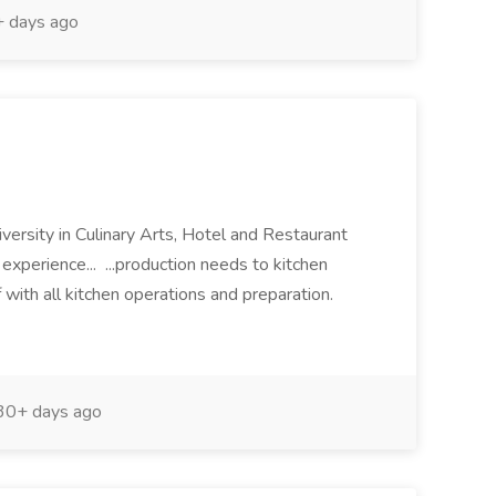
 days ago
iversity in Culinary Arts, Hotel and Restaurant
xperience... ...production needs to kitchen
 with all kitchen operations and preparation.
0+ days ago