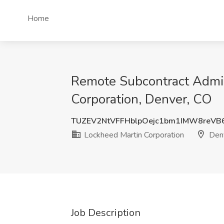
Home
Remote Subcontract Admin
Corporation, Denver, CO
TUZEV2NtVFFHblpOejc1bm1IMW8reVB
Lockheed Martin Corporation
Denv
Job Description