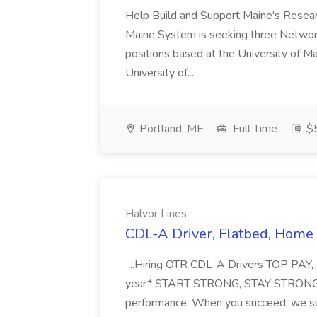
Help Build and Support Maine's Resear
Maine System is seeking three Network 
positions based at the University of M
University of...
Portland, ME
Full Time
$5
Halvor Lines
CDL-A Driver, Flatbed, Home 
...Hiring OTR CDL-A Drivers TOP PAY
year* START STRONG, STAY STRONG - $
performance. When you succeed, we su