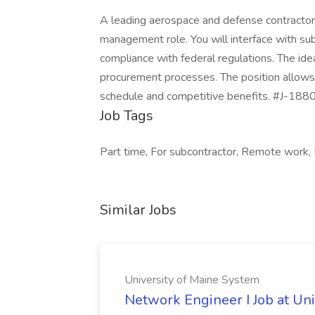
A leading aerospace and defense contractor i
management role. You will interface with su
compliance with federal regulations. The ide
procurement processes. The position allows 
schedule and competitive benefits. #J-1880
Job Tags
Part time, For subcontractor, Remote work, 
Similar Jobs
University of Maine System
Network Engineer I Job at Un