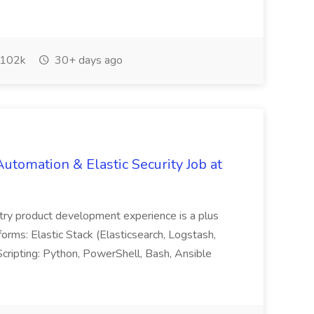
102k
30+ days ago
Automation & Elastic Security Job at
ustry product development experience is a plus
: Elastic Stack (Elasticsearch, Logstash,
cripting: Python, PowerShell, Bash, Ansible