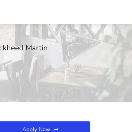
ockheed Martin
Apply Now