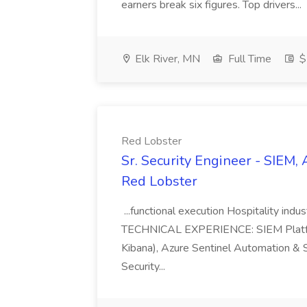
earners break six figures. Top drivers...
Elk River, MN
Full Time
$
Red Lobster
Sr. Security Engineer - SIEM, 
Red Lobster
...functional execution Hospitality ind
TECHNICAL EXPERIENCE: SIEM Platforms
Kibana), Azure Sentinel Automation & S
Security...