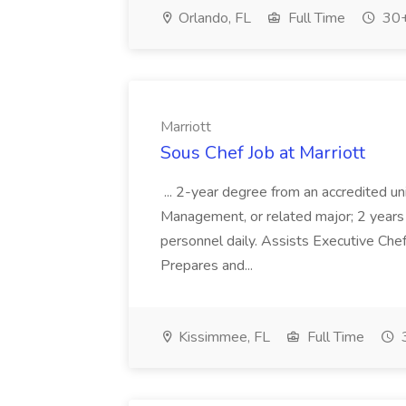
Orlando, FL
Full Time
30+
Marriott
Sous Chef Job at Marriott
... 2-year degree from an accredited un
Management, or related major; 2 years e
personnel daily. Assists Executive Chef
Prepares and...
Kissimmee, FL
Full Time
3