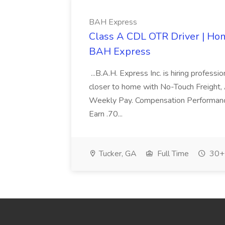
BAH Express
Class A CDL OTR Driver | Home
BAH Express
...B.A.H. Express Inc. is hiring profess
closer to home with No-Touch Freight
Weekly Pay. Compensation Performanc
Earn .70...
Tucker, GA
Full Time
30+ 