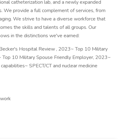
ional catheterization lab, and a newly expanded
We provide a full complement of services, from
ging. We strive to have a diverse workforce that
mes the skills and talents of all groups. Our
ws in the distinctions we've earned:
Becker's Hospital Review , 2023~ Top 10 Military
~ Top 10 Military Spouse Friendly Employer, 2023~
y capabilities~ SPECT/CT and nuclear medicine
 work