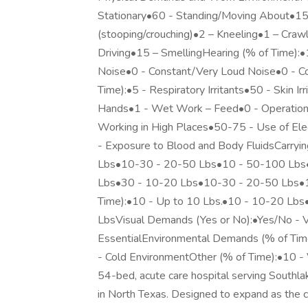
Stationary•60 - Standing/Moving About•15 
(stooping/crouching)•2 – Kneeling•1 – Craw
Driving•15 – SmellingHearing (% of Time):
Noise•0 - Constant/Very Loud Noise•0 - C
Time):•5 - Respiratory Irritants•50 - Skin Ir
Hands•1 - Wet Work – Feed•0 - Operation 
Working in High Places•50-75 - Use of Ele
- Exposure to Blood and Body FluidsCarryi
Lbs•10-30 - 20-50 Lbs•10 - 50-100 Lbs•0
Lbs•30 - 10-20 Lbs•10-30 - 20-50 Lbs•1
Time):•10 - Up to 10 Lbs.•10 - 10-20 Lb
LbsVisual Demands (Yes or No):•Yes/No - V
EssentialEnvironmental Demands (% of Tim
- Cold EnvironmentOther (% of Time):•10 - 
54-bed, acute care hospital serving Southlak
in North Texas. Designed to expand as the 