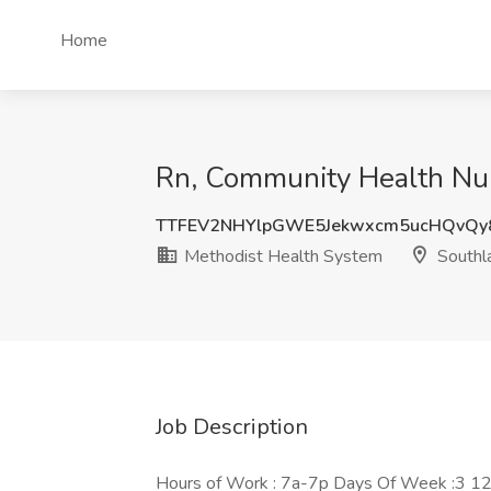
Home
Rn, Community Health Nurs
TTFEV2NHYlpGWE5Jekwxcm5ucHQvQy
Methodist Health System
Southl
Job Description
Hours of Work : 7a-7p Days Of Week :3 12h