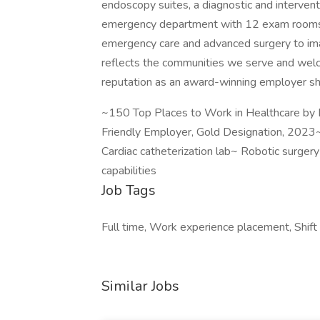
endoscopy suites, a diagnostic and intervent
emergency department with 12 exam rooms. 
emergency care and advanced surgery to ima
reflects the communities we serve and welco
reputation as an award-winning employer sho
~150 Top Places to Work in Healthcare by 
Friendly Employer, Gold Designation, 2023
Cardiac catheterization lab~ Robotic surger
capabilities
Job Tags
Full time, Work experience placement, Shift
Similar Jobs