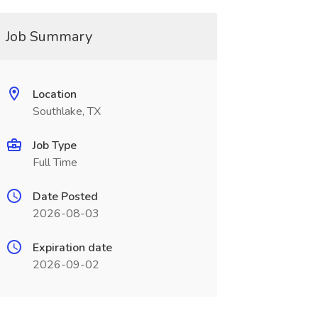
Job Summary
Location
Southlake, TX
Job Type
Full Time
Date Posted
2026-08-03
Expiration date
2026-09-02