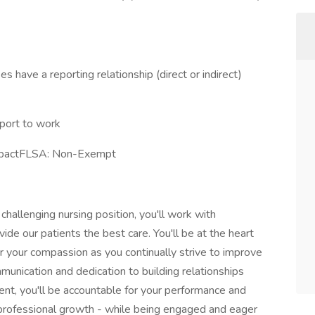
 have a reporting relationship (direct or indirect)
port to work
ImpactFLSA: Non-Exempt
d challenging nursing position, you'll work with
de our patients the best care. You'll be at the heart
or your compassion as you continually strive to improve
munication and dedication to building relationships
nt, you'll be accountable for your performance and
 professional growth - while being engaged and eager