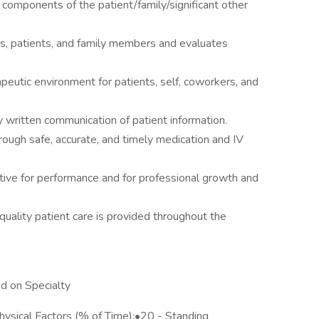
 components of the patient/family/significant other
, patients, and family members and evaluates
.
peutic environment for patients, self, coworkers, and
 written communication of patient information.
ough safe, accurate, and timely medication and IV
iative for performance and for professional growth and
quality patient care is provided throughout the
d on Specialty
sical Factors (% of Time):•20 - Standing