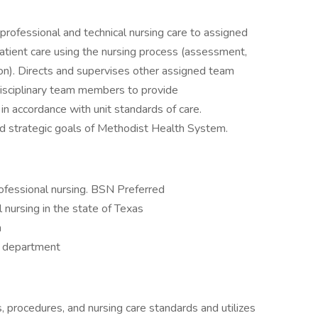
rofessional and technical nursing care to assigned
 patient care using the nursing process (assessment,
ion). Directs and supervises other assigned team
isciplinary team members to provide
n accordance with unit standards of care.
nd strategic goals of Methodist Health System.
rofessional nursing. BSN Preferred
l nursing in the state of Texas
n
by department
 procedures, and nursing care standards and utilizes