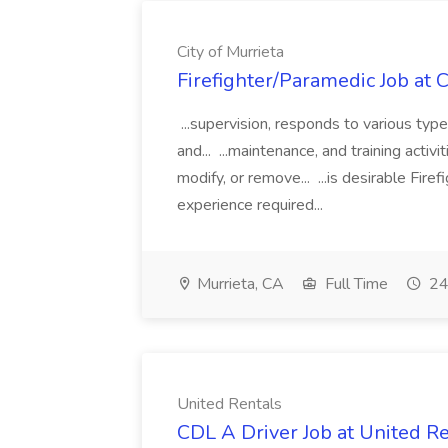
City of Murrieta
Firefighter/Paramedic Job at C
...supervision, responds to various type
and... ...maintenance, and training acti
modify, or remove... ...is desirable Fir
experience required...
Murrieta, CA
Full Time
24
United Rentals
CDL A Driver Job at United R