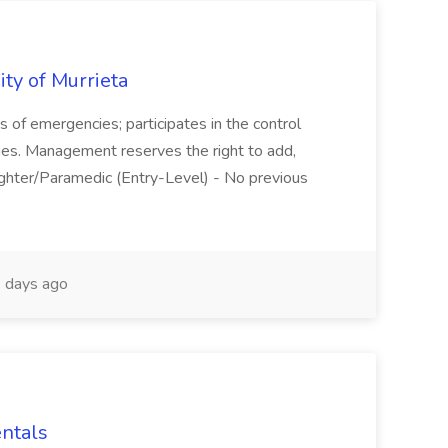
ity of Murrieta
s of emergencies; participates in the control
vities. Management reserves the right to add,
efighter/Paramedic (Entry-Level) - No previous
 days ago
entals