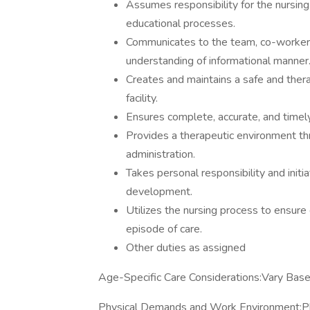
Assumes responsibility for the nursing
educational processes.
Communicates to the team, co-workers
understanding of informational manner
Creates and maintains a safe and thera
facility.
Ensures complete, accurate, and timely
Provides a therapeutic environment thr
administration.
Takes personal responsibility and init
development.
Utilizes the nursing process to ensure 
episode of care.
Other duties as assigned
Age-Specific Care Considerations:Vary Base
Physical Demands and Work Environment:Phy