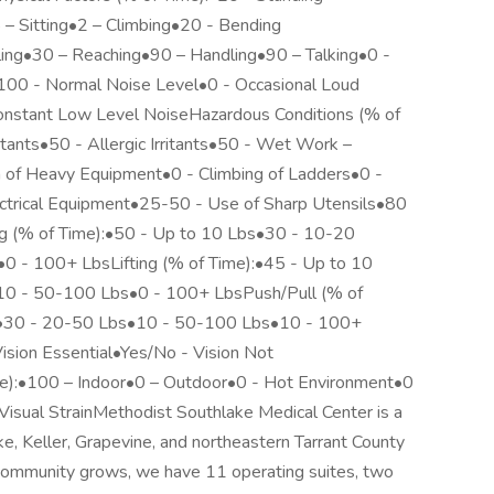
– Sitting•2 – Climbing•20 - Bending
ling•30 – Reaching•90 – Handling•90 – Talking•0 -
•100 - Normal Noise Level•0 - Occasional Loud
onstant Low Level NoiseHazardous Conditions (% of
ritants•50 - Allergic Irritants•50 - Wet Work –
of Heavy Equipment•0 - Climbing of Ladders•0 -
ctrical Equipment•25-50 - Use of Sharp Utensils•80
ng (% of Time):•50 - Up to 10 Lbs•30 - 10-20
 - 100+ LbsLifting (% of Time):•45 - Up to 10
0 - 50-100 Lbs•0 - 100+ LbsPush/Pull (% of
s•30 - 20-50 Lbs•10 - 50-100 Lbs•10 - 100+
ision Essential•Yes/No - Vision Not
e):•100 – Indoor•0 – Outdoor•0 - Hot Environment•0
Visual StrainMethodist Southlake Medical Center is a
e, Keller, Grapevine, and northeastern Tarrant County
community grows, we have 11 operating suites, two