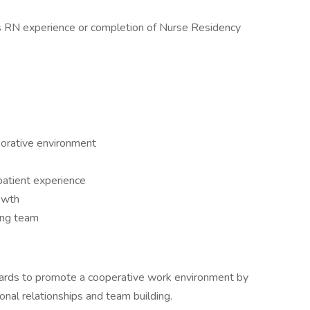
RN experience or completion of Nurse Residency
borative environment
patient experience
rowth
ing team
dards to promote a cooperative work environment by
sonal relationships and team building.