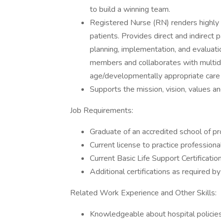
to build a winning team.
Registered Nurse (RN) renders highly p
patients. Provides direct and indirect
planning, implementation, and evaluat
members and collaborates with multid
age/developmentally appropriate care i
Supports the mission, vision, values a
Job Requirements:
Graduate of an accredited school of p
Current license to practice professiona
Current Basic Life Support Certificatio
Additional certifications as required 
Related Work Experience and Other Skills:
Knowledgeable about hospital policies,