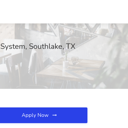
 System, Southlake, TX
Apply Now