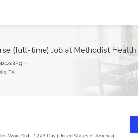
e (full-time) Job at Methodist Health
8zc2c9PQ==
ake, TX
rs Work Shift :12X3 Day (United States of America)