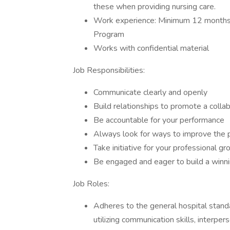
these when providing nursing care.
Work experience: Minimum 12 months 
Program
Works with confidential material
Job Responsibilities:
Communicate clearly and openly
Build relationships to promote a colla
Be accountable for your performance
Always look for ways to improve the 
Take initiative for your professional g
Be engaged and eager to build a winn
Job Roles:
Adheres to the general hospital stan
utilizing communication skills, interper