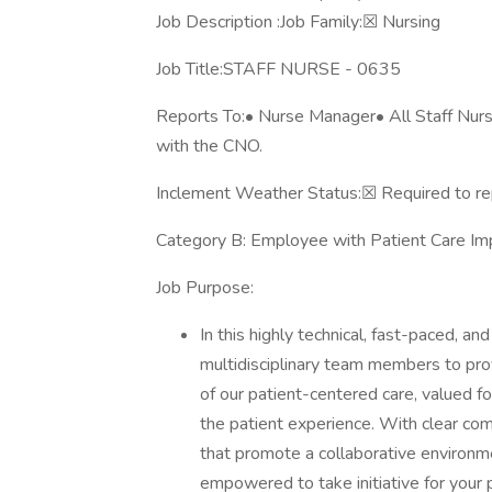
Job Description :Job Family:☒ Nursing
Job Title:STAFF NURSE - 0635
Reports To:• Nurse Manager• All Staff Nurses
with the CNO.
Inclement Weather Status:☒ Required to re
Category B: Employee with Patient Care 
Job Purpose:
In this highly technical, fast-paced, an
multidisciplinary team members to provi
of our patient-centered care, valued f
the patient experience. With clear com
that promote a collaborative environme
empowered to take initiative for your