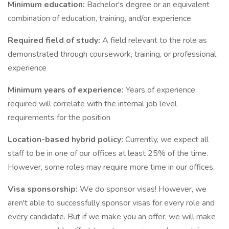
Minimum education:
Bachelor's degree or an equivalent
combination of education, training, and/or experience
Required field of study:
A field relevant to the role as
demonstrated through coursework, training, or professional
experience
Minimum years of experience:
Years of experience
required will correlate with the internal job level
requirements for the position
Location-based hybrid policy:
Currently, we expect all
staff to be in one of our offices at least 25% of the time.
However, some roles may require more time in our offices.
Visa sponsorship:
We do sponsor visas! However, we
aren't able to successfully sponsor visas for every role and
every candidate. But if we make you an offer, we will make