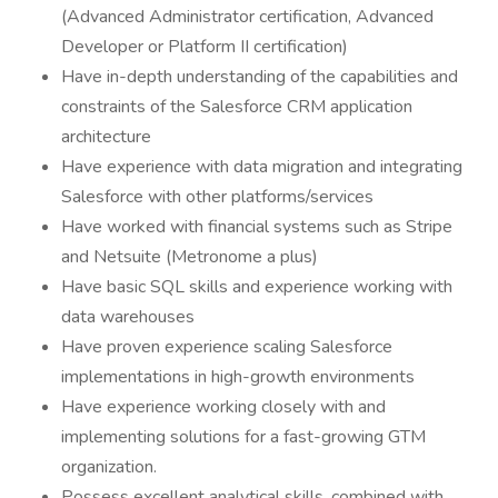
(Advanced Administrator certification, Advanced
Developer or Platform II certification)
Have in-depth understanding of the capabilities and
constraints of the Salesforce CRM application
architecture
Have experience with data migration and integrating
Salesforce with other platforms/services
Have worked with financial systems such as Stripe
and Netsuite (Metronome a plus)
Have basic SQL skills and experience working with
data warehouses
Have proven experience scaling Salesforce
implementations in high-growth environments
Have experience working closely with and
implementing solutions for a fast-growing GTM
organization.
Possess excellent analytical skills, combined with