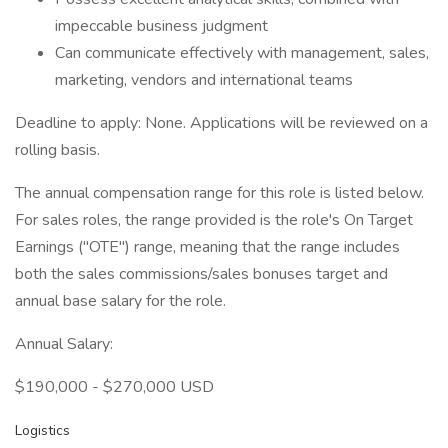
impeccable business judgment
Can communicate effectively with management, sales,
marketing, vendors and international teams
Deadline to apply: None. Applications will be reviewed on a
rolling basis.
The annual compensation range for this role is listed below.
For sales roles, the range provided is the role's On Target
Earnings ("OTE") range, meaning that the range includes
both the sales commissions/sales bonuses target and
annual base salary for the role.
Annual Salary:
$190,000 - $270,000 USD
Logistics