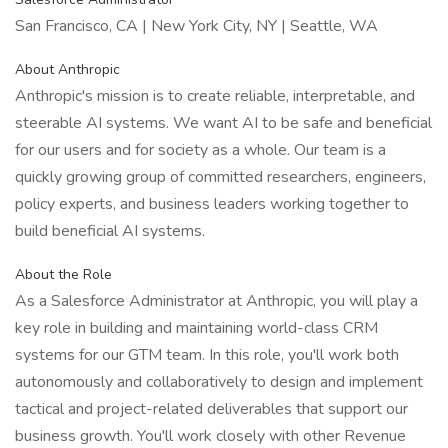
San Francisco, CA | New York City, NY | Seattle, WA
About Anthropic
Anthropic's mission is to create reliable, interpretable, and
steerable AI systems. We want AI to be safe and beneficial
for our users and for society as a whole. Our team is a
quickly growing group of committed researchers, engineers,
policy experts, and business leaders working together to
build beneficial AI systems.
About the Role
As a Salesforce Administrator at Anthropic, you will play a
key role in building and maintaining world-class CRM
systems for our GTM team. In this role, you'll work both
autonomously and collaboratively to design and implement
tactical and project-related deliverables that support our
business growth. You'll work closely with other Revenue