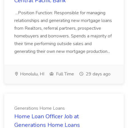
Central Pacific Bank
...Position Function: Responsible for managing
relationships and generating new mortgage loans
from Realtors, referral partners, prospective
homebuyers and borrowers. Spends a majority of
their time performing outside sales and
generating their own new mortgage production...
Honolulu, HI
Full Time
29 days ago
Generations Home Loans
Home Loan Officer Job at
Generations Home Loans