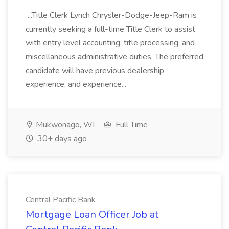
...Title Clerk Lynch Chrysler-Dodge-Jeep-Ram is
currently seeking a full-time Title Clerk to assist
with entry level accounting, title processing, and
miscellaneous administrative duties. The preferred
candidate will have previous dealership
experience, and experience...
Mukwonago, WI
Full Time
30+ days ago
Central Pacific Bank
Mortgage Loan Officer Job at