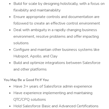
Build for scale by designing holistically, with a focus on
flexibility and maintainability
Ensure appropriate controls and documentation are
followed to create an effective control environment
Deal with ambiguity in a rapidly changing business
environment, resolve problems and offer impacting
solutions
Configure and maintain other business systems like
Hubspot, Apollo, and Clay
Build and optimize integrations between Salesforce
and other platforms
You May Be a Good Fit If You:
Have 3+ years of Salesforce admin experience
Have experience implementing and maintaining
QTC/CPQ solutions
Hold Salesforce Basic and Advanced Certifications