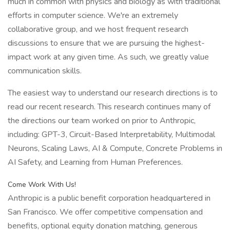
much in common with physics and biology as with traditional
efforts in computer science. We're an extremely
collaborative group, and we host frequent research
discussions to ensure that we are pursuing the highest-
impact work at any given time. As such, we greatly value
communication skills.
The easiest way to understand our research directions is to
read our recent research. This research continues many of
the directions our team worked on prior to Anthropic,
including: GPT-3, Circuit-Based Interpretability, Multimodal
Neurons, Scaling Laws, AI & Compute, Concrete Problems in
AI Safety, and Learning from Human Preferences.
Come Work With Us!
Anthropic is a public benefit corporation headquartered in
San Francisco. We offer competitive compensation and
benefits, optional equity donation matching, generous