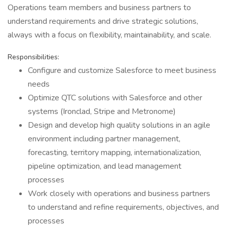
Operations team members and business partners to
understand requirements and drive strategic solutions,
always with a focus on flexibility, maintainability, and scale.
Responsibilities:
Configure and customize Salesforce to meet business
needs
Optimize QTC solutions with Salesforce and other
systems (Ironclad, Stripe and Metronome)
Design and develop high quality solutions in an agile
environment including partner management,
forecasting, territory mapping, internationalization,
pipeline optimization, and lead management
processes
Work closely with operations and business partners
to understand and refine requirements, objectives, and
processes