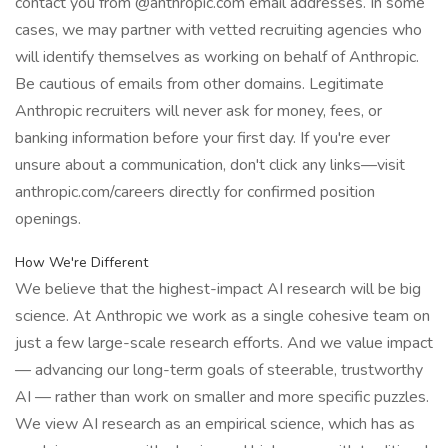
contact you from @anthropic.com email addresses. In some
cases, we may partner with vetted recruiting agencies who
will identify themselves as working on behalf of Anthropic.
Be cautious of emails from other domains. Legitimate
Anthropic recruiters will never ask for money, fees, or
banking information before your first day. If you're ever
unsure about a communication, don't click any links—visit
anthropic.com/careers directly for confirmed position
openings.
How We're Different
We believe that the highest-impact AI research will be big
science. At Anthropic we work as a single cohesive team on
just a few large-scale research efforts. And we value impact
— advancing our long-term goals of steerable, trustworthy
AI — rather than work on smaller and more specific puzzles.
We view AI research as an empirical science, which has as