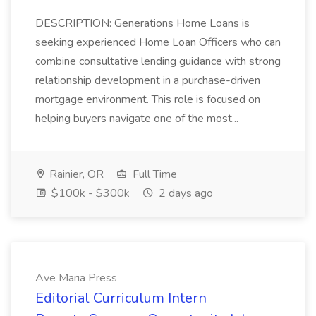
DESCRIPTION: Generations Home Loans is
seeking experienced Home Loan Officers who can
combine consultative lending guidance with strong
relationship development in a purchase-driven
mortgage environment. This role is focused on
helping buyers navigate one of the most...
Rainier, OR
Full Time
$100k - $300k
2 days ago
Ave Maria Press
Editorial Curriculum Intern