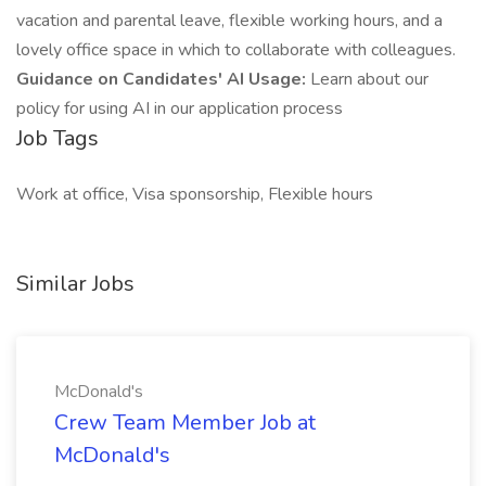
vacation and parental leave, flexible working hours, and a
lovely office space in which to collaborate with colleagues.
Guidance on Candidates' AI Usage:
Learn about our
policy for using AI in our application process
Job Tags
Work at office, Visa sponsorship, Flexible hours
Similar Jobs
McDonald's
Crew Team Member Job at
McDonald's