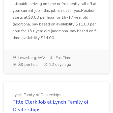
...trouble arriving on time or frequently call off at
your current job - this job is not for you.Position
starts at:$9.00 per hour for 16-17 year old
(additional pay based on availability)$11.00 per
hour for 18+ year old (additional pay based on full
time availability)$14.00...
Lewisburg, WV
Full Time
$9 per hour
22 days ago
Lynch Family of Dealerships
Title Clerk Job at Lynch Family of
Dealerships