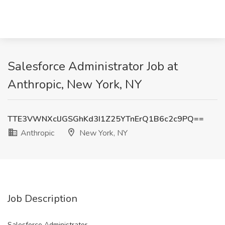
Salesforce Administrator Job at
Anthropic, New York, NY
TTE3VWNXclJGSGhKd3I1Z25YTnErQ1B6c2c9PQ==
Anthropic
New York, NY
Job Description
Salesforce Administrator