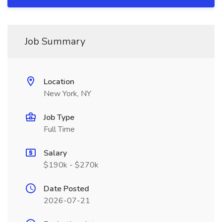
Job Summary
Location
New York, NY
Job Type
Full Time
Salary
$190k - $270k
Date Posted
2026-07-21