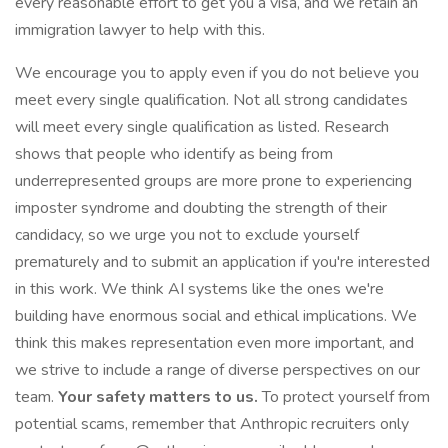
every reasonable effort to get you a visa, and we retain an
immigration lawyer to help with this.
We encourage you to apply even if you do not believe you
meet every single qualification. Not all strong candidates
will meet every single qualification as listed. Research
shows that people who identify as being from
underrepresented groups are more prone to experiencing
imposter syndrome and doubting the strength of their
candidacy, so we urge you not to exclude yourself
prematurely and to submit an application if you're interested
in this work. We think AI systems like the ones we're
building have enormous social and ethical implications. We
think this makes representation even more important, and
we strive to include a range of diverse perspectives on our
team.
Your safety matters to us.
To protect yourself from
potential scams, remember that Anthropic recruiters only