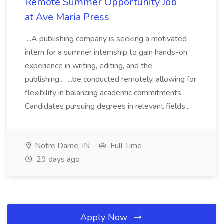
Remote Summer Opportunity Job
at Ave Maria Press
...A publishing company is seeking a motivated
intern for a summer internship to gain hands-on
experience in writing, editing, and the
publishing... ...be conducted remotely, allowing for
flexibility in balancing academic commitments.
Candidates pursuing degrees in relevant fields...
Notre Dame, IN
Full Time
29 days ago
Apply Now