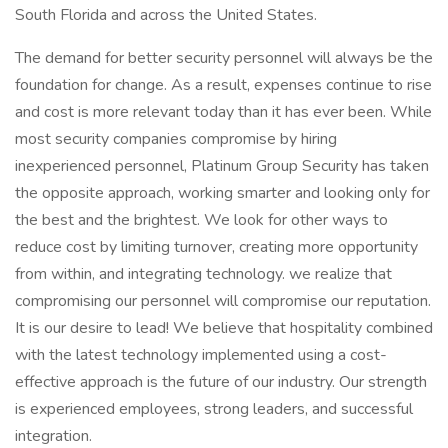
South Florida and across the United States.
The demand for better security personnel will always be the
foundation for change. As a result, expenses continue to rise
and cost is more relevant today than it has ever been. While
most security companies compromise by hiring
inexperienced personnel, Platinum Group Security has taken
the opposite approach, working smarter and looking only for
the best and the brightest. We look for other ways to
reduce cost by limiting turnover, creating more opportunity
from within, and integrating technology. we realize that
compromising our personnel will compromise our reputation.
It is our desire to lead! We believe that hospitality combined
with the latest technology implemented using a cost-
effective approach is the future of our industry. Our strength
is experienced employees, strong leaders, and successful
integration.