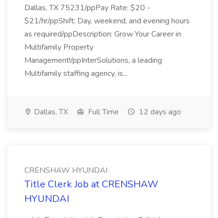
Dallas, TX 75231/ppPay Rate: $20 -
$21/hr/ppShift: Day, weekend, and evening hours
as required/ppDescription: Grow Your Career in
Multifamily Property
Management!/ppInterSolutions, a leading
Multifamily staffing agency, is...
Dallas, TX
Full Time
12 days ago
CRENSHAW HYUNDAI
Title Clerk Job at CRENSHAW
HYUNDAI