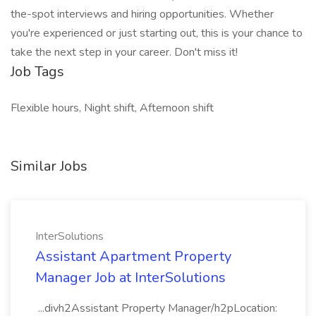
the-spot interviews and hiring opportunities. Whether
you're experienced or just starting out, this is your chance to
take the next step in your career. Don't miss it!
Job Tags
Flexible hours, Night shift, Afternoon shift
Similar Jobs
InterSolutions
Assistant Apartment Property
Manager Job at InterSolutions
...divh2Assistant Property Manager/h2pLocation: