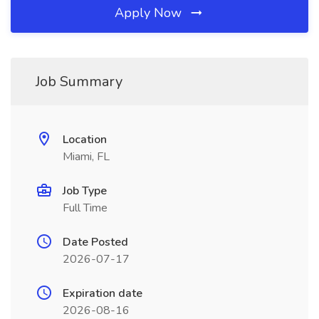
Apply Now
Job Summary
Location
Miami, FL
Job Type
Full Time
Date Posted
2026-07-17
Expiration date
2026-08-16