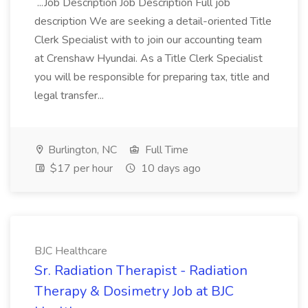
...Job Description Job Description Full job
description We are seeking a detail-oriented Title
Clerk Specialist with to join our accounting team
at Crenshaw Hyundai. As a Title Clerk Specialist
you will be responsible for preparing tax, title and
legal transfer...
Burlington, NC
Full Time
$17 per hour
10 days ago
BJC Healthcare
Sr. Radiation Therapist - Radiation
Therapy & Dosimetry Job at BJC