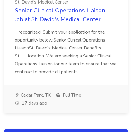
St. David's Medical Center
Senior Clinical Operations Liaison
Job at St. David's Medical Center
...recognized. Submit your application for the
opportunity below:Senior Clinical Operations
LiaisonSt. David's Medical Center Benefits
St.... ...location. We are seeking a Senior Clinical
Operations Liaison for our team to ensure that we
continue to provide all patients...
Cedar Park, TX
Full Time
17 days ago