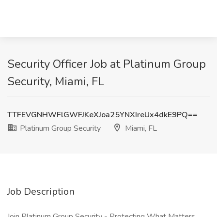
Security Officer Job at Platinum Group
Security, Miami, FL
TTFEVGNHWFlGWFJKeXJoa25YNXIreUx4dkE9PQ==
Platinum Group Security
Miami, FL
Job Description
Join Platinum Group Security - Protecting What Matters