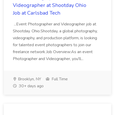
Videographer at Shootday Ohio
Job at Carlsbad Tech
...Event Photographer and Videographer job at
Shootday. Ohio.Shootday, a global photography,
videography, and production platform, is looking
for talented event photographers to join our
freelance network.Job Overview:As an event
Photographer and Videographer, you'll...
Brooklyn, NY
Full Time
30+ days ago