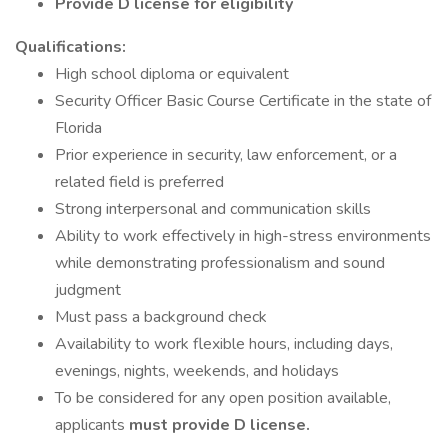
Provide D license for eligibility
Qualifications:
High school diploma or equivalent
Security Officer Basic Course Certificate in the state of
Florida
Prior experience in security, law enforcement, or a
related field is preferred
Strong interpersonal and communication skills
Ability to work effectively in high-stress environments
while demonstrating professionalism and sound
judgment
Must pass a background check
Availability to work flexible hours, including days,
evenings, nights, weekends, and holidays
To be considered for any open position available,
applicants
must provide D license.