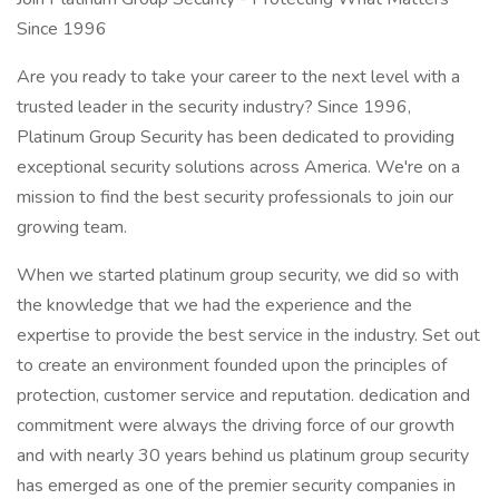
Since 1996
Are you ready to take your career to the next level with a
trusted leader in the security industry? Since 1996,
Platinum Group Security has been dedicated to providing
exceptional security solutions across America. We're on a
mission to find the best security professionals to join our
growing team.
When we started platinum group security, we did so with
the knowledge that we had the experience and the
expertise to provide the best service in the industry. Set out
to create an environment founded upon the principles of
protection, customer service and reputation. dedication and
commitment were always the driving force of our growth
and with nearly 30 years behind us platinum group security
has emerged as one of the premier security companies in