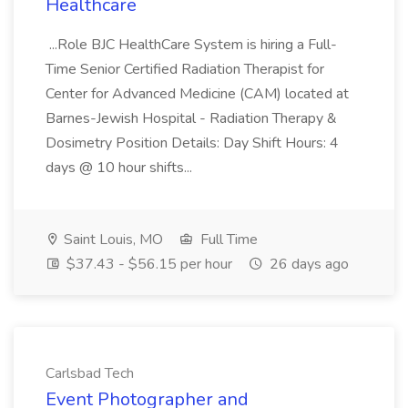
Healthcare
...Role BJC HealthCare System is hiring a Full-
Time Senior Certified Radiation Therapist for
Center for Advanced Medicine (CAM) located at
Barnes-Jewish Hospital - Radiation Therapy &
Dosimetry Position Details: Day Shift Hours: 4
days @ 10 hour shifts...
Saint Louis, MO
Full Time
$37.43 - $56.15 per hour
26 days ago
Carlsbad Tech
Event Photographer and