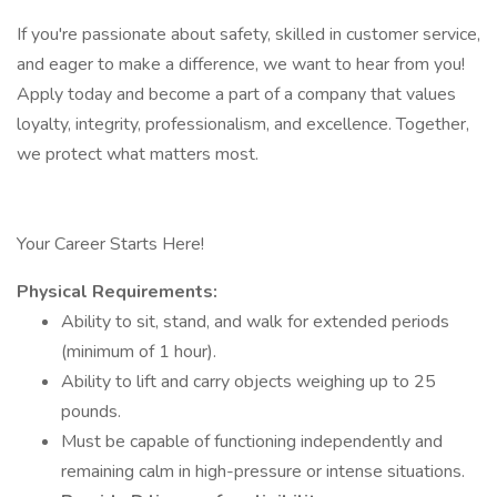
If you're passionate about safety, skilled in customer service,
and eager to make a difference, we want to hear from you!
Apply today and become a part of a company that values
loyalty, integrity, professionalism, and excellence. Together,
we protect what matters most.
Your Career Starts Here!
Physical Requirements:
Ability to sit, stand, and walk for extended periods
(minimum of 1 hour).
Ability to lift and carry objects weighing up to 25
pounds.
Must be capable of functioning independently and
remaining calm in high-pressure or intense situations.