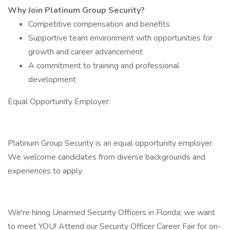
Why Join Platinum Group Security?
Competitive compensation and benefits
Supportive team environment with opportunities for
growth and career advancement
A commitment to training and professional
development
Equal Opportunity Employer:
Platinum Group Security is an equal opportunity employer.
We welcome candidates from diverse backgrounds and
experiences to apply.
We're hiring Unarmed Security Officers in Florida; we want
to meet YOU! Attend our Security Officer Career Fair for on-