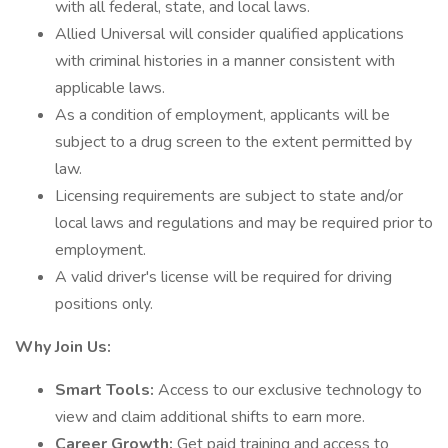
with all federal, state, and local laws.
Allied Universal will consider qualified applications
with criminal histories in a manner consistent with
applicable laws.
As a condition of employment, applicants will be
subject to a drug screen to the extent permitted by
law.
Licensing requirements are subject to state and/or
local laws and regulations and may be required prior to
employment.
A valid driver's license will be required for driving
positions only.
Why Join Us:
Smart Tools:
Access to our exclusive technology to
view and claim additional shifts to earn more.
Career Growth:
Get paid training and access to