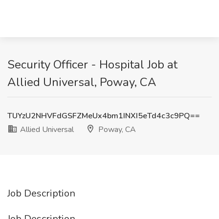
Security Officer - Hospital Job at
Allied Universal, Poway, CA
TUYzU2NHVFdGSFZMeUx4bm1INXI5eTd4c3c9PQ==
Allied Universal
Poway, CA
Job Description
Job Description