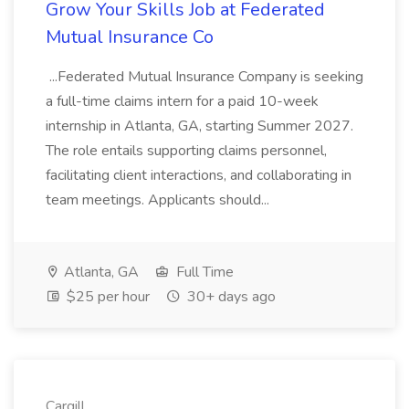
Grow Your Skills Job at Federated
Mutual Insurance Co
...Federated Mutual Insurance Company is seeking
a full-time claims intern for a paid 10-week
internship in Atlanta, GA, starting Summer 2027.
The role entails supporting claims personnel,
facilitating client interactions, and collaborating in
team meetings. Applicants should...
Atlanta, GA
Full Time
$25 per hour
30+ days ago
Cargill