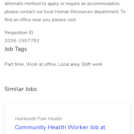
alternate method to apply or require an accommodation,
please contact our local Human Resources department. To
find an office near you, please visit:
Requisition ID
2026-1597783
Job Tags
Part time, Work at office, Local area, Shift work
Similar Jobs
Humboldt Park Health
Community Health Worker Job at