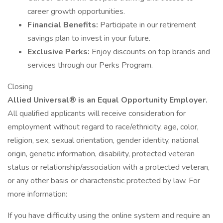
career growth opportunities.
Financial Benefits:
Participate in our retirement
savings plan to invest in your future.
Exclusive Perks:
Enjoy discounts on top brands and
services through our Perks Program.
Closing
Allied Universal® is an Equal Opportunity Employer.
All qualified applicants will receive consideration for
employment without regard to race/ethnicity, age, color,
religion, sex, sexual orientation, gender identity, national
origin, genetic information, disability, protected veteran
status or relationship/association with a protected veteran,
or any other basis or characteristic protected by law. For
more information:
If you have difficulty using the online system and require an