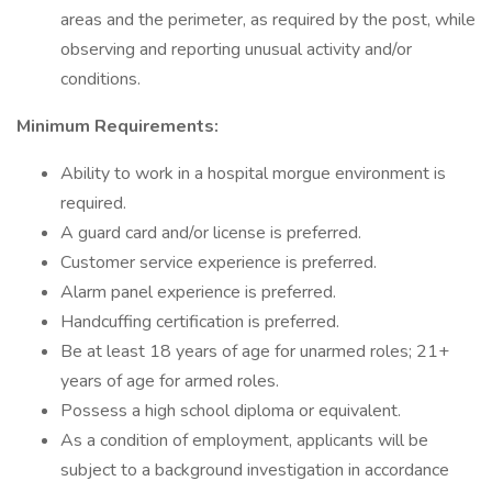
areas and the perimeter, as required by the post, while
observing and reporting unusual activity and/or
conditions.
Minimum Requirements:
Ability to work in a hospital morgue environment is
required.
A guard card and/or license is preferred.
Customer service experience is preferred.
Alarm panel experience is preferred.
Handcuffing certification is preferred.
Be at least 18 years of age for unarmed roles; 21+
years of age for armed roles.
Possess a high school diploma or equivalent.
As a condition of employment, applicants will be
subject to a background investigation in accordance