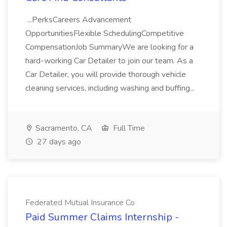
...PerksCareers Advancement
OpportunitiesFlexible SchedulingCompetitive
CompensationJob SummaryWe are looking for a
hard-working Car Detailer to join our team. As a
Car Detailer, you will provide thorough vehicle
cleaning services, including washing and buffing...
Sacramento, CA
Full Time
27 days ago
Federated Mutual Insurance Co
Paid Summer Claims Internship -