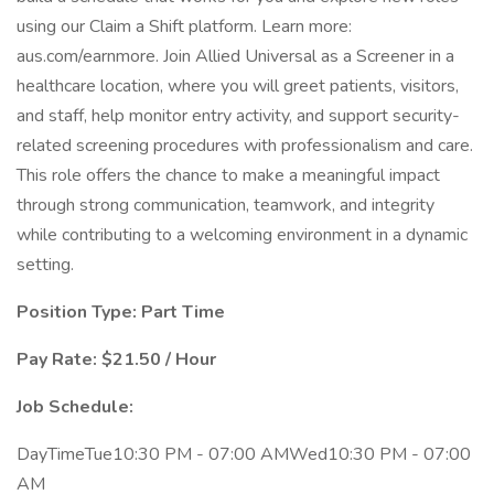
using our Claim a Shift platform. Learn more:
aus.com/earnmore. Join Allied Universal as a Screener in a
healthcare location, where you will greet patients, visitors,
and staff, help monitor entry activity, and support security-
related screening procedures with professionalism and care.
This role offers the chance to make a meaningful impact
through strong communication, teamwork, and integrity
while contributing to a welcoming environment in a dynamic
setting.
Position Type: Part Time
Pay Rate: $21.50 / Hour
Job Schedule:
DayTimeTue10:30 PM - 07:00 AMWed10:30 PM - 07:00
AM