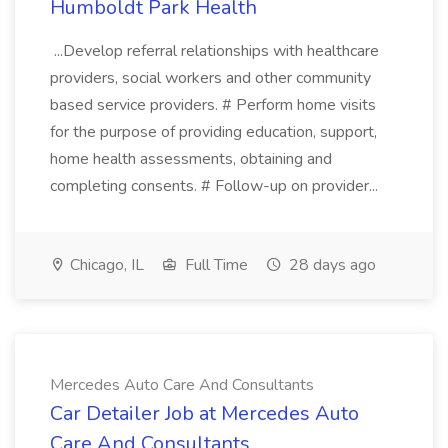
Humboldt Park Health
...Develop referral relationships with healthcare
providers, social workers and other community
based service providers. # Perform home visits
for the purpose of providing education, support,
home health assessments, obtaining and
completing consents. # Follow-up on provider...
Chicago, IL
Full Time
28 days ago
Mercedes Auto Care And Consultants
Car Detailer Job at Mercedes Auto
Care And Consultants