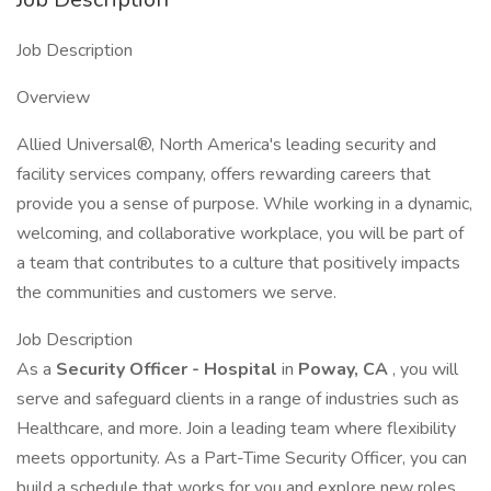
Job Description
Overview
Allied Universal®, North America's leading security and
facility services company, offers rewarding careers that
provide you a sense of purpose. While working in a dynamic,
welcoming, and collaborative workplace, you will be part of
a team that contributes to a culture that positively impacts
the communities and customers we serve.
Job Description
As a
Security Officer - Hospital
in
Poway, CA
, you will
serve and safeguard clients in a range of industries such as
Healthcare, and more. Join a leading team where flexibility
meets opportunity. As a Part-Time Security Officer, you can
build a schedule that works for you and explore new roles