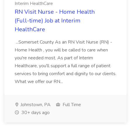
Interim HealthCare
RN Visit Nurse - Home Health
(Full-time) Job at Interim
HealthCare
...Somerset County As an RN Visit Nurse (RN) -
Home Health , you will be called to care when
you're needed most. As part of Interim
Healthcare, you'll support a full range of patient
services to bring comfort and dignity to our clients.
What we offer our RN...
Johnstown, PA
Full Time
30+ days ago