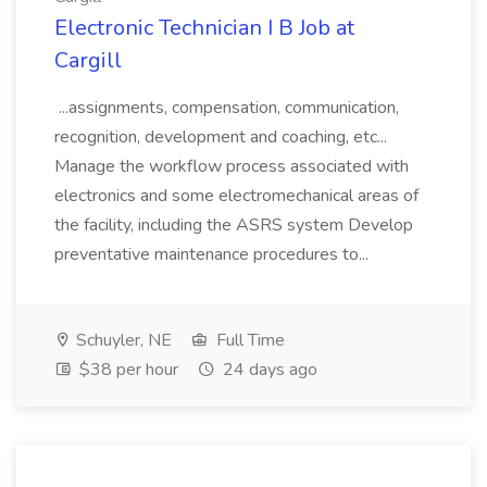
Electronic Technician I B Job at
Cargill
...assignments, compensation, communication,
recognition, development and coaching, etc...
Manage the workflow process associated with
electronics and some electromechanical areas of
the facility, including the ASRS system Develop
preventative maintenance procedures to...
Schuyler, NE
Full Time
$38 per hour
24 days ago