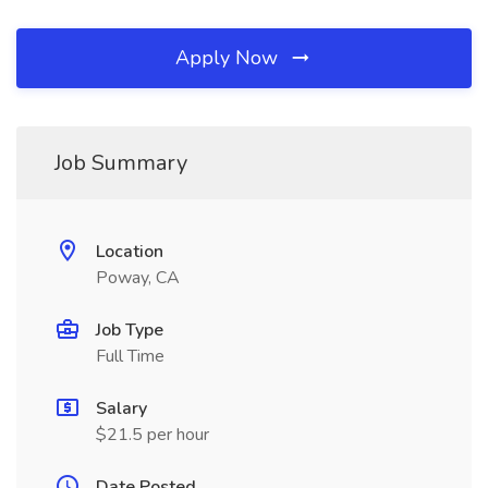
Apply Now
Job Summary
Location
Poway, CA
Job Type
Full Time
Salary
$21.5 per hour
Date Posted