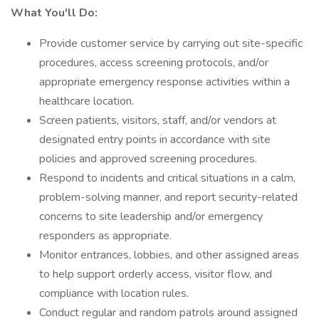
What You'll Do:
Provide customer service by carrying out site-specific
procedures, access screening protocols, and/or
appropriate emergency response activities within a
healthcare location.
Screen patients, visitors, staff, and/or vendors at
designated entry points in accordance with site
policies and approved screening procedures.
Respond to incidents and critical situations in a calm,
problem-solving manner, and report security-related
concerns to site leadership and/or emergency
responders as appropriate.
Monitor entrances, lobbies, and other assigned areas
to help support orderly access, visitor flow, and
compliance with location rules.
Conduct regular and random patrols around assigned