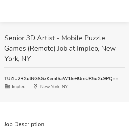
Senior 3D Artist - Mobile Puzzle
Games (Remote) Job at Impleo, New
York, NY
TUZIU2RXdlNGSGxKemI5aW1IeHUreUR5dXc9PQ==
Impleo
New York, NY
Job Description