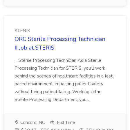
STERIS
ORC Sterile Processing Technician
II Job at STERIS
...Sterile Processing Technician As a Sterile
Processing Technician for STERIS, you'll work
behind the scenes of healthcare facilities in a fast-
paced environment, impacting patient safety
without being patient facing. Working in the
Sterile Processing Department, you...
Concord, NC
Full Time