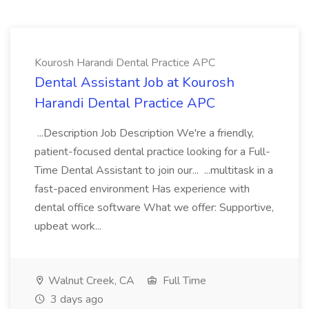
Kourosh Harandi Dental Practice APC
Dental Assistant Job at Kourosh
Harandi Dental Practice APC
...Description Job Description We're a friendly,
patient-focused dental practice looking for a Full-
Time Dental Assistant to join our... ...multitask in a
fast-paced environment Has experience with
dental office software What we offer: Supportive,
upbeat work...
Walnut Creek, CA
Full Time
3 days ago