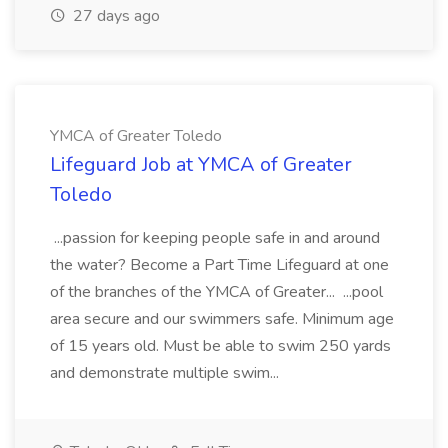
27 days ago
YMCA of Greater Toledo
Lifeguard Job at YMCA of Greater
Toledo
...passion for keeping people safe in and around
the water? Become a Part Time Lifeguard at one
of the branches of the YMCA of Greater... ...pool
area secure and our swimmers safe. Minimum age
of 15 years old. Must be able to swim 250 yards
and demonstrate multiple swim...