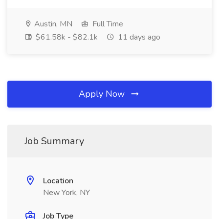
Austin, MN
Full Time
$61.58k - $82.1k
11 days ago
Apply Now
Job Summary
Location
New York, NY
Job Type