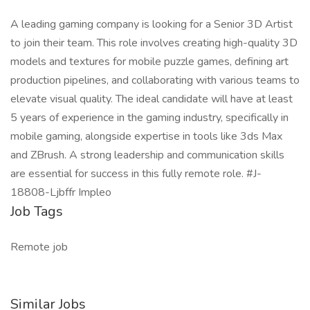
A leading gaming company is looking for a Senior 3D Artist
to join their team. This role involves creating high-quality 3D
models and textures for mobile puzzle games, defining art
production pipelines, and collaborating with various teams to
elevate visual quality. The ideal candidate will have at least
5 years of experience in the gaming industry, specifically in
mobile gaming, alongside expertise in tools like 3ds Max
and ZBrush. A strong leadership and communication skills
are essential for success in this fully remote role. #J-
18808-Ljbffr Impleo
Job Tags
Remote job
Similar Jobs