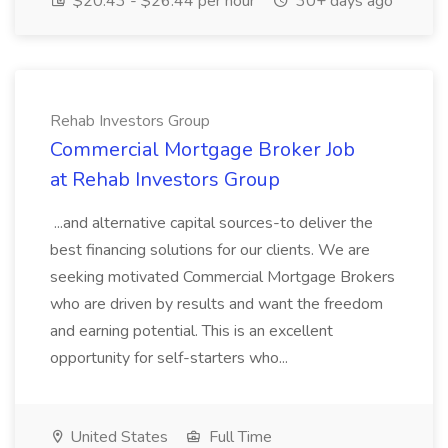
$20.43 - $26.44 per hour
30+ days ago
Rehab Investors Group
Commercial Mortgage Broker Job
at Rehab Investors Group
...and alternative capital sources-to deliver the
best financing solutions for our clients. We are
seeking motivated Commercial Mortgage Brokers
who are driven by results and want the freedom
and earning potential. This is an excellent
opportunity for self-starters who...
United States
Full Time