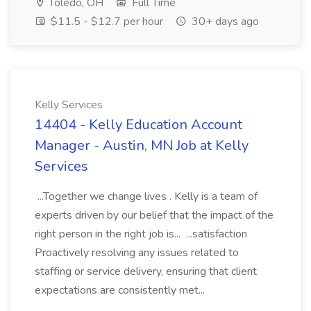
Toledo, OH
Full Time
$11.5 - $12.7 per hour
30+ days ago
Kelly Services
14404 - Kelly Education Account
Manager - Austin, MN Job at Kelly
Services
...Together we change lives . Kelly is a team of
experts driven by our belief that the impact of the
right person in the right job is... ...satisfaction
Proactively resolving any issues related to
staffing or service delivery, ensuring that client
expectations are consistently met...