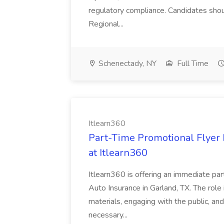
regulatory compliance. Candidates shou
Regional...
Schenectady, NY
Full Time
Itlearn360
Part-Time Promotional Flyer 
at Itlearn360
Itlearn360 is offering an immediate part
Auto Insurance in Garland, TX. The role 
materials, engaging with the public, an
necessary...