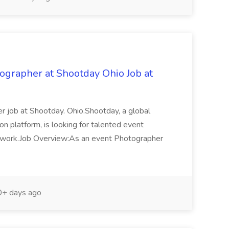
grapher at Shootday Ohio Job at
r job at Shootday. Ohio.Shootday, a global
n platform, is looking for talented event
etwork.Job Overview:As an event Photographer
+ days ago