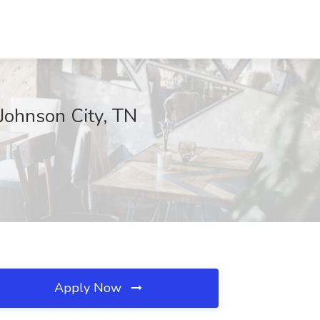
 Johnson City, TN
Apply Now