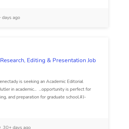
 days ago
 Research, Editing & Presentation Job
enectady is seeking an Academic Editorial
tler in academic... ...opportunity is perfect for
hing, and preparation for graduate school.#J-
30+ days ago