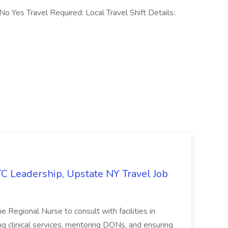
No Yes Travel Required: Local Travel Shift Details:
TC Leadership, Upstate NY Travel Job
ime Regional Nurse to consult with facilities in
g clinical services, mentoring DONs, and ensuring