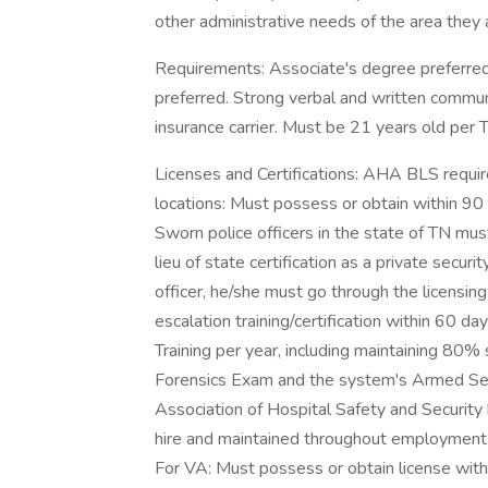
other administrative needs of the area they 
Requirements: Associate's degree preferred.
preferred. Strong verbal and written communi
insurance carrier. Must be 21 years old pe
Licenses and Certifications: AHA BLS requir
locations: Must possess or obtain within 90 da
Sworn police officers in the state of TN must
lieu of state certification as a private securi
officer, he/she must go through the licensi
escalation training/certification within 60 
Training per year, including maintaining 80%
Forensics Exam and the system's Armed Secur
Association of Hospital Safety and Security 
hire and maintained throughout employment. 
For VA: Must possess or obtain license with