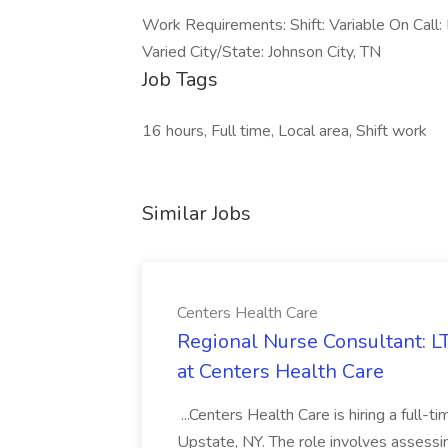
Work Requirements: Shift: Variable On Call: 
Varied City/State: Johnson City, TN
Job Tags
16 hours, Full time, Local area, Shift work
Similar Jobs
Centers Health Care
Regional Nurse Consultant: L
at Centers Health Care
...Centers Health Care is hiring a full-t
Upstate, NY. The role involves assessin