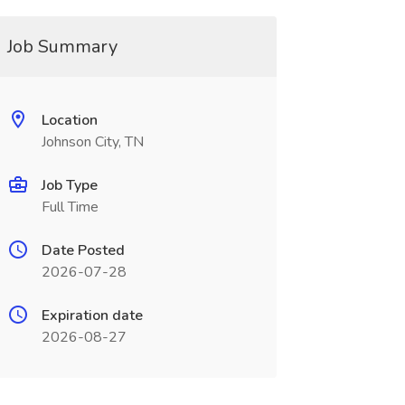
Job Summary
Location
Johnson City, TN
Job Type
Full Time
Date Posted
2026-07-28
Expiration date
2026-08-27