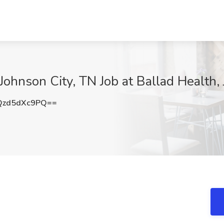
- Johnson City, TN Job at Ballad Health,
zd5dXc9PQ==