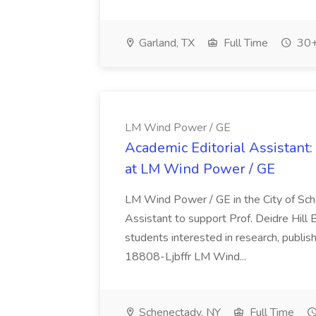
Garland, TX
Full Time
30+
LM Wind Power / GE
Academic Editorial Assistant:
at LM Wind Power / GE
LM Wind Power / GE in the City of Sch
Assistant to support Prof. Deidre Hill Bu
students interested in research, publis
18808-Ljbffr LM Wind...
Schenectady, NY
Full Time