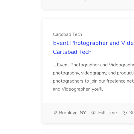
Carlsbad Tech
Event Photographer and Video
Carlsbad Tech
...Event Photographer and Videographe
photography, videography, and productio
photographers to join our freelance n
and Videographer, you'll...
Brooklyn, NY
Full Time
30