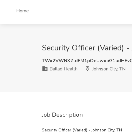
Home
Security Officer (Varied) 
TWx2VWNXZldFM1pOeUwxbG1udHEvQ
Ballad Health
Johnson City, TN
Job Description
Security Officer (Varied) - Johnson City, TN