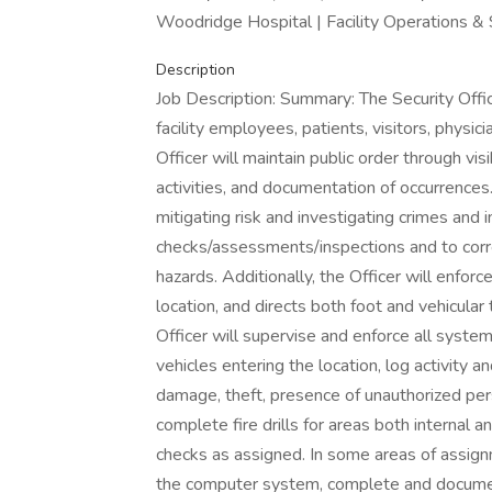
Woodridge Hospital | Facility Operations & 
Description
Job Description: Summary: The Security Office
facility employees, patients, visitors, phys
Officer will maintain public order through vis
activities, and documentation of occurrences. 
mitigating risk and investigating crimes and 
checks/assessments/inspections and to corre
hazards. Additionally, the Officer will enforc
location, and directs both foot and vehicular
Officer will supervise and enforce all syste
vehicles entering the location, log activity a
damage, theft, presence of unauthorized pers
complete fire drills for areas both internal a
checks as assigned. In some areas of assignm
the computer system, complete and document