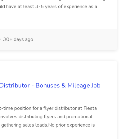
ld have at least 3-5 years of experience as a
30+ days ago
Distributor - Bonuses & Mileage Job
-time position for a flyer distributor at Fiesta
involves distributing flyers and promotional
d gathering sales leads.No prior experience is