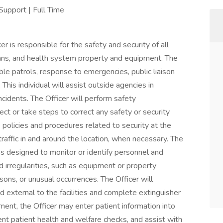
Support | Full Time
r is responsible for the safety and security of all
icians, and health system property and equipment. The
ible patrols, response to emergencies, public liaison
This individual will assist outside agencies in
incidents. The Officer will perform safety
ct or take steps to correct any safety or security
e policies and procedures related to security at the
 traffic in and around the location, when necessary. The
ms designed to monitor or identify personnel and
nd irregularities, such as equipment or property
ons, or unusual occurrences. The Officer will
nd external to the facilities and complete extinguisher
ent, the Officer may enter patient information into
 patient health and welfare checks, and assist with