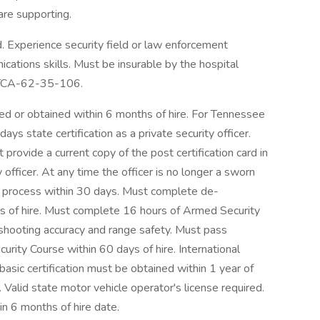
are supporting.
 Experience security field or law enforcement
cations skills. Must be insurable by the hospital
r TCA-62-35-106.
ed or obtained within 6 months of hire. For Tennessee
ys state certification as a private security officer.
 provide a current copy of the post certification card in
ty officer. At any time the officer is no longer a sworn
ng process within 30 days. Must complete de-
days of hire. Must complete 16 hours of Armed Security
 shooting accuracy and range safety. Must pass
ity Course within 60 days of hire. International
basic certification must be obtained within 1 year of
Valid state motor vehicle operator's license required.
in 6 months of hire date.