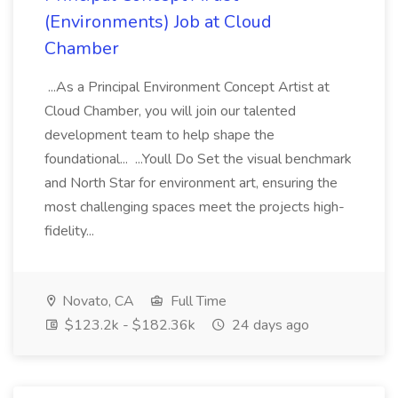
(Environments) Job at Cloud
Chamber
...As a Principal Environment Concept Artist at
Cloud Chamber, you will join our talented
development team to help shape the
foundational... ...Youll Do Set the visual benchmark
and North Star for environment art, ensuring the
most challenging spaces meet the projects high-
fidelity...
Novato, CA
Full Time
$123.2k - $182.36k
24 days ago