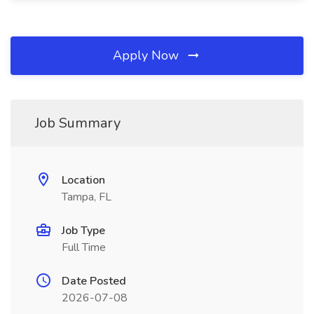
Apply Now
Job Summary
Location
Tampa, FL
Job Type
Full Time
Date Posted
2026-07-08