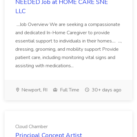
NEEDED Job at HOME CARE SNE
LLC
...Job Overview We are seeking a compassionate
and dedicated In-Home Caregiver to provide
essential support to individuals in their homes.... ...,
dressing, grooming, and mobility support Provide
patient care, including monitoring vital signs and
assisting with medications...
Newport, RI
Full Time
30+ days ago
Cloud Chamber
Principal Concept Artist