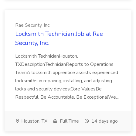
Rae Security, Inc.
Locksmith Technician Job at Rae
Security, Inc.
Locksmith TechnicianHouston,
TXDescriptionTechnicianReports to Operations
TeamA locksmith apprentice assists experienced
locksmiths in repairing, installing, and adjusting
locks and security devices.Core ValuesBe
Respectful, Be Accountable, Be ExceptionalWe...
Houston, TX
Full Time
14 days ago