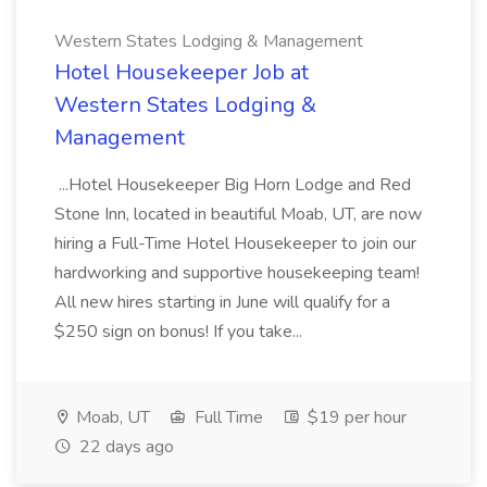
Western States Lodging & Management
Hotel Housekeeper Job at
Western States Lodging &
Management
...Hotel Housekeeper Big Horn Lodge and Red
Stone Inn, located in beautiful Moab, UT, are now
hiring a Full-Time Hotel Housekeeper to join our
hardworking and supportive housekeeping team!
All new hires starting in June will qualify for a
$250 sign on bonus! If you take...
Moab, UT
Full Time
$19 per hour
22 days ago