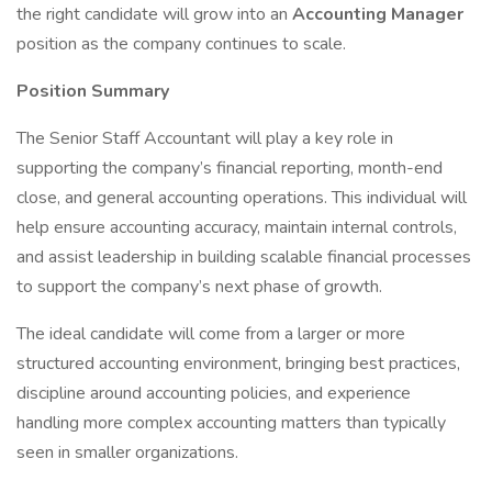
the right candidate will grow into an
Accounting Manager
position as the company continues to scale.
Position Summary
The Senior Staff Accountant will play a key role in
supporting the company’s financial reporting, month-end
close, and general accounting operations. This individual will
help ensure accounting accuracy, maintain internal controls,
and assist leadership in building scalable financial processes
to support the company’s next phase of growth.
The ideal candidate will come from a larger or more
structured accounting environment, bringing best practices,
discipline around accounting policies, and experience
handling more complex accounting matters than typically
seen in smaller organizations.