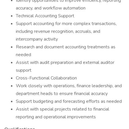
Identify opportunities to improve efficiency, reporting
accuracy, and workflow automation
Technical Accounting Support
Support accounting for more complex transactions,
including revenue recognition, accruals, and
intercompany activity
Research and document accounting treatments as
needed
Assist with audit preparation and external auditor
support
Cross-Functional Collaboration
Work closely with operations, finance leadership, and
department heads to ensure financial accuracy
Support budgeting and forecasting efforts as needed
Assist with special projects related to financial
reporting and operational improvements