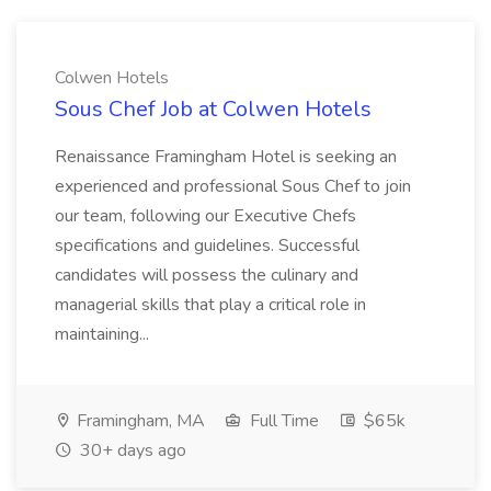
Colwen Hotels
Sous Chef Job at Colwen Hotels
Renaissance Framingham Hotel is seeking an
experienced and professional Sous Chef to join
our team, following our Executive Chefs
specifications and guidelines. Successful
candidates will possess the culinary and
managerial skills that play a critical role in
maintaining...
Framingham, MA
Full Time
$65k
30+ days ago