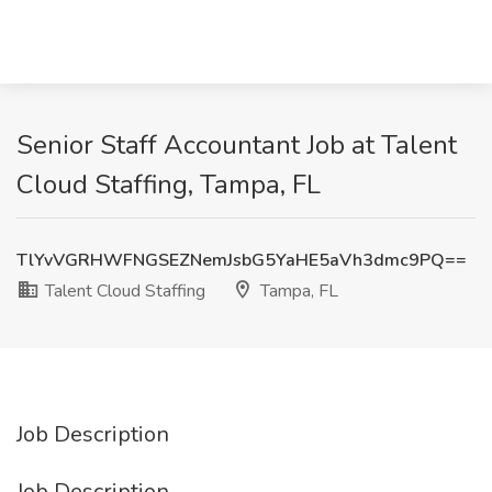
Senior Staff Accountant Job at Talent
Cloud Staffing, Tampa, FL
TlYvVGRHWFNGSEZNemJsbG5YaHE5aVh3dmc9PQ==
Talent Cloud Staffing
Tampa, FL
Job Description
Job Description