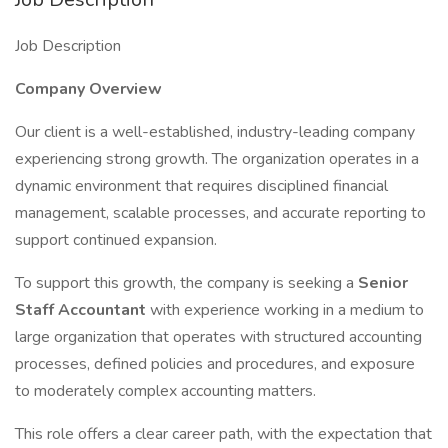
Job Description
Company Overview
Our client is a well-established, industry-leading company
experiencing strong growth. The organization operates in a
dynamic environment that requires disciplined financial
management, scalable processes, and accurate reporting to
support continued expansion.
To support this growth, the company is seeking a
Senior
Staff Accountant
with experience working in a medium to
large organization that operates with structured accounting
processes, defined policies and procedures, and exposure
to moderately complex accounting matters.
This role offers a clear career path, with the expectation that