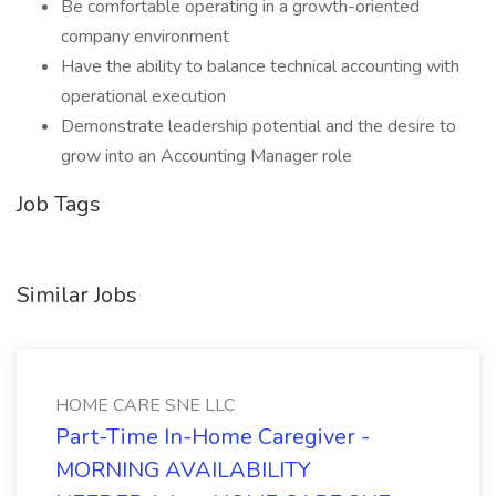
Be comfortable operating in a growth-oriented
company environment
Have the ability to balance technical accounting with
operational execution
Demonstrate leadership potential and the desire to
grow into an Accounting Manager role
Job Tags
Similar Jobs
HOME CARE SNE LLC
Part-Time In-Home Caregiver -
MORNING AVAILABILITY