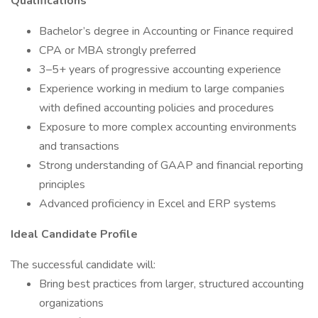
Qualifications
Bachelor’s degree in Accounting or Finance required
CPA or MBA strongly preferred
3–5+ years of progressive accounting experience
Experience working in medium to large companies
with defined accounting policies and procedures
Exposure to more complex accounting environments
and transactions
Strong understanding of GAAP and financial reporting
principles
Advanced proficiency in Excel and ERP systems
Ideal Candidate Profile
The successful candidate will:
Bring best practices from larger, structured accounting
organizations