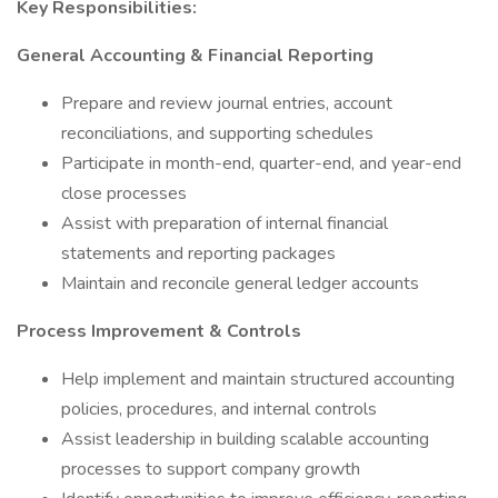
Key Responsibilities:
General Accounting & Financial Reporting
Prepare and review journal entries, account
reconciliations, and supporting schedules
Participate in month-end, quarter-end, and year-end
close processes
Assist with preparation of internal financial
statements and reporting packages
Maintain and reconcile general ledger accounts
Process Improvement & Controls
Help implement and maintain structured accounting
policies, procedures, and internal controls
Assist leadership in building scalable accounting
processes to support company growth