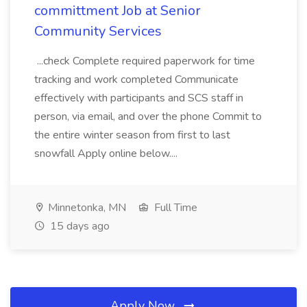
committment Job at Senior
Community Services
...check Complete required paperwork for time
tracking and work completed Communicate
effectively with participants and SCS staff in
person, via email, and over the phone Commit to
the entire winter season from first to last
snowfall Apply online below....
Minnetonka, MN
Full Time
15 days ago
Apply Now