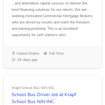
...and alternative capital sources-to deliver the
best financing solutions for our clients. We are
seeking motivated Commercial Mortgage Brokers
who are driven by results and want the freedom
and earning potential. This is an excellent
opportunity for self-starters who...
United States
Full Time
26 days ago
Krapf School Bus NJN INC.
School Bus Driver Job at Krapf
School Bus NJN INC.