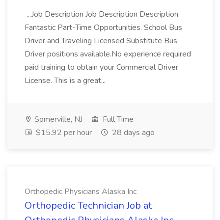
...Job Description Job Description Description:
Fantastic Part-Time Opportunities. School Bus
Driver and Traveling Licensed Substitute Bus
Driver positions available.No experience required
paid training to obtain your Commercial Driver
License. This is a great...
Somerville, NJ
Full Time
$15.92 per hour
28 days ago
Orthopedic Physicians Alaska Inc
Orthopedic Technician Job at