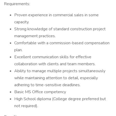
Requirements:
Proven experience in commercial sales in some
capacity.
Strong knowledge of standard construction project
management practices.
Comfortable with a commission-based compensation
plan.
Excellent communication skills for effective
collaboration with clients and team members.
Ability to manage multiple projects simultaneously
while maintaining attention to detail, especially
adhering to time-sensitive deadlines.
Basic MS Office competency
High School diploma (College degree preferred but
not required).