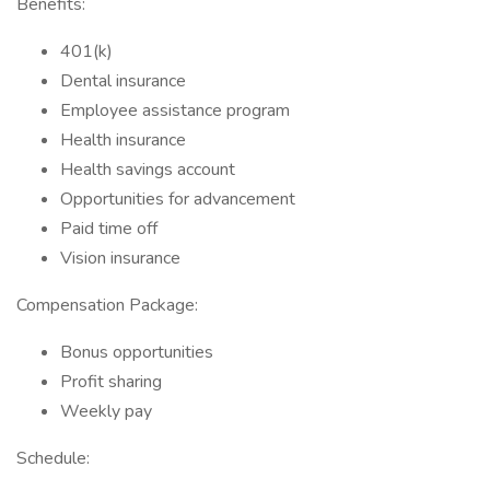
Benefits:
401(k)
Dental insurance
Employee assistance program
Health insurance
Health savings account
Opportunities for advancement
Paid time off
Vision insurance
Compensation Package:
Bonus opportunities
Profit sharing
Weekly pay
Schedule: