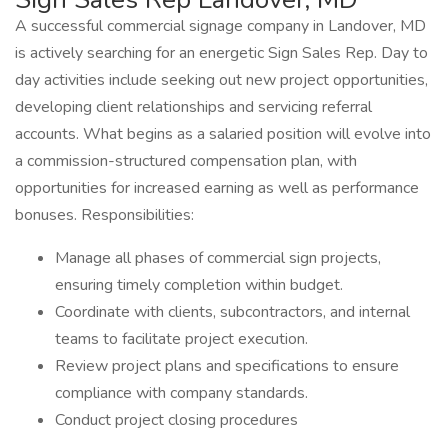
A successful commercial signage company in Landover, MD
is actively searching for an energetic Sign Sales Rep. Day to
day activities include seeking out new project opportunities,
developing client relationships and servicing referral
accounts. What begins as a salaried position will evolve into
a commission-structured compensation plan, with
opportunities for increased earning as well as performance
bonuses. Responsibilities:
Manage all phases of commercial sign projects,
ensuring timely completion within budget.
Coordinate with clients, subcontractors, and internal
teams to facilitate project execution.
Review project plans and specifications to ensure
compliance with company standards.
Conduct project closing procedures