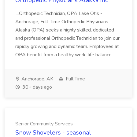
Orthopedic Physicians Alaska Inc
...Orthopedic Technician, OPA Lake Otis -
Anchorage, Full-Time Orthopedic Physicians
Alaska (OPA) seeks a highly skilled, dedicated
and professional Orthopedic Technician to join our
rapidly growing and dynamic team. Employees at
OPA benefit from a healthy work-life balance...
Anchorage, AK
Full Time
30+ days ago
Senior Community Services
Snow Shovelers - seasonal