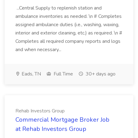
...Central Supply to replenish station and
ambulance inventories as needed. \n # Completes
assigned ambulance duties (i.e., washing, waxing,
interior and exterior cleaning, etc.) as required. \n #
Completes all required company reports and logs
and when necessary...
Eads, TN
Full Time
30+ days ago
Rehab Investors Group
Commercial Mortgage Broker Job
at Rehab Investors Group