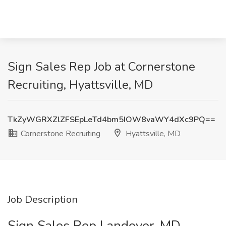
Sign Sales Rep Job at Cornerstone
Recruiting, Hyattsville, MD
TkZyWGRXZlZFSEpLeTd4bm5IOW8vaWY4dXc9PQ==
Cornerstone Recruiting
Hyattsville, MD
Job Description
Sign Sales Rep Landover, MD