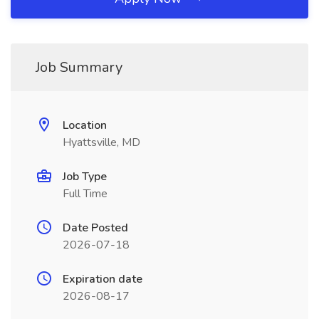
Job Summary
Location
Hyattsville, MD
Job Type
Full Time
Date Posted
2026-07-18
Expiration date
2026-08-17