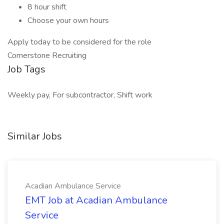
8 hour shift
Choose your own hours
Apply today to be considered for the role
Cornerstone Recruiting
Job Tags
Weekly pay, For subcontractor, Shift work
Similar Jobs
Acadian Ambulance Service
EMT Job at Acadian Ambulance
Service