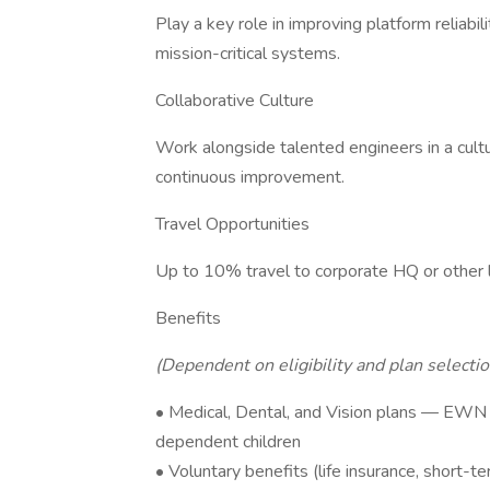
Play a key role in improving platform reliabil
mission-critical systems.
Collaborative Culture
Work alongside talented engineers in a cult
continuous improvement.
Travel Opportunities
Up to 10% travel to corporate HQ or other 
Benefits
(Dependent on eligibility and plan selectio
• Medical, Dental, and Vision plans — EWN 
dependent children
• Voluntary benefits (life insurance, short-ter