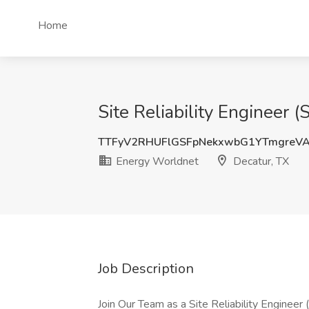
Home
Site Reliability Engineer 
TTFyV2RHUFlGSFpNekxwbG1YTmgreV
Energy Worldnet
Decatur, TX
Job Description
Join Our Team as a Site Reliability Engineer 