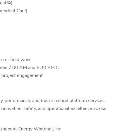
to 4%)
pendent Care)
ce or field work
tween 7:00 AM and 5:30 PM CT
ve project engagement
, performance, and trust in critical platform services.
innovation, safety, and operational excellence across
gineer at Energy Worldnet, Inc.