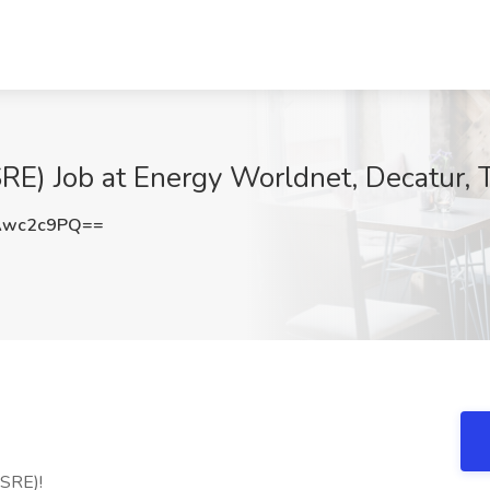
(SRE) Job at Energy Worldnet, Decatur, 
Awc2c9PQ==
(SRE)!