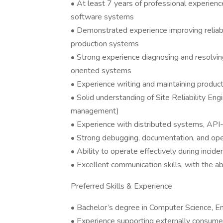
• At least 7 years of professional experienc
software systems
• Demonstrated experience improving reliabilit
production systems
• Strong experience diagnosing and resolving
oriented systems
• Experience writing and maintaining product
• Solid understanding of Site Reliability Eng
management)
• Experience with distributed systems, API-
• Strong debugging, documentation, and oper
• Ability to operate effectively during incid
• Excellent communication skills, with the ab
Preferred Skills & Experience
• Bachelor’s degree in Computer Science, Eng
• Experience supporting externally consumed 