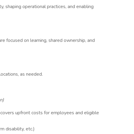
ity, shaping operational practices, and enabling
ure focused on learning, shared ownership, and
locations, as needed.
n)
covers upfront costs for employees and eligible
m disability, etc.)