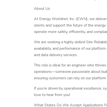
About Us
At Energy Worldnet, Inc. (EWN), we deliver
clients and support the future of the energy
operate more safely, efficiently, and complian
We are seeking a highly skilled Site Reliabili
availability, and performance of our platform
and data delivery services.
This role is ideal for an engineer who thrive
operations—someone passionate about buildi
ensuring customers can rely on our platform 
If you’re driven by operational excellence, s
love to hear from you!
What States Do We Accept Applications 