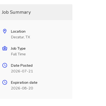
Job Summary
Location
Decatur, TX
Job Type
Full Time
Date Posted
2026-07-21
Expiration date
2026-08-20