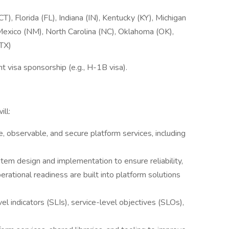
), Florida (FL), Indiana (IN), Kentucky (KY), Michigan
exico (NM), North Carolina (NC), Oklahoma (OK),
(TX)
visa sponsorship (e.g., H-1B visa).
ll:
e, observable, and secure platform services, including
stem design and implementation to ensure reliability,
perational readiness are built into platform solutions
l indicators (SLIs), service-level objectives (SLOs),