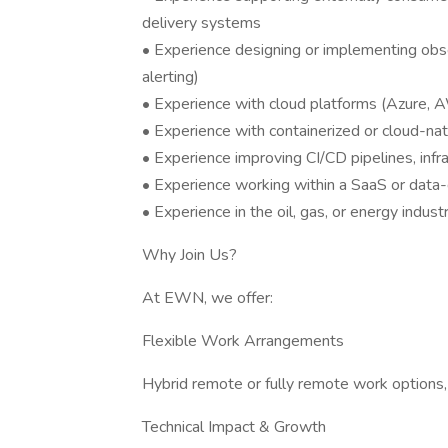
delivery systems
• Experience designing or implementing observ
alerting)
• Experience with cloud platforms (Azure, A
• Experience with containerized or cloud-nat
• Experience improving CI/CD pipelines, infr
• Experience working within a SaaS or data
• Experience in the oil, gas, or energy indust
Why Join Us?
At EWN, we offer:
Flexible Work Arrangements
Hybrid remote or fully remote work options,
Technical Impact & Growth