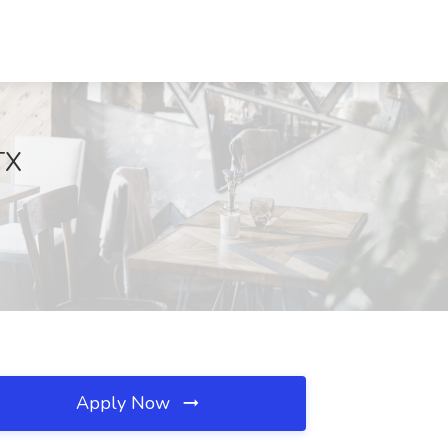
TX
Apply Now