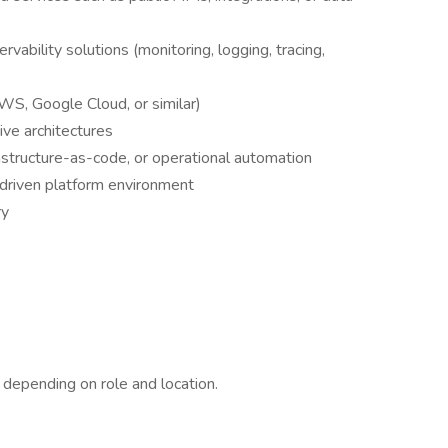
ability solutions (monitoring, logging, tracing,
WS, Google Cloud, or similar)
ive architectures
astructure-as-code, or operational automation
-driven platform environment
ry
 depending on role and location.