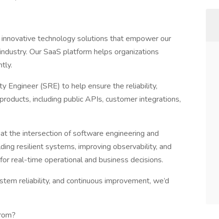
 innovative technology solutions that empower our
 industry. Our SaaS platform helps organizations
tly.
ty Engineer (SRE) to help ensure the reliability,
 products, including public APIs, customer integrations,
s at the intersection of software engineering and
ng resilient systems, improving observability, and
for real-time operational and business decisions.
ystem reliability, and continuous improvement, we’d
From?