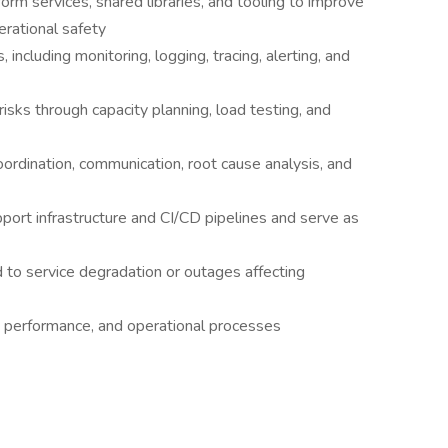
orm services, shared libraries, and tooling to improve
perational safety
 including monitoring, logging, tracing, alerting, and
 risks through capacity planning, load testing, and
oordination, communication, root cause analysis, and
ort infrastructure and CI/CD pipelines and serve as
d to service degradation or outages affecting
y, performance, and operational processes