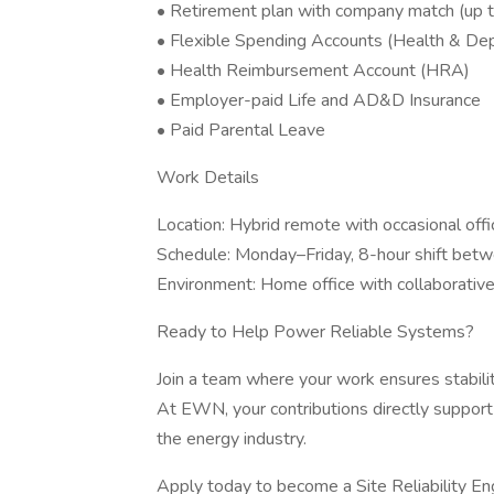
• Retirement plan with company match (up 
• Flexible Spending Accounts (Health & De
• Health Reimbursement Account (HRA)
• Employer-paid Life and AD&D Insurance
• Paid Parental Leave
Work Details
Location: Hybrid remote with occasional offi
Schedule: Monday–Friday, 8-hour shift be
Environment: Home office with collaborati
Ready to Help Power Reliable Systems?
Join a team where your work ensures stability
At EWN, your contributions directly support 
the energy industry.
Apply today to become a Site Reliability En