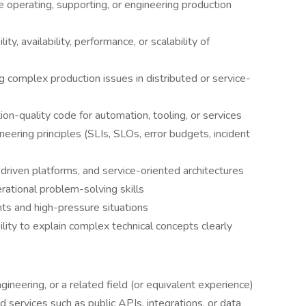
e operating, supporting, or engineering production
y, availability, performance, or scalability of
 complex production issues in distributed or service-
ion-quality code for automation, tooling, or services
ineering principles (SLIs, SLOs, error budgets, incident
driven platforms, and service-oriented architectures
ational problem-solving skills
ents and high-pressure situations
ility to explain complex technical concepts clearly
ineering, or a related field (or equivalent experience)
services such as public APIs, integrations, or data