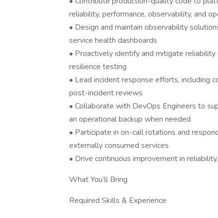
• Contribute production-quality code to platf
reliability, performance, observability, and o
• Design and maintain observability solutions,
service health dashboards
• Proactively identify and mitigate reliability
resilience testing
• Lead incident response efforts, including c
post-incident reviews
• Collaborate with DevOps Engineers to supp
an operational backup when needed
• Participate in on-call rotations and respon
externally consumed services
• Drive continuous improvement in reliabilit
What You’ll Bring
Required Skills & Experience