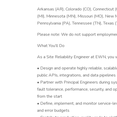
Arkansas (AR), Colorado (CO), Connecticut (CT
(MI), Minnesota (MN), Missouri (MO), New M
Pennsylvania (PA), Tennessee (TN), Texas 
Please note: We do not support employment 
What You’ll Do
As a Site Reliability Engineer at EWN, you wi
• Design and operate highly reliable, scalabl
public APIs, integrations, and data pipelines
• Partner with Principal Engineers during sy
fault tolerance, performance, security, and o
from the start
• Define, implement, and monitor service-leve
and error budgets