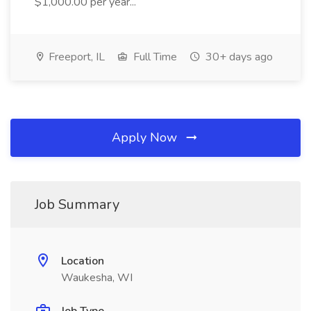
$1,000.00 per year...
Freeport, IL
Full Time
30+ days ago
Apply Now
Job Summary
Location
Waukesha, WI