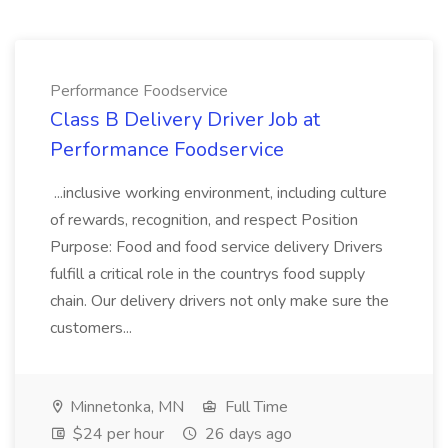
Performance Foodservice
Class B Delivery Driver Job at
Performance Foodservice
...inclusive working environment, including culture
of rewards, recognition, and respect Position
Purpose: Food and food service delivery Drivers
fulfill a critical role in the countrys food supply
chain. Our delivery drivers not only make sure the
customers...
Minnetonka, MN
Full Time
$24 per hour
26 days ago