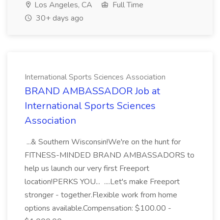
Los Angeles, CA
Full Time
30+ days ago
International Sports Sciences Association
BRAND AMBASSADOR Job at
International Sports Sciences
Association
...& Southern Wisconsin!We're on the hunt for
FITNESS-MINDED BRAND AMBASSADORS to
help us launch our very first Freeport
location!PERKS YOU... ....Let's make Freeport
stronger - together.Flexible work from home
options available.Compensation: $100.00 -