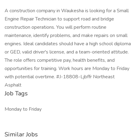
A construction company in Waukesha is looking for a Small
Engine Repair Technician to support road and bridge
construction operations. You will perform routine
maintenance, identify problems, and make repairs on small
engines. Ideal candidates should have a high school diploma
or GED, valid driver's license, and a team-oriented attitude.
The role offers competitive pay, health benefits, and
opportunities for training. Work hours are Monday to Friday
with potential overtime. #J-18808-Ljbffr Northeast
Asphalt
Job Tags
Monday to Friday
Similar Jobs