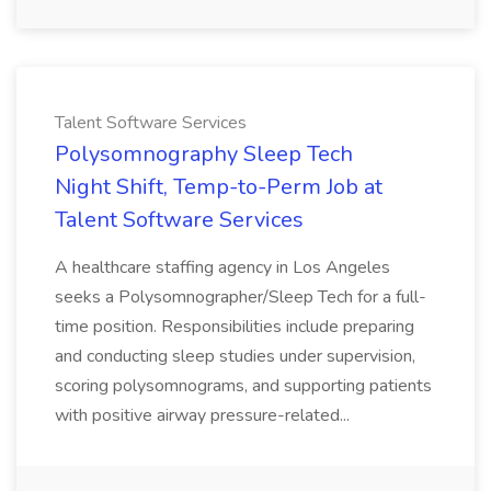
Talent Software Services
Polysomnography Sleep Tech
Night Shift, Temp-to-Perm Job at
Talent Software Services
A healthcare staffing agency in Los Angeles
seeks a Polysomnographer/Sleep Tech for a full-
time position. Responsibilities include preparing
and conducting sleep studies under supervision,
scoring polysomnograms, and supporting patients
with positive airway pressure-related...