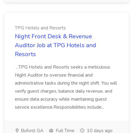
TPG Hotels and Resorts
Night Front Desk & Revenue
Auditor Job at TPG Hotels and
Resorts
...TPG Hotels and Resorts seeks a meticulous
Night Auditor to oversee financial and
administrative tasks during the night shift. You will
verify guest charges, balance daily revenue, and
ensure data accuracy while maintaining guest
service excellence.Responsibilities include...
Buford, GA
Full Time
10 days ago