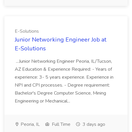
E-Solutions
Junior Networking Engineer Job at
E-Solutions
...Junior Networking Engineer Peoria, IL/Tucson,
AZ Education & Experience Required: - Years of
experience: 3- 5 years experience. Experience in
NPI and CPI processes. - Degree requirement:
Bachelor's Degree Computer Science, Mining
Engineering or Mechanical...
Peoria, IL
Full Time
3 days ago