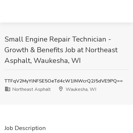
Small Engine Repair Technician -
Growth & Benefits Job at Northeast
Asphalt, Waukesha, WI
TTFqV2MyYlNFSE5OeTd4cW1INWcrQ2J5dVE9PQ==
Northeast Asphalt
Waukesha, WI
Job Description