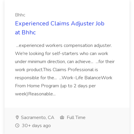
Bhhc
Experienced Claims Adjuster Job
at Bhhc
...experienced workers compensation adjuster.
We're looking for self-starters who can work
under minimum direction, can achieve... ...for their
work product.This Claims Professional is
responsible for the... ...Work-Life BalanceWork
From Home Program (up to 2 days per
week)Reasonable...
Sacramento, CA
Full Time
30+ days ago