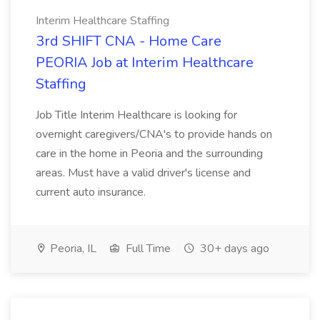
Interim Healthcare Staffing
3rd SHIFT CNA - Home Care
PEORIA Job at Interim Healthcare
Staffing
Job Title Interim Healthcare is looking for
overnight caregivers/CNA's to provide hands on
care in the home in Peoria and the surrounding
areas. Must have a valid driver's license and
current auto insurance.
Peoria, IL
Full Time
30+ days ago