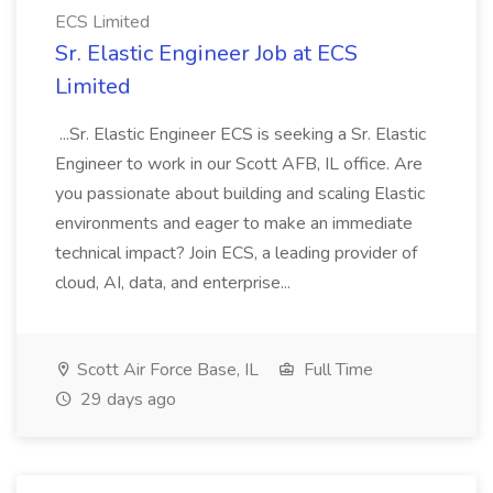
ECS Limited
Sr. Elastic Engineer Job at ECS
Limited
...Sr. Elastic Engineer ECS is seeking a Sr. Elastic
Engineer to work in our Scott AFB, IL office. Are
you passionate about building and scaling Elastic
environments and eager to make an immediate
technical impact? Join ECS, a leading provider of
cloud, AI, data, and enterprise...
Scott Air Force Base, IL
Full Time
29 days ago