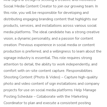
Social Media Content Creator to join our growing team. In
this role, you will be responsible for developing and
distributing engaging branding content that highlights our
products, services, and installations across various social
media platforms. The ideal candidate has a strong creative
vision, a dynamic personality, and a passion for content
creation. Previous experience in social media or content
production is preferred, and a willingness to learn about the
signage industry is essential. This role requires strong
attention to detail, the ability to work independently, and
comfort with on-site content capture. Responsibilities
Shooting Content (Photo & Video) – Capture high-quality
photo and video content of sign installations and company
projects for use on social media platforms Help Manage
Posting Schedule – Collaborate with the Marketing
Coordinator to plan and execute a consistent posting