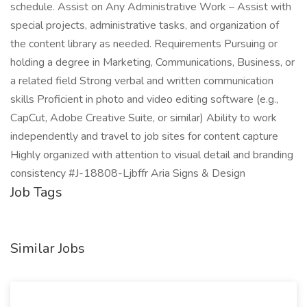
schedule. Assist on Any Administrative Work – Assist with
special projects, administrative tasks, and organization of
the content library as needed. Requirements Pursuing or
holding a degree in Marketing, Communications, Business, or
a related field Strong verbal and written communication
skills Proficient in photo and video editing software (e.g.,
CapCut, Adobe Creative Suite, or similar) Ability to work
independently and travel to job sites for content capture
Highly organized with attention to visual detail and branding
consistency #J-18808-Ljbffr Aria Signs & Design
Job Tags
Similar Jobs