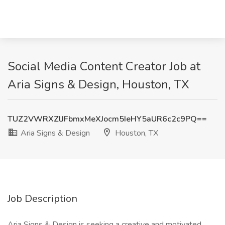
Social Media Content Creator Job at
Aria Signs & Design, Houston, TX
TUZ2VWRXZlJFbmxMeXJocm5IeHY5aUR6c2c9PQ==
Aria Signs & Design
Houston, TX
Job Description
Aria Signs & Design is seeking a creative and motivated