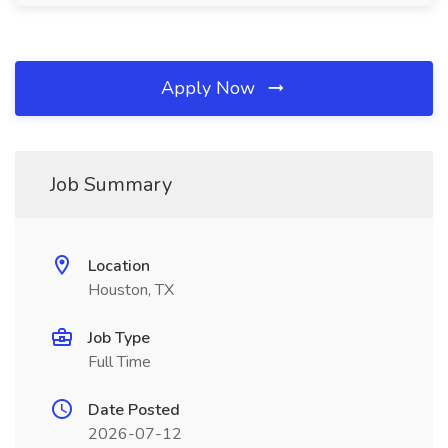
Apply Now
Job Summary
Location
Houston, TX
Job Type
Full Time
Date Posted
2026-07-12