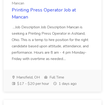
Mancan
Printing Press Operator Job at
Mancan
...Job Description Job Description Mancan is
seeking a Printing Press Operator in Ashland,
Ohio. This is a temp to hire position for the right
candidate based upon attitude, attendance, and
performance. Hours are 8 am - 4 pm Monday-
Friday with overtime as needed....
Mansfield, OH
Full Time
$17 - $20 per hour
1 days ago