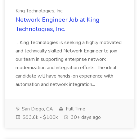
King Technologies, Inc.
Network Engineer Job at King
Technologies, Inc.
...King Technologies is seeking a highly motivated
and technically skilled Network Engineer to join
our team in supporting enterprise network
modernization and integration efforts. The ideal
candidate will have hands-on experience with
automation and network integration...
San Diego, CA
Full Time
$93.6k - $100k
30+ days ago