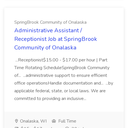
SpringBrook Community of Onalaska
Administrative Assistant /
Receptionist Job at SpringBrook
Community of Onalaska
...Receptionist$15.00 - $17.00 per hour | Part
Time Rotating ScheduleSpringBrook Community
of... ...administrative support to ensure efficient
office operationsHandle documentation and... ...by
applicable federal, state, or local laws. We are
committed to providing an inclusive...
Onalaska, WI
Full Time