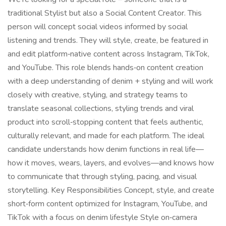
traditional Stylist but also a Social Content Creator. This
person will concept social videos informed by social
listening and trends. They will style, create, be featured in
and edit platform‑native content across Instagram, TikTok,
and YouTube. This role blends hands‑on content creation
with a deep understanding of denim + styling and will work
closely with creative, styling, and strategy teams to
translate seasonal collections, styling trends and viral
product into scroll‑stopping content that feels authentic,
culturally relevant, and made for each platform. The ideal
candidate understands how denim functions in real life—
how it moves, wears, layers, and evolves—and knows how
to communicate that through styling, pacing, and visual
storytelling. Key Responsibilities Concept, style, and create
short‑form content optimized for Instagram, YouTube, and
TikTok with a focus on denim lifestyle Style on‑camera