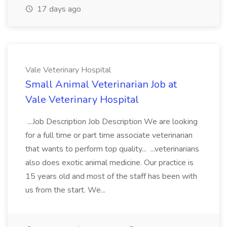
17 days ago
Vale Veterinary Hospital
Small Animal Veterinarian Job at
Vale Veterinary Hospital
...Job Description Job Description We are looking
for a full time or part time associate veterinarian
that wants to perform top quality... ...veterinarians
also does exotic animal medicine. Our practice is
15 years old and most of the staff has been with
us from the start. We...