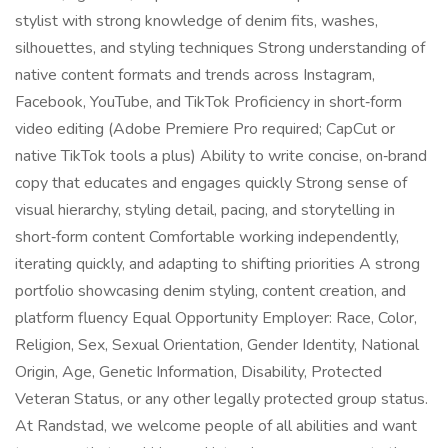
stylist with strong knowledge of denim fits, washes,
silhouettes, and styling techniques Strong understanding of
native content formats and trends across Instagram,
Facebook, YouTube, and TikTok Proficiency in short‑form
video editing (Adobe Premiere Pro required; CapCut or
native TikTok tools a plus) Ability to write concise, on‑brand
copy that educates and engages quickly Strong sense of
visual hierarchy, styling detail, pacing, and storytelling in
short‑form content Comfortable working independently,
iterating quickly, and adapting to shifting priorities A strong
portfolio showcasing denim styling, content creation, and
platform fluency Equal Opportunity Employer: Race, Color,
Religion, Sex, Sexual Orientation, Gender Identity, National
Origin, Age, Genetic Information, Disability, Protected
Veteran Status, or any other legally protected group status.
At Randstad, we welcome people of all abilities and want