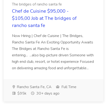
The bridges of rancho santa fe
Chef de Cuisine $95,000 -
$105,00 Job at The bridges of
rancho santa fe
Now Hiring | Chef de Cuisine | The Bridges,
Rancho Santa Fe An Exciting Opportunity Awaits
The Bridges at Rancho Santa Fe is
entering... ...also big-picture driven Someone with
high end club, resort, or hotel experience Focused
on delivering amazing food and unforgettable...
Rancho Santa Fe, CA
Full Time
$95k
30+ days ago