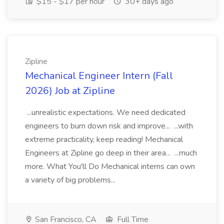
$15 - $17 per hour
30+ days ago
Zipline
Mechanical Engineer Intern (Fall
2026) Job at Zipline
...unrealistic expectations. We need dedicated
engineers to burn down risk and improve... ...with
extreme practicality, keep reading! Mechanical
Engineers at Zipline go deep in their area... ...much
more. What You'll Do Mechanical interns can own
a variety of big problems...
San Francisco, CA
Full Time