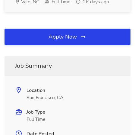
Vale, NC
Full Time
26 days ago
Apply Now
Job Summary
Location
San Francisco, CA
Job Type
Full Time
Date Posted