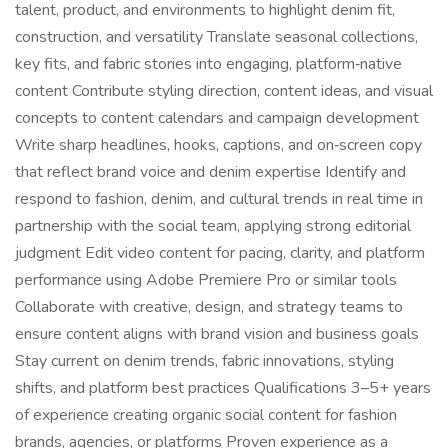
talent, product, and environments to highlight denim fit,
construction, and versatility Translate seasonal collections,
key fits, and fabric stories into engaging, platform‑native
content Contribute styling direction, content ideas, and visual
concepts to content calendars and campaign development
Write sharp headlines, hooks, captions, and on‑screen copy
that reflect brand voice and denim expertise Identify and
respond to fashion, denim, and cultural trends in real time in
partnership with the social team, applying strong editorial
judgment Edit video content for pacing, clarity, and platform
performance using Adobe Premiere Pro or similar tools
Collaborate with creative, design, and strategy teams to
ensure content aligns with brand vision and business goals
Stay current on denim trends, fabric innovations, styling
shifts, and platform best practices Qualifications 3–5+ years
of experience creating organic social content for fashion
brands, agencies, or platforms Proven experience as a