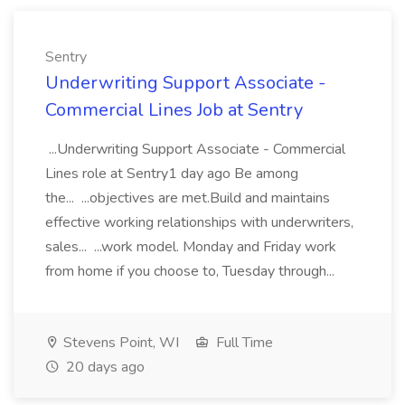
Sentry
Underwriting Support Associate -
Commercial Lines Job at Sentry
...Underwriting Support Associate - Commercial
Lines role at Sentry1 day ago Be among
the... ...objectives are met.Build and maintains
effective working relationships with underwriters,
sales... ...work model. Monday and Friday work
from home if you choose to, Tuesday through...
Stevens Point, WI
Full Time
20 days ago