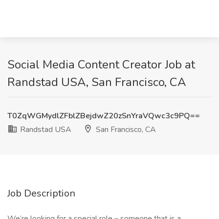
Social Media Content Creator Job at
Randstad USA, San Francisco, CA
T0ZqWGMydlZFblZBejdwZ20zSnYraVQwc3c9PQ==
Randstad USA
San Francisco, CA
Job Description
We’re looking for a special role – someone that is a