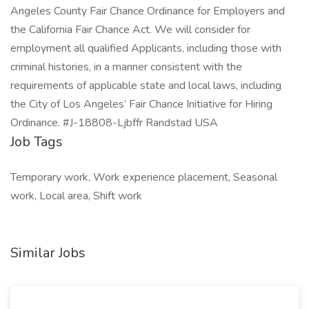
Angeles County Fair Chance Ordinance for Employers and
the California Fair Chance Act. We will consider for
employment all qualified Applicants, including those with
criminal histories, in a manner consistent with the
requirements of applicable state and local laws, including
the City of Los Angeles’ Fair Chance Initiative for Hiring
Ordinance. #J-18808-Ljbffr Randstad USA
Job Tags
Temporary work, Work experience placement, Seasonal
work, Local area, Shift work
Similar Jobs