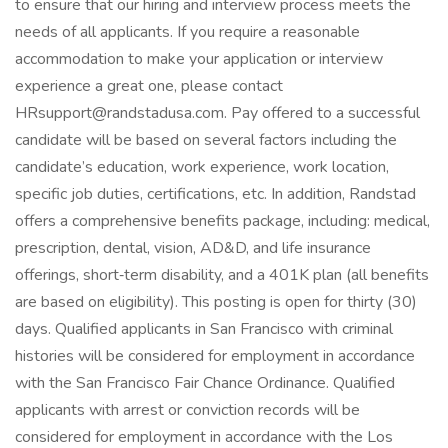
to ensure that our hiring and interview process meets the
needs of all applicants. If you require a reasonable
accommodation to make your application or interview
experience a great one, please contact
HRsupport@randstadusa.com. Pay offered to a successful
candidate will be based on several factors including the
candidate’s education, work experience, work location,
specific job duties, certifications, etc. In addition, Randstad
offers a comprehensive benefits package, including: medical,
prescription, dental, vision, AD&D, and life insurance
offerings, short‑term disability, and a 401K plan (all benefits
are based on eligibility). This posting is open for thirty (30)
days. Qualified applicants in San Francisco with criminal
histories will be considered for employment in accordance
with the San Francisco Fair Chance Ordinance. Qualified
applicants with arrest or conviction records will be
considered for employment in accordance with the Los