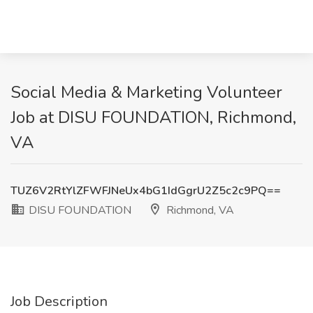
Social Media & Marketing Volunteer
Job at DISU FOUNDATION, Richmond,
VA
TUZ6V2RtYlZFWFJNeUx4bG1IdGgrU2Z5c2c9PQ==
DISU FOUNDATION
Richmond, VA
Job Description