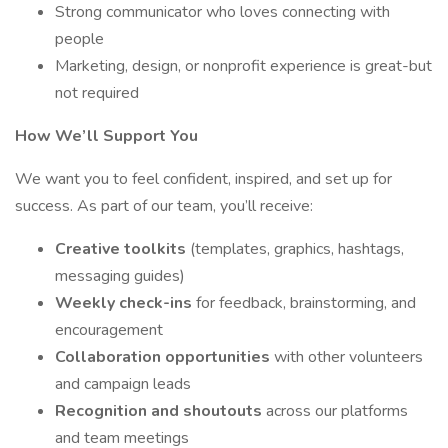
Strong communicator who loves connecting with
people
Marketing, design, or nonprofit experience is great-but
not required
How We’ll Support You
We want you to feel confident, inspired, and set up for
success. As part of our team, you’ll receive:
Creative toolkits
(templates, graphics, hashtags,
messaging guides)
Weekly check-ins
for feedback, brainstorming, and
encouragement
Collaboration opportunities
with other volunteers
and campaign leads
Recognition and shoutouts
across our platforms
and team meetings