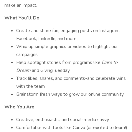
make an impact.
What You’ll Do
Create and share fun, engaging posts on Instagram,
Facebook, LinkedIn, and more
Whip up simple graphics or videos to highlight our
campaigns
Help spotlight stories from programs like
Dare to
Dream
and GivingTuesday
Track likes, shares, and comments-and celebrate wins
with the team
Brainstorm fresh ways to grow our online community
Who You Are
Creative, enthusiastic, and social-media savvy
Comfortable with tools like Canva (or excited to learn!)