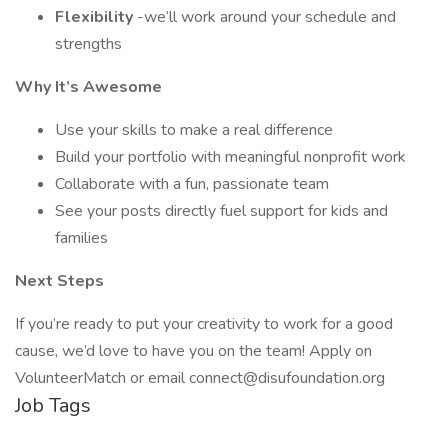
Flexibility
-we’ll work around your schedule and
strengths
Why It’s Awesome
Use your skills to make a real difference
Build your portfolio with meaningful nonprofit work
Collaborate with a fun, passionate team
See your posts directly fuel support for kids and
families
Next Steps
If you’re ready to put your creativity to work for a good
cause, we’d love to have you on the team! Apply on
VolunteerMatch or email connect@disufoundation.org
Job Tags