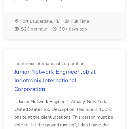
Fort Lauderdale, FL
Full Time
$20 per hour
30+ days ago
Indotronix International Corporation
Junior Network Engineer Job at
Indotronix International
Corporation
...Junior Network Engineer | Albany, New York,
United States Job Description: This role is 100%
onsite at the client locations. This person must be
able to "hit the ground running", I don't have the