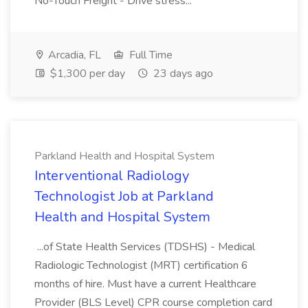
No-Touch Freight - Drive stress...
Arcadia, FL
Full Time
$1,300 per day
23 days ago
Parkland Health and Hospital System
Interventional Radiology
Technologist Job at Parkland
Health and Hospital System
...of State Health Services (TDSHS) - Medical
Radiologic Technologist (MRT) certification 6
months of hire. Must have a current Healthcare
Provider (BLS Level) CPR course completion card