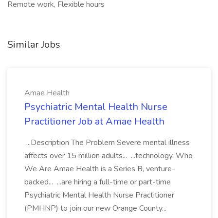
Remote work, Flexible hours
Similar Jobs
Amae Health
Psychiatric Mental Health Nurse
Practitioner Job at Amae Health
...Description The Problem Severe mental illness
affects over 15 million adults... ...technology. Who
We Are Amae Health is a Series B, venture-
backed... ...are hiring a full-time or part-time
Psychiatric Mental Health Nurse Practitioner
(PMHNP) to join our new Orange County...