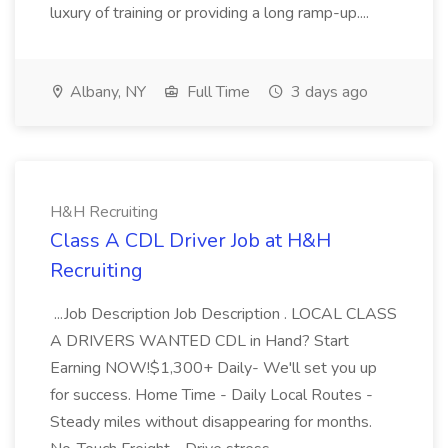
luxury of training or providing a long ramp-up....
Albany, NY
Full Time
3 days ago
H&H Recruiting
Class A CDL Driver Job at H&H
Recruiting
...Job Description Job Description . LOCAL CLASS
A DRIVERS WANTED CDL in Hand? Start
Earning NOW!$1,300+ Daily- We'll set you up
for success. Home Time - Daily Local Routes -
Steady miles without disappearing for months.