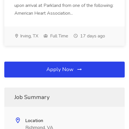
upon arrival at Parkland from one of the following:
American Heart Association...
Irving, TX
Full Time
17 days ago
Apply Now
Job Summary
Location
Richmond, VA