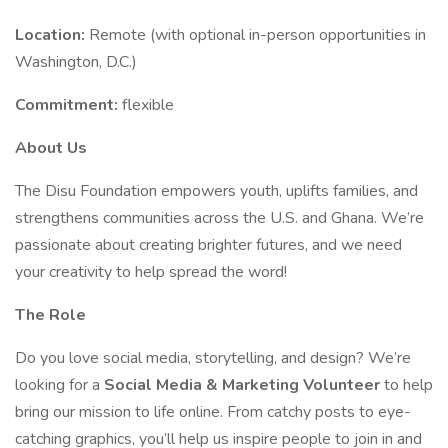
Location:
Remote (with optional in-person opportunities in
Washington, D.C.)
Commitment:
flexible
About Us
The Disu Foundation empowers youth, uplifts families, and
strengthens communities across the U.S. and Ghana. We’re
passionate about creating brighter futures, and we need
your creativity to help spread the word!
The Role
Do you love social media, storytelling, and design? We’re
looking for a
Social Media & Marketing Volunteer
to help
bring our mission to life online. From catchy posts to eye-
catching graphics, you’ll help us inspire people to join in and