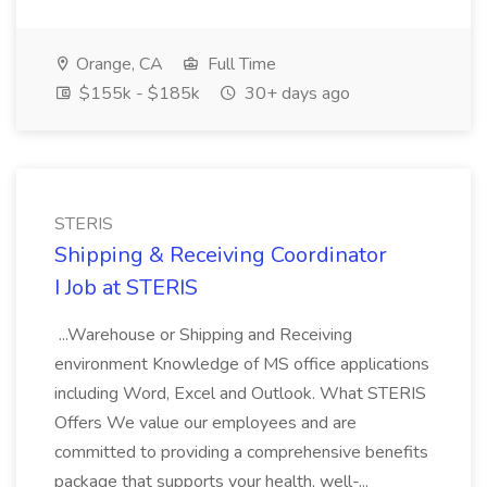
Orange, CA
Full Time
$155k - $185k
30+ days ago
STERIS
Shipping & Receiving Coordinator
I Job at STERIS
...Warehouse or Shipping and Receiving
environment Knowledge of MS office applications
including Word, Excel and Outlook. What STERIS
Offers We value our employees and are
committed to providing a comprehensive benefits
package that supports your health, well-...