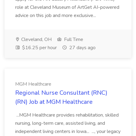
role at Cleveland Museum of ArtGet AI-powered
advice on this job and more exclusive...
Cleveland, OH
Full Time
$16.25 per hour
27 days ago
MGM Healthcare
Regional Nurse Consultant (RNC)
(RN) Job at MGM Healthcare
...MGM Healthcare provides rehabilitation, skilled
nursing, long-term care, assisted living, and
independent living centers in Iowa... ..., your legacy