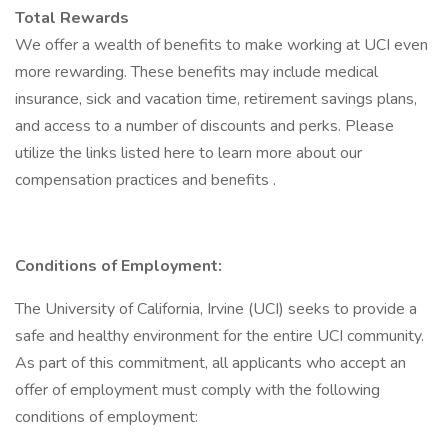
Total Rewards
We offer a wealth of benefits to make working at UCI even
more rewarding. These benefits may include medical
insurance, sick and vacation time, retirement savings plans,
and access to a number of discounts and perks. Please
utilize the links listed here to learn more about our
compensation practices and benefits .
Conditions of Employment:
The University of California, Irvine (UCI) seeks to provide a
safe and healthy environment for the entire UCI community.
As part of this commitment, all applicants who accept an
offer of employment must comply with the following
conditions of employment: