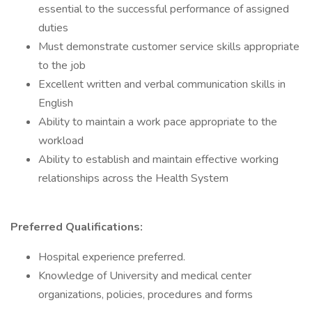
essential to the successful performance of assigned
duties
Must demonstrate customer service skills appropriate
to the job
Excellent written and verbal communication skills in
English
Ability to maintain a work pace appropriate to the
workload
Ability to establish and maintain effective working
relationships across the Health System
Preferred Qualifications:
Hospital experience preferred.
Knowledge of University and medical center
organizations, policies, procedures and forms