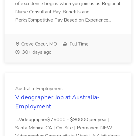
of excellence begins when you join us as Regional
Nurse Consultant.Pay, Benefits and
PerksCompetitive Pay Based on Experience...
Creve Coeur, MO
Full Time
30+ days ago
Australia-Employment
Videographer Job at Australia-
Employment
...Videographer$75000 - $90000 per year |
Santa Monica, CA | On-Site | PermanentNEW