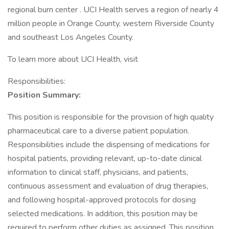
regional burn center . UCI Health serves a region of nearly 4
million people in Orange County, western Riverside County
and southeast Los Angeles County.
To learn more about UCI Health, visit
Responsibilities:
Position Summary:
This position is responsible for the provision of high quality
pharmaceutical care to a diverse patient population.
Responsibilities include the dispensing of medications for
hospital patients, providing relevant, up-to-date clinical
information to clinical staff, physicians, and patients,
continuous assessment and evaluation of drug therapies,
and following hospital-approved protocols for dosing
selected medications. In addition, this position may be
required to perform other duties as assigned. This position