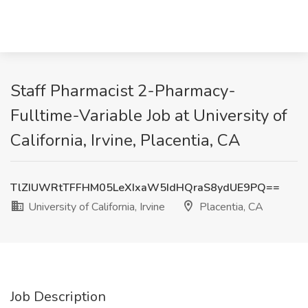
Staff Pharmacist 2-Pharmacy-
Fulltime-Variable Job at University of
California, Irvine, Placentia, CA
TlZIUWRtTFFHM05LeXIxaW5IdHQraS8ydUE9PQ==
University of California, Irvine
Placentia, CA
Job Description