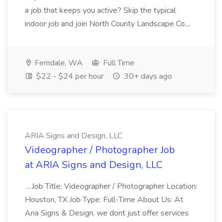
a job that keeps you active? Skip the typical
indoor job and join North County Landscape Co....
Ferndale, WA
Full Time
$22 - $24 per hour
30+ days ago
ARIA Signs and Design, LLC
Videographer / Photographer Job
at ARIA Signs and Design, LLC
...Job Title: Videographer / Photographer Location:
Houston, TX Job Type: Full-Time About Us: At
Aria Signs & Design, we dont just offer services