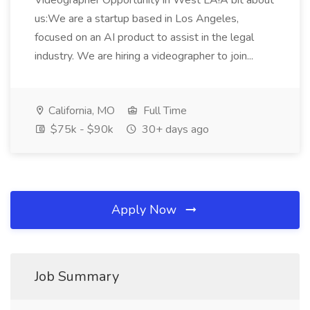
Videographer Opportunity in West LA!A bit about
us:We are a startup based in Los Angeles,
focused on an AI product to assist in the legal
industry. We are hiring a videographer to join...
California, MO
Full Time
$75k - $90k
30+ days ago
Apply Now
Job Summary