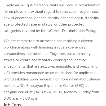
Employer. All qualified applicants will receive consideration
for employment without regard to race, color, religion, sex,
sexual orientation, gender identity, national origin, disability,
age, protected veteran status, or other protected
categories covered by the UC Anti-Discrimination Policy .
We are committed to attracting and retaining a diverse
workforce along with honoring unique experiences,
perspectives, and identities. Together, our community
strives to create and maintain working and learning
environments that are inclusive, equitable, and welcoming.
UCI provides reasonable accommodations for applicants
with disabilities upon request. For more information, please
contact UCI's Employee Experience Center (EEC) at
eec@uci.edu or at (949) 824-0500, Monday - Friday from
8:30 a.m. - 5:00 p.m.
Job Tags