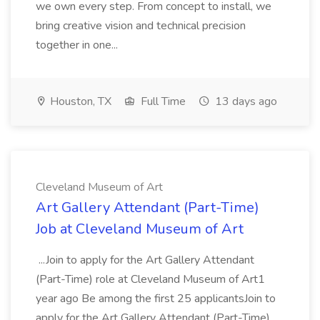
we own every step. From concept to install, we
bring creative vision and technical precision
together in one...
Houston, TX
Full Time
13 days ago
Cleveland Museum of Art
Art Gallery Attendant (Part-Time)
Job at Cleveland Museum of Art
...Join to apply for the Art Gallery Attendant
(Part-Time) role at Cleveland Museum of Art1
year ago Be among the first 25 applicantsJoin to
apply for the Art Gallery Attendant (Part-Time)