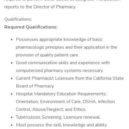
reports to the Director of Pharmacy.
Qualifications:
Required Qualifications:
Possesses appropriate knowledge of basic
pharmacologic principles and their application in the
provision of quality patient care.
Good communication skills and experience with
computerized pharmacy systems necessary.
Current Pharmacist Licensure from the California State
Board of Pharmacy.
Hospital Mandatory Education Requirements:
Orientation, Environment of Care, OSHA, Infection
Control, Abuse/Neglect, and Ethics.
Tuberculosis Screening, Licensure renewal.
Must possess the skill, knowledge and ability