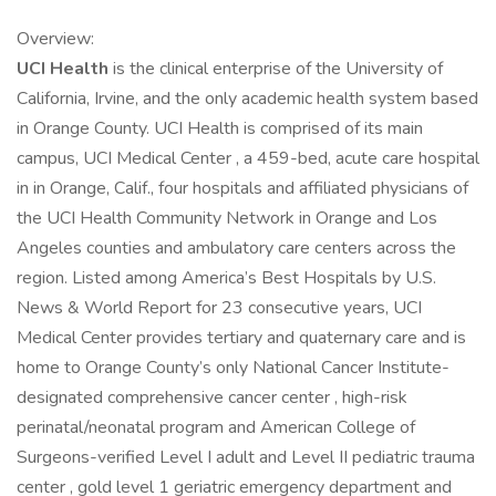
Overview:
UCI Health
is the clinical enterprise of the University of
California, Irvine, and the only academic health system based
in Orange County. UCI Health is comprised of its main
campus, UCI Medical Center , a 459-bed, acute care hospital
in in Orange, Calif., four hospitals and affiliated physicians of
the UCI Health Community Network in Orange and Los
Angeles counties and ambulatory care centers across the
region. Listed among America’s Best Hospitals by U.S.
News & World Report for 23 consecutive years, UCI
Medical Center provides tertiary and quaternary care and is
home to Orange County’s only National Cancer Institute-
designated comprehensive cancer center , high-risk
perinatal/neonatal program and American College of
Surgeons-verified Level I adult and Level II pediatric trauma
center , gold level 1 geriatric emergency department and