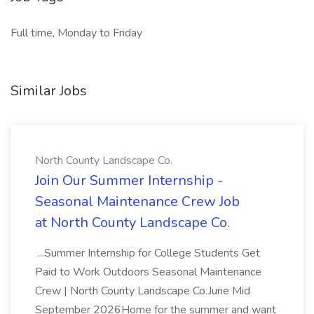
Full time, Monday to Friday
Similar Jobs
North County Landscape Co.
Join Our Summer Internship -
Seasonal Maintenance Crew Job
at North County Landscape Co.
...Summer Internship for College Students Get
Paid to Work Outdoors Seasonal Maintenance
Crew | North County Landscape Co.June Mid
September 2026Home for the summer and want