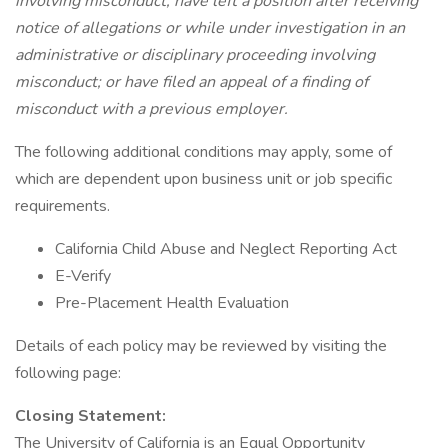
involving misconduct; have left a position after receiving
notice of allegations or while under investigation in an
administrative or disciplinary proceeding involving
misconduct; or have filed an appeal of a finding of
misconduct with a previous employer.
The following additional conditions may apply, some of
which are dependent upon business unit or job specific
requirements.
California Child Abuse and Neglect Reporting Act
E-Verify
Pre-Placement Health Evaluation
Details of each policy may be reviewed by visiting the
following page:
Closing Statement:
The University of California is an Equal Opportunity