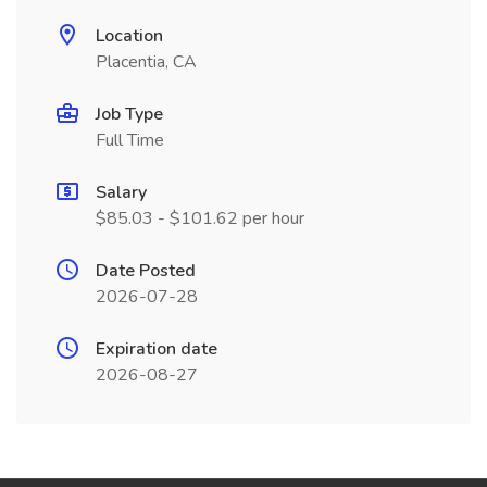
Location
Placentia, CA
Job Type
Full Time
Salary
$85.03 - $101.62 per hour
Date Posted
2026-07-28
Expiration date
2026-08-27