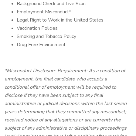
Background Check and Live Scan
Employment Misconduct*
Legal Right to Work in the United States
Vaccination Policies
Smoking and Tobacco Policy
Drug Free Environment
*Misconduct Disclosure Requirement: As a condition of
employment, the final candidate who accepts a
conditional offer of employment will be required to
disclose if they have been subject to any final
administrative or judicial decisions within the last seven
years determining that they committed any misconduct;
received notice of any allegations or are currently the
subject of any administrative or disciplinary proceedings