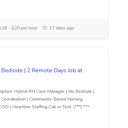
18 - $20 per hour
17 days ago
Bedside | 2 Remote Days Job at
cription: Hybrid RN Case Manager | No Bedside |
e Coordination | Community-Based Nursing
 | Heartline Staffing Call or Text: (***) ***-