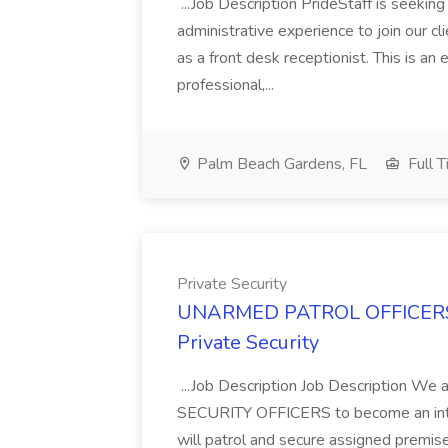
...Job Description PrideStaff is seeking
administrative experience to join our c
as a front desk receptionist. This is an 
professional,...
Palm Beach Gardens, FL
Full 
Private Security
UNARMED PATROL OFFICERS 
Private Security
...Job Description Job Description
SECURITY OFFICERS to become an integr
will patrol and secure assigned premises