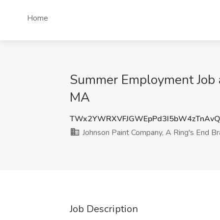
Home
Summer Employment Job a
MA
TWx2YWRXVFJGWEpPd3I5bW4zTnAv
Johnson Paint Company, A Ring's End B
Job Description