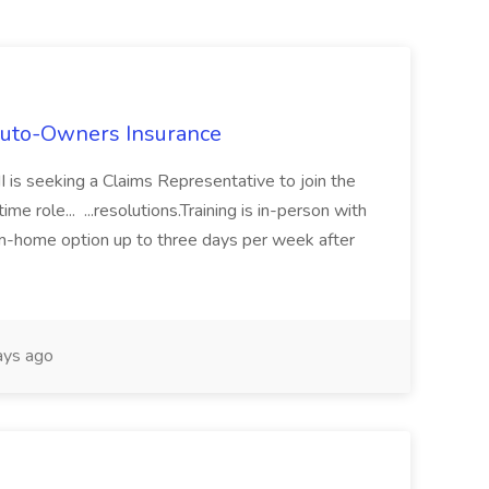
Auto-Owners Insurance
 is seeking a Claims Representative to join the
e role... ...resolutions.Training is in-person with
m-home option up to three days per week after
ays ago