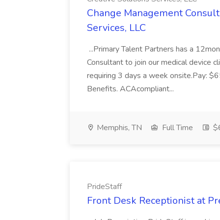
Change Management Consultan
Services, LLC
...Primary Talent Partners has a 12mo
Consultant to join our medical device cl
requiring 3 days a week onsite.Pay: $
Benefits. ACAcompliant...
Memphis, TN
Full Time
$6
PrideStaff
Front Desk Receptionist at Pr