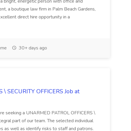
 a bright, energetic person with office and
lient, a boutique law firm in Palm Beach Gardens,
excellent direct hire opportunity in a
Time
30+ days ago
\ SECURITY OFFICERS Job at
 We are seeking a UNARMED PATROL OFFICERS \
al part of our team. The selected individual
 as well as identify risks to staff and patrons.