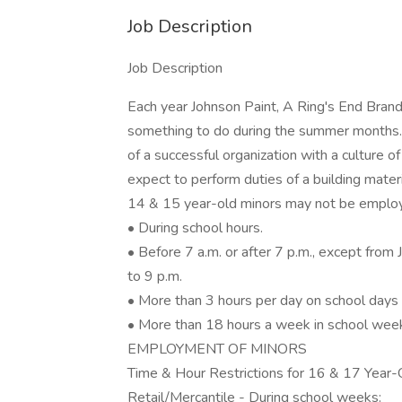
Job Description
Job Description
Each year Johnson Paint, A Ring's End Brand
something to do during the summer months. 
of a successful organization with a culture
expect to perform duties of a building mater
14 & 15 year-old minors may not be emplo
• During school hours.
• Before 7 a.m. or after 7 p.m., except fro
to 9 p.m.
• More than 3 hours per day on school days 
• More than 18 hours a week in school week
EMPLOYMENT OF MINORS
Time & Hour Restrictions for 16 & 17 Year-
Retail/Mercantile - During school weeks: