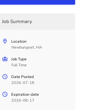
Job Summary
Location
Newburyport, MA
Job Type
Full Time
Date Posted
2026-07-18
Expiration date
2026-08-17