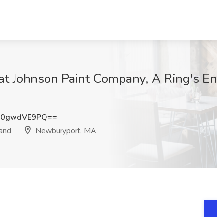
t Johnson Paint Company, A Ring's En
Q0gwdVE9PQ==
rand
Newburyport, MA