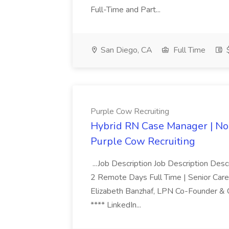
Full-Time and Part...
San Diego, CA
Full Time
$
Purple Cow Recruiting
Hybrid RN Case Manager | No 
Purple Cow Recruiting
...Job Description Job Description Des
2 Remote Days Full Time | Senior Car
Elizabeth Banzhaf, LPN Co-Founder & COO
**** LinkedIn...