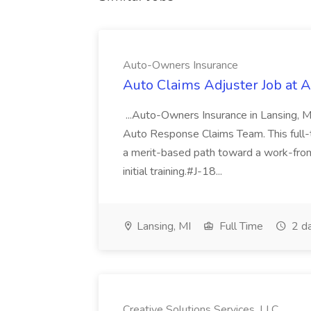
Auto-Owners Insurance
Auto Claims Adjuster Job at 
...Auto-Owners Insurance in Lansing, MI
Auto Response Claims Team. This full-tim
a merit-based path toward a work-fro
initial training.#J-18...
Lansing, MI
Full Time
2 d
Creative Solutions Services, LLC