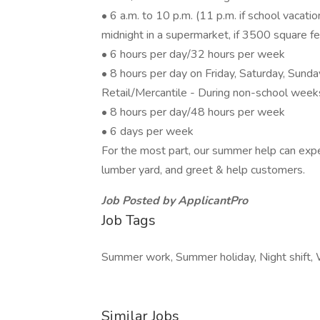
• 6 a.m. to 10 p.m. (11 p.m. if school vacati
midnight in a supermarket, if 3500 square f
• 6 hours per day/32 hours per week
• 8 hours per day on Friday, Saturday, Sunda
Retail/Mercantile - During non-school week
• 8 hours per day/48 hours per week
• 6 days per week
For the most part, our summer help can expe
lumber yard, and greet & help customers.
Job Posted by ApplicantPro
Job Tags
Summer work, Summer holiday, Night shift,
Similar Jobs