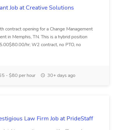
t Job at Creative Solutions
nth contract opening for a Change Management
ient in Memphis, TN. This is a hybrid position
65.00$80.00/hr; W2 contract, no PTO, no
5 - $80 per hour
30+ days ago
estigious Law Firm Job at PrideStaff