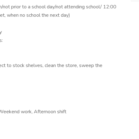
on/not prior to a school day/not attending school/ 12:00
eet, when no school the next day)
y
s:
ct to stock shelves, clean the store, sweep the
 Weekend work, Afternoon shift