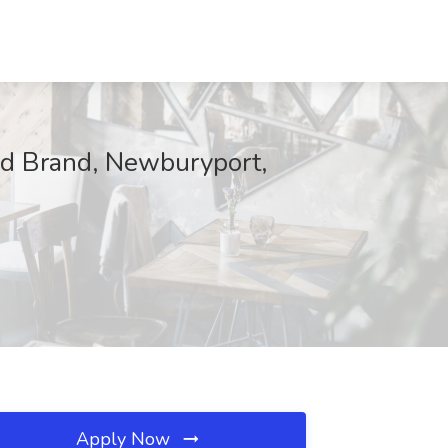
d Brand, Newburyport,
Apply Now