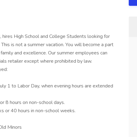
, hires High School and College Students looking for
This is not a summer vacation. You will become a part
 of family and excellence. Our summer employees can
ials retailer except where prohibited by law.
yed:
m July 1 to Labor Day, when evening hours are extended
or 8 hours on non-school days.
s or 40 hours in non-school weeks.
Old Minors