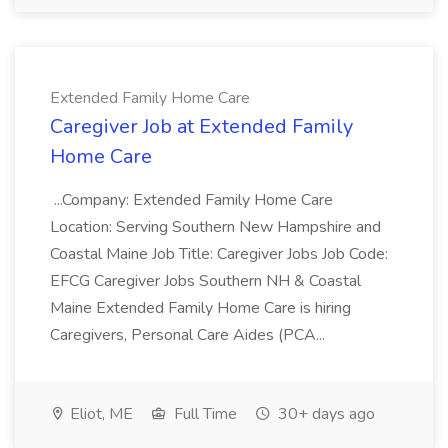
Extended Family Home Care
Caregiver Job at Extended Family
Home Care
...Company: Extended Family Home Care
Location: Serving Southern New Hampshire and
Coastal Maine Job Title: Caregiver Jobs Job Code:
EFCG Caregiver Jobs Southern NH & Coastal
Maine Extended Family Home Care is hiring
Caregivers, Personal Care Aides (PCA...
Eliot, ME
Full Time
30+ days ago