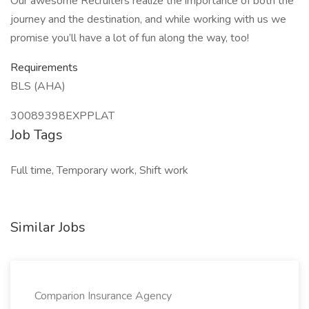
Our awesome Recruiters realize the importance of both the
journey and the destination, and while working with us we
promise you’ll have a lot of fun along the way, too!
Requirements
BLS (AHA)
30089398EXPPLAT
Job Tags
Full time, Temporary work, Shift work
Similar Jobs
Comparion Insurance Agency