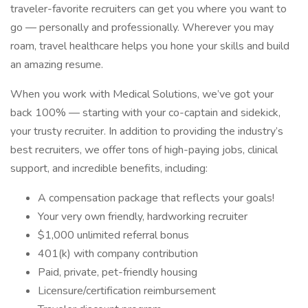
traveler-favorite recruiters can get you where you want to
go — personally and professionally. Wherever you may
roam, travel healthcare helps you hone your skills and build
an amazing resume.
When you work with Medical Solutions, we’ve got your
back 100% — starting with your co-captain and sidekick,
your trusty recruiter. In addition to providing the industry’s
best recruiters, we offer tons of high-paying jobs, clinical
support, and incredible benefits, including:
A compensation package that reflects your goals!
Your very own friendly, hardworking recruiter
$1,000 unlimited referral bonus
401(k) with company contribution
Paid, private, pet-friendly housing
Licensure/certification reimbursement