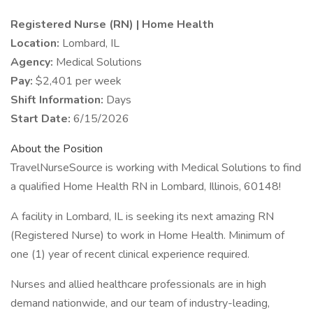
Registered Nurse (RN) | Home Health
Location:
Lombard, IL
Agency:
Medical Solutions
Pay:
$2,401 per week
Shift Information:
Days
Start Date:
6/15/2026
About the Position
TravelNurseSource is working with Medical Solutions to find
a qualified Home Health RN in Lombard, Illinois, 60148!
A facility in Lombard, IL is seeking its next amazing RN
(Registered Nurse) to work in Home Health. Minimum of
one (1) year of recent clinical experience required.
Nurses and allied healthcare professionals are in high
demand nationwide, and our team of industry-leading,