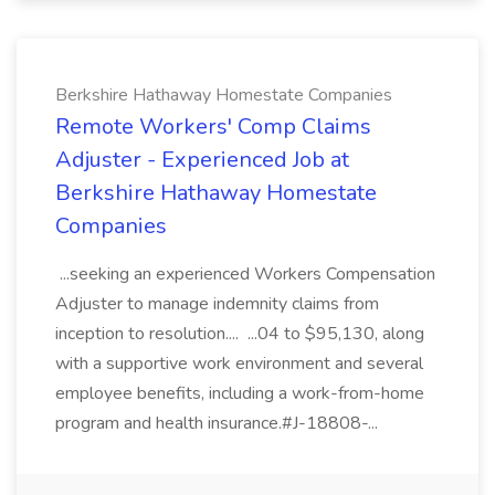
Berkshire Hathaway Homestate Companies
Remote Workers' Comp Claims
Adjuster - Experienced Job at
Berkshire Hathaway Homestate
Companies
...seeking an experienced Workers Compensation
Adjuster to manage indemnity claims from
inception to resolution.... ...04 to $95,130, along
with a supportive work environment and several
employee benefits, including a work-from-home
program and health insurance.#J-18808-...