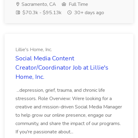
Sacramento, CA
Full Time
$70.3k - $95.13k
30+ days ago
Lillie's Home, Inc.
Social Media Content
Creator/Coordinator Job at Lillie's
Home, Inc.
...depression, grief, trauma, and chronic life
stressors. Role Overview: Were looking for a
creative and mission-driven Social Media Manager
to help grow our online presence, engage our
community, and share the impact of our programs.
If you're passionate about...