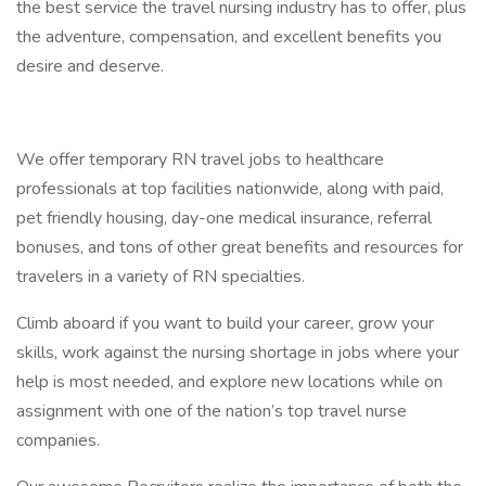
the best service the travel nursing industry has to offer, plus
the adventure, compensation, and excellent benefits you
desire and deserve.
We offer temporary RN travel jobs to healthcare
professionals at top facilities nationwide, along with paid,
pet friendly housing, day-one medical insurance, referral
bonuses, and tons of other great benefits and resources for
travelers in a variety of RN specialties.
Climb aboard if you want to build your career, grow your
skills, work against the nursing shortage in jobs where your
help is most needed, and explore new locations while on
assignment with one of the nation’s top travel nurse
companies.