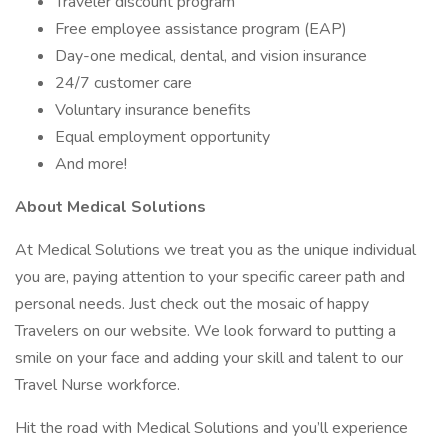
Traveler discount program
Free employee assistance program (EAP)
Day-one medical, dental, and vision insurance
24/7 customer care
Voluntary insurance benefits
Equal employment opportunity
And more!
About Medical Solutions
At Medical Solutions we treat you as the unique individual
you are, paying attention to your specific career path and
personal needs. Just check out the mosaic of happy
Travelers on our website. We look forward to putting a
smile on your face and adding your skill and talent to our
Travel Nurse workforce.
Hit the road with Medical Solutions and you’ll experience