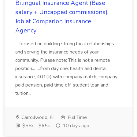
Bilingual Insurance Agent (Base
salary + Uncapped commissions)
Job at Comparion Insurance
Agency
...focused on building strong local relationships
and serving the insurance needs of your
community. Please note: This is not a remote
position... ...from day one: health and dental
insurance, 401(k) with company match, company-
paid pension, paid time off, student loan and
tuition...
Carrollwood, FL
Full Time
$55k - $65k
10 days ago