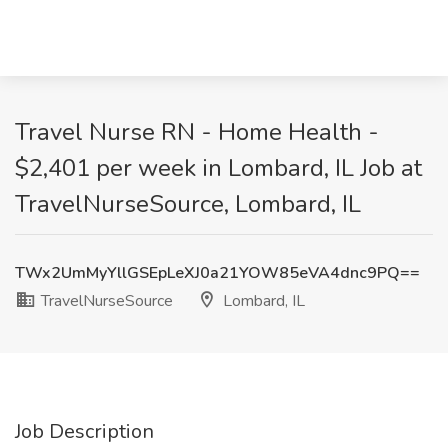
Travel Nurse RN - Home Health -
$2,401 per week in Lombard, IL Job at
TravelNurseSource, Lombard, IL
TWx2UmMyYllGSEpLeXJ0a21YOW85eVA4dnc9PQ==
TravelNurseSource
Lombard, IL
Job Description