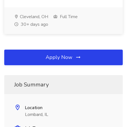
Cleveland, OH
Full Time
30+ days ago
Apply Now
Job Summary
Location
Lombard, IL