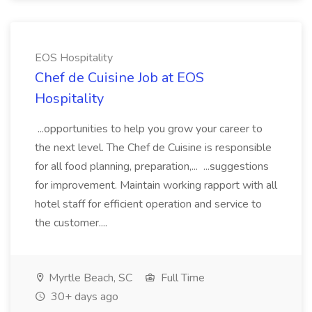
EOS Hospitality
Chef de Cuisine Job at EOS
Hospitality
...opportunities to help you grow your career to
the next level. The Chef de Cuisine is responsible
for all food planning, preparation,... ...suggestions
for improvement. Maintain working rapport with all
hotel staff for efficient operation and service to
the customer....
Myrtle Beach, SC
Full Time
30+ days ago