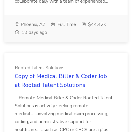
collaborate daily with a team of experienced...
Phoenix, AZ
Full Time
$44.42k
18 days ago
Rooted Talent Solutions
Copy of Medical Biller & Coder Job
at Rooted Talent Solutions
...Remote Medical Biller & Coder Rooted Talent
Solutions is actively seeking remote
medical... ...involving medical claim processing,
coding, and administrative support for
healthcare... ...such as CPC or CBCS are a plus