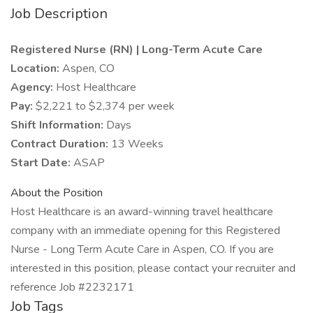
Job Description
Registered Nurse (RN) | Long-Term Acute Care
Location:
Aspen, CO
Agency:
Host Healthcare
Pay:
$2,221 to $2,374 per week
Shift Information:
Days
Contract Duration:
13 Weeks
Start Date:
ASAP
About the Position
Host Healthcare is an award-winning travel healthcare
company with an immediate opening for this Registered
Nurse - Long Term Acute Care in Aspen, CO. If you are
interested in this position, please contact your recruiter and
reference Job #2232171
Job Tags