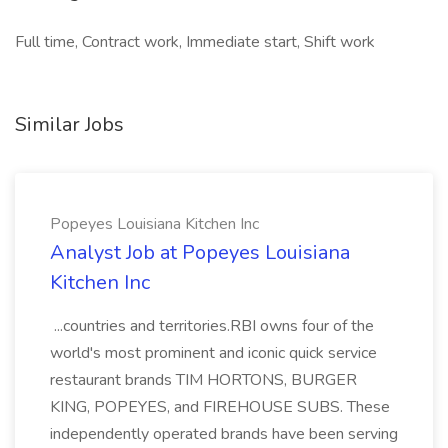
Full time, Contract work, Immediate start, Shift work
Similar Jobs
Popeyes Louisiana Kitchen Inc
Analyst Job at Popeyes Louisiana
Kitchen Inc
...countries and territories.RBI owns four of the
world's most prominent and iconic quick service
restaurant brands TIM HORTONS, BURGER
KING, POPEYES, and FIREHOUSE SUBS. These
independently operated brands have been serving