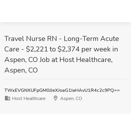
Travel Nurse RN - Long-Term Acute
Care - $2,221 to $2,374 per week in
Aspen, CO Job at Host Healthcare,
Aspen, CO
TWxEVGNXUFpGM0JJeXJoaG1IaHAvU1R4c2c9PQ==
Host Healthcare
Aspen, CO