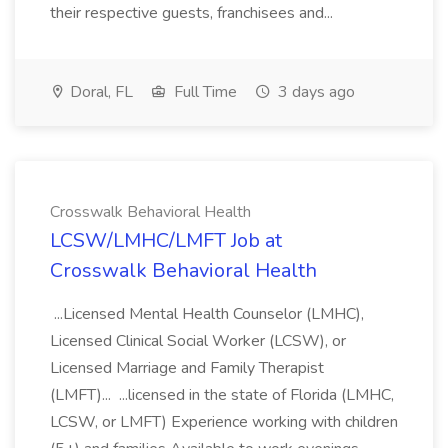
their respective guests, franchisees and...
Doral, FL
Full Time
3 days ago
Crosswalk Behavioral Health
LCSW/LMHC/LMFT Job at
Crosswalk Behavioral Health
...Licensed Mental Health Counselor (LMHC),
Licensed Clinical Social Worker (LCSW), or
Licensed Marriage and Family Therapist
(LMFT)... ...licensed in the state of Florida (LMHC,
LCSW, or LMFT) Experience working with children