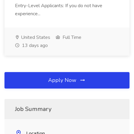
Entry-Level Applicants: If you do not have
experience...
United States
Full Time
13 days ago
Apply Now
Job Summary
Location