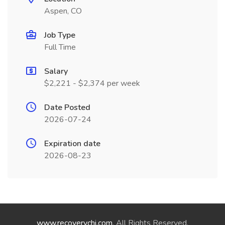
Aspen, CO
Job Type
Full Time
Salary
$2,221 - $2,374 per week
Date Posted
2026-07-24
Expiration date
2026-08-23
www.recoverychi.com
. All Rights Reserved.