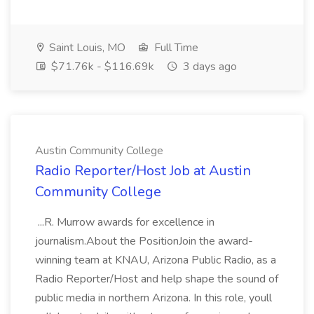
Saint Louis, MO
Full Time
$71.76k - $116.69k
3 days ago
Austin Community College
Radio Reporter/Host Job at Austin
Community College
...R. Murrow awards for excellence in
journalism.About the PositionJoin the award-
winning team at KNAU, Arizona Public Radio, as a
Radio Reporter/Host and help shape the sound of
public media in northern Arizona. In this role, youll