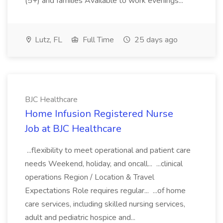
(5+) and families Available to work evenings...
Lutz, FL
Full Time
25 days ago
BJC Healthcare
Home Infusion Registered Nurse
Job at BJC Healthcare
...flexibility to meet operational and patient care
needs Weekend, holiday, and oncall... ...clinical
operations Region / Location & Travel
Expectations Role requires regular... ...of home
care services, including skilled nursing services,
adult and pediatric hospice and...