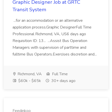
Graphic Designer Job at GRTC
Transit System
...for an accommodation or an alternative
application process.Graphic DesignerFull Time
Professional Richmond, VA, US6 days ago
Requisition ID: 13... ...Assist Bus Operation
Managers with supervision of parttime and
fulltime Bus Operators.Exercises discretion and...
Richmond, VA
Full Time
$60k - $65k
30+ days ago
Feedinkoo