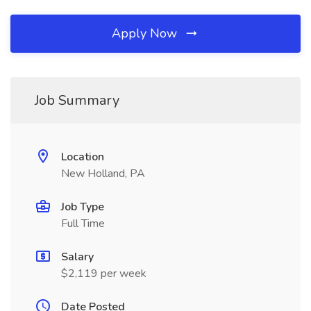
Apply Now
Job Summary
Location
New Holland, PA
Job Type
Full Time
Salary
$2,119 per week
Date Posted