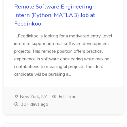
Remote Software Engineering
Intern (Python, MATLAB) Job at
Feedinkoo
...Feedinkoo is looking for a motivated entry-level
intern to support internal software development
projects. This remote position offers practical
experience in software engineering while making
contributions to meaningful projects.The ideal
candidate will be pursuing a...
New York, NY
Full Time
30+ days ago