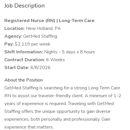
Job Description
Registered Nurse (RN) | Long-Term Care
Location:
New Holland, PA
Agency:
GetMed Staffing
Pay:
$2,119 per week
Shift Information:
Nights - 5 days x 8 hours
Contract Duration:
6 Weeks
Start Date:
6/8/2026
About the Position
GetMed Staffing is searching for a strong Long Term Care
RN to assist our traveler-friendly client. A minimum of 1-2
years of experience is required. Traveling with GetMed
Staffing offers the unique opportunity to gain diverse
experiences, both personally and professionally. Gain
experience that matters.