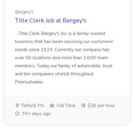
Bergey's
Title Clerk Job at Bergey's
...Title Clerk Bergey's Inc. is a family-owned
business that has been servicing our customers'
needs since 1924. Currently our company has
over 50 locations and more than 1,600 team
members. Today our family of automobile, truck
and tire companies stretch throughout
Pennsylvania...
Telford, PA
Full Time
$26 per hour
30+ days ago