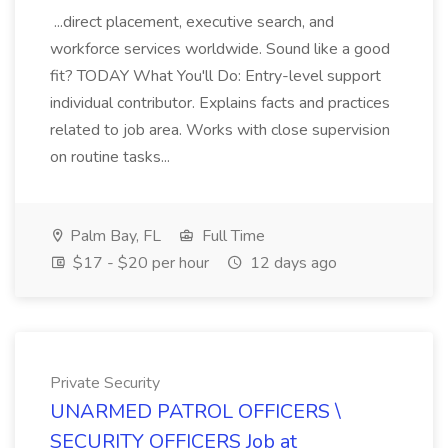
...direct placement, executive search, and
workforce services worldwide. Sound like a good
fit? TODAY What You'll Do: Entry-level support
individual contributor. Explains facts and practices
related to job area. Works with close supervision
on routine tasks...
Palm Bay, FL
Full Time
$17 - $20 per hour
12 days ago
Private Security
UNARMED PATROL OFFICERS \
SECURITY OFFICERS Job at