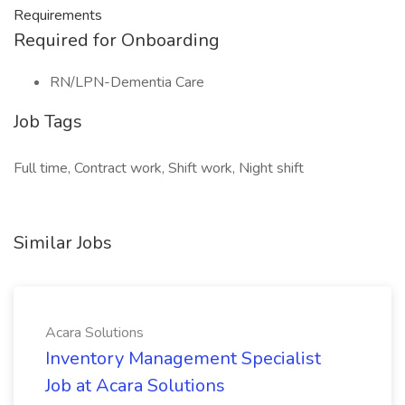
Requirements
Required for Onboarding
RN/LPN-Dementia Care
Job Tags
Full time, Contract work, Shift work, Night shift
Similar Jobs
Acara Solutions
Inventory Management Specialist
Job at Acara Solutions