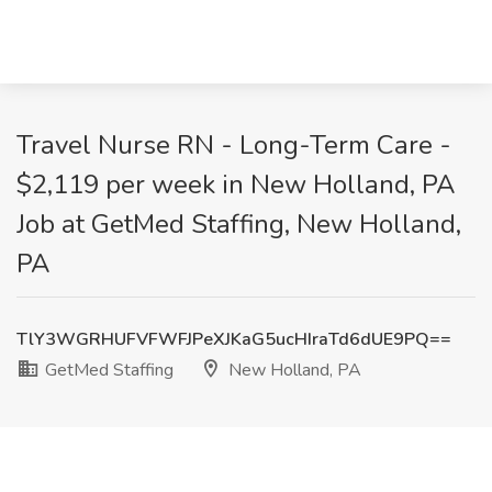
Travel Nurse RN - Long-Term Care -
$2,119 per week in New Holland, PA
Job at GetMed Staffing, New Holland,
PA
TlY3WGRHUFVFWFJPeXJKaG5ucHIraTd6dUE9PQ==
GetMed Staffing
New Holland, PA