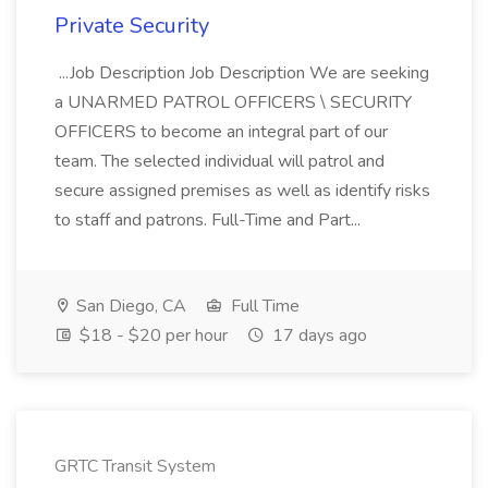
Private Security
...Job Description Job Description We are seeking
a UNARMED PATROL OFFICERS \ SECURITY
OFFICERS to become an integral part of our
team. The selected individual will patrol and
secure assigned premises as well as identify risks
to staff and patrons. Full-Time and Part...
San Diego, CA
Full Time
$18 - $20 per hour
17 days ago
GRTC Transit System