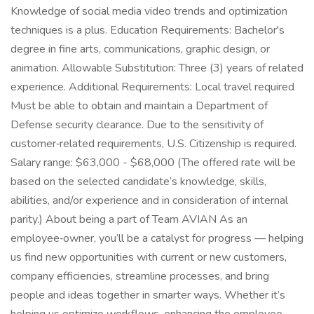
Knowledge of social media video trends and optimization
techniques is a plus. Education Requirements: Bachelor's
degree in fine arts, communications, graphic design, or
animation. Allowable Substitution: Three (3) years of related
experience. Additional Requirements: Local travel required
Must be able to obtain and maintain a Department of
Defense security clearance. Due to the sensitivity of
customer‑related requirements, U.S. Citizenship is required.
Salary range: $63,000 - $68,000 (The offered rate will be
based on the selected candidate’s knowledge, skills,
abilities, and/or experience and in consideration of internal
parity.) About being a part of Team AVIAN As an
employee‑owner, you’ll be a catalyst for progress — helping
us find new opportunities with current or new customers,
company efficiencies, streamline processes, and bring
people and ideas together in smarter ways. Whether it’s