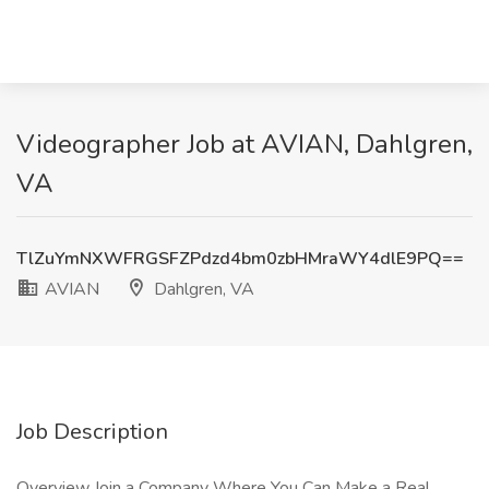
Videographer Job at AVIAN, Dahlgren,
VA
TlZuYmNXWFRGSFZPdzd4bm0zbHMraWY4dlE9PQ==
AVIAN
Dahlgren, VA
Job Description
Overview Join a Company Where You Can Make a Real