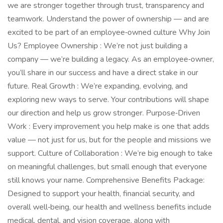
we are stronger together through trust, transparency and
teamwork. Understand the power of ownership — and are
excited to be part of an employee‑owned culture Why Join
Us? Employee Ownership : We’re not just building a
company — we’re building a legacy. As an employee‑owner,
you’ll share in our success and have a direct stake in our
future. Real Growth : We’re expanding, evolving, and
exploring new ways to serve. Your contributions will shape
our direction and help us grow stronger. Purpose‑Driven
Work : Every improvement you help make is one that adds
value — not just for us, but for the people and missions we
support. Culture of Collaboration : We’re big enough to take
on meaningful challenges, but small enough that everyone
still knows your name. Comprehensive Benefits Package:
Designed to support your health, financial security, and
overall well‑being, our health and wellness benefits include
medical, dental, and vision coverage, along with