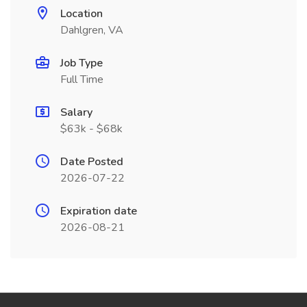
Location
Dahlgren, VA
Job Type
Full Time
Salary
$63k - $68k
Date Posted
2026-07-22
Expiration date
2026-08-21