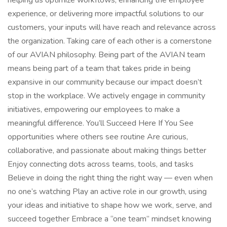
helping us optimize workflows, enhancing the employee
experience, or delivering more impactful solutions to our
customers, your inputs will have reach and relevance across
the organization. Taking care of each other is a cornerstone
of our AVIAN philosophy. Being part of the AVIAN team
means being part of a team that takes pride in being
expansive in our community because our impact doesn’t
stop in the workplace. We actively engage in community
initiatives, empowering our employees to make a
meaningful difference. You’ll Succeed Here If You See
opportunities where others see routine Are curious,
collaborative, and passionate about making things better
Enjoy connecting dots across teams, tools, and tasks
Believe in doing the right thing the right way — even when
no one’s watching Play an active role in our growth, using
your ideas and initiative to shape how we work, serve, and
succeed together Embrace a “one team” mindset knowing