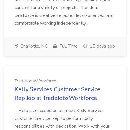
content for a variety of projects. The ideal
candidate is creative, reliable, detail-oriented, and
comfortable working independently...
Charlotte, NC
Full Time
15 days ago
TradeJobsWorkforce
Kelly Services Customer Service
Rep Job at TradeJobsWorkforce
...Help us succeed as our next Kelly Services
Customer Service Rep to perform daily
responsibilities with dedication. Work with your