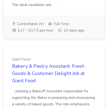
The ideal candidate will...
Cumberland, WI
Full Time
$17 - $17.5 per hour
10 days ago
Giant Food
Bakery & Pastry Assistant: Fresh
Goods & Customer Delight Job at
Giant Food
...seeking a Bakeoff Assistant responsible for
supporting the Baker in preparing and showcasing
a variety of baked goods. The role emphasizes