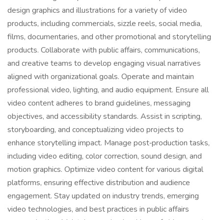
design graphics and illustrations for a variety of video
products, including commercials, sizzle reels, social media,
films, documentaries, and other promotional and storytelling
products. Collaborate with public affairs, communications,
and creative teams to develop engaging visual narratives
aligned with organizational goals. Operate and maintain
professional video, lighting, and audio equipment. Ensure all
video content adheres to brand guidelines, messaging
objectives, and accessibility standards. Assist in scripting,
storyboarding, and conceptualizing video projects to
enhance storytelling impact. Manage post‑production tasks,
including video editing, color correction, sound design, and
motion graphics. Optimize video content for various digital
platforms, ensuring effective distribution and audience
engagement. Stay updated on industry trends, emerging
video technologies, and best practices in public affairs