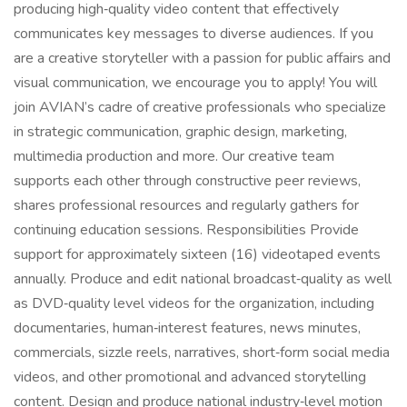
producing high‑quality video content that effectively
communicates key messages to diverse audiences. If you
are a creative storyteller with a passion for public affairs and
visual communication, we encourage you to apply! You will
join AVIAN’s cadre of creative professionals who specialize
in strategic communication, graphic design, marketing,
multimedia production and more. Our creative team
supports each other through constructive peer reviews,
shares professional resources and regularly gathers for
continuing education sessions. Responsibilities Provide
support for approximately sixteen (16) videotaped events
annually. Produce and edit national broadcast‑quality as well
as DVD‑quality level videos for the organization, including
documentaries, human‑interest features, news minutes,
commercials, sizzle reels, narratives, short‑form social media
videos, and other promotional and advanced storytelling
content. Design and produce national industry‑level motion