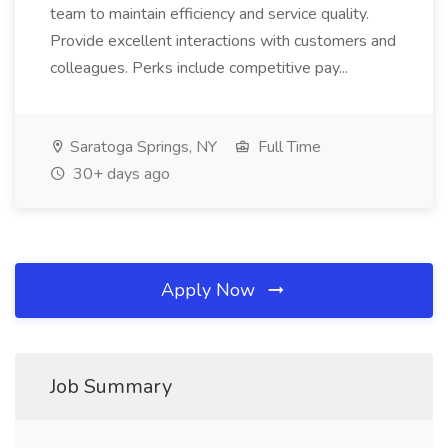
team to maintain efficiency and service quality.
Provide excellent interactions with customers and
colleagues. Perks include competitive pay...
Saratoga Springs, NY
Full Time
30+ days ago
Apply Now
Job Summary