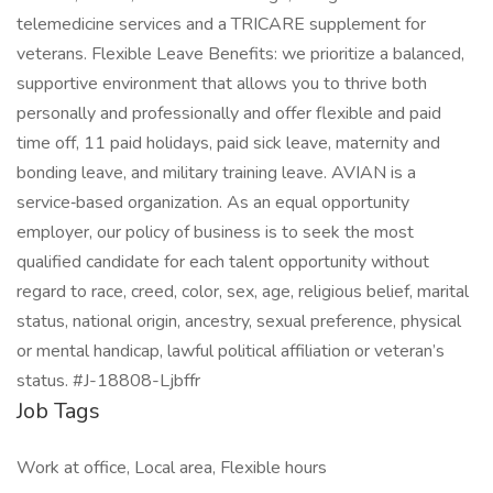
telemedicine services and a TRICARE supplement for
veterans. Flexible Leave Benefits: we prioritize a balanced,
supportive environment that allows you to thrive both
personally and professionally and offer flexible and paid
time off, 11 paid holidays, paid sick leave, maternity and
bonding leave, and military training leave. AVIAN is a
service‑based organization. As an equal opportunity
employer, our policy of business is to seek the most
qualified candidate for each talent opportunity without
regard to race, creed, color, sex, age, religious belief, marital
status, national origin, ancestry, sexual preference, physical
or mental handicap, lawful political affiliation or veteran’s
status. #J-18808-Ljbffr
Job Tags
Work at office, Local area, Flexible hours