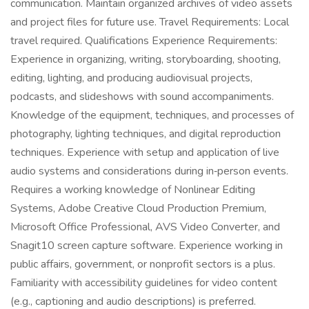
communication. Maintain organized archives of video assets
and project files for future use. Travel Requirements: Local
travel required. Qualifications Experience Requirements:
Experience in organizing, writing, storyboarding, shooting,
editing, lighting, and producing audiovisual projects,
podcasts, and slideshows with sound accompaniments.
Knowledge of the equipment, techniques, and processes of
photography, lighting techniques, and digital reproduction
techniques. Experience with setup and application of live
audio systems and considerations during in‑person events.
Requires a working knowledge of Nonlinear Editing
Systems, Adobe Creative Cloud Production Premium,
Microsoft Office Professional, AVS Video Converter, and
Snagit10 screen capture software. Experience working in
public affairs, government, or nonprofit sectors is a plus.
Familiarity with accessibility guidelines for video content
(e.g., captioning and audio descriptions) is preferred.