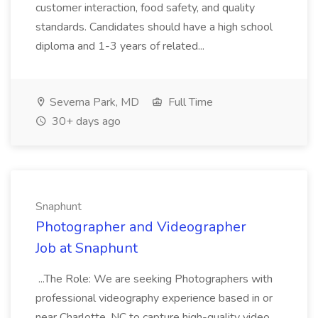
customer interaction, food safety, and quality
standards. Candidates should have a high school
diploma and 1-3 years of related...
Severna Park, MD
Full Time
30+ days ago
Snaphunt
Photographer and Videographer
Job at Snaphunt
...The Role: We are seeking Photographers with
professional videography experience based in or
near Charlotte, NC to capture high-quality video