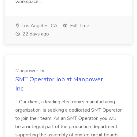
workspace....
Los Angeles, CA
Full Time
22 days ago
Manpower Inc
SMT Operator Job at Manpower
Inc
...Our client, a leading electronics manufacturing
organization, is seeking a dedicated SMT Operator
to join their team. As an SMT Operator, you will
be an integral part of the production department
supporting the assembly of printed circuit boards.