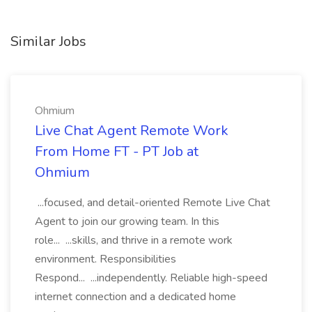
Similar Jobs
Ohmium
Live Chat Agent Remote Work
From Home FT - PT Job at
Ohmium
...focused, and detail-oriented Remote Live Chat
Agent to join our growing team. In this
role... ...skills, and thrive in a remote work
environment. Responsibilities
Respond... ...independently. Reliable high-speed
internet connection and a dedicated home