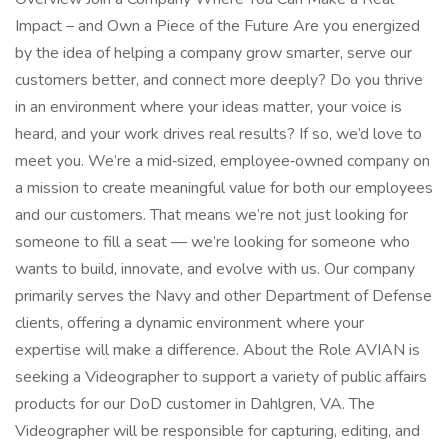
Impact – and Own a Piece of the Future Are you energized
by the idea of helping a company grow smarter, serve our
customers better, and connect more deeply? Do you thrive
in an environment where your ideas matter, your voice is
heard, and your work drives real results? If so, we’d love to
meet you. We’re a mid‑sized, employee‑owned company on
a mission to create meaningful value for both our employees
and our customers. That means we’re not just looking for
someone to fill a seat — we’re looking for someone who
wants to build, innovate, and evolve with us. Our company
primarily serves the Navy and other Department of Defense
clients, offering a dynamic environment where your
expertise will make a difference. About the Role AVIAN is
seeking a Videographer to support a variety of public affairs
products for our DoD customer in Dahlgren, VA. The
Videographer will be responsible for capturing, editing, and