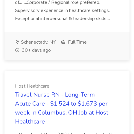
of... ...Corporate / Regional role preferred.
Supervisory experience in healthcare settings.
Exceptional interpersonal & leadership skills....
Schenectady, NY
Full Time
30+ days ago
Host Healthcare
Travel Nurse RN - Long-Term
Acute Care - $1,524 to $1,673 per
week in Columbus, OH Job at Host
Healthcare