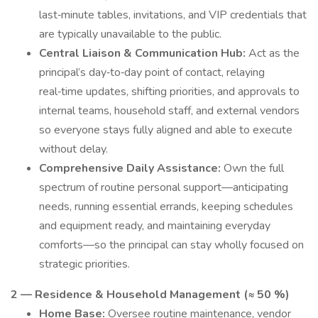
last‑minute tables, invitations, and VIP credentials that
are typically unavailable to the public.
Central Liaison & Communication Hub:
Act as the
principal’s day‑to‑day point of contact, relaying
real‑time updates, shifting priorities, and approvals to
internal teams, household staff, and external vendors
so everyone stays fully aligned and able to execute
without delay.
Comprehensive Daily Assistance:
Own the full
spectrum of routine personal support—anticipating
needs, running essential errands, keeping schedules
and equipment ready, and maintaining everyday
comforts—so the principal can stay wholly focused on
strategic priorities.
2 — Residence & Household Management (≈ 50 %)
Home Base:
Oversee routine maintenance, vendor