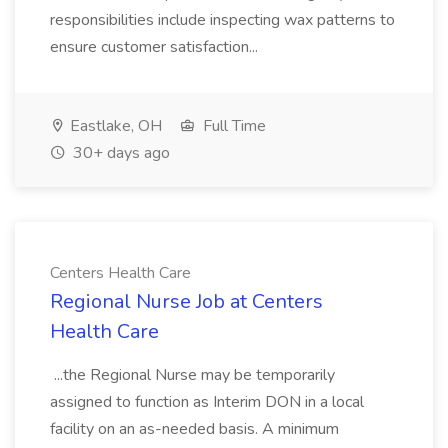
responsibilities include inspecting wax patterns to
ensure customer satisfaction...
Eastlake, OH
Full Time
30+ days ago
Centers Health Care
Regional Nurse Job at Centers
Health Care
...the Regional Nurse may be temporarily
assigned to function as Interim DON in a local
facility on an as-needed basis. A minimum