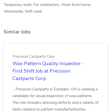
Temporary work, For contractors, Work from home,
Worldwide, Shift work
Similar Jobs
Precision Castparts Corp
Wax Pattern Quality Inspector -
First Shift Job at Precision
Castparts Corp
...Precision Castparts in Eastlake, OH is seeking a
candidate for visual inspection of wax patterns.
The role includes dressing defects and a variety of
tasks related to pattern manufacturing.Key