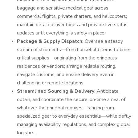
baggage and sensitive medical gear across
commercial flights, private charters, and helicopters;
maintain detailed inventories and provide live status
updates until everything is safely in place.
Package & Supply Dispatch:
Oversee a steady
stream of shipments—from household items to time-
critical supplies—originating from the principal’s
residences or vendors; arrange reliable routing,
navigate customs, and ensure delivery even in
challenging or remote locations.
Streamlined Sourcing & Delivery:
Anticipate,
obtain, and coordinate the secure, on‑time arrival of
whatever the principal requires—ranging from
specialized gear to everyday essentials—while deftly
managing availability, regulations, and complex global
logistics.