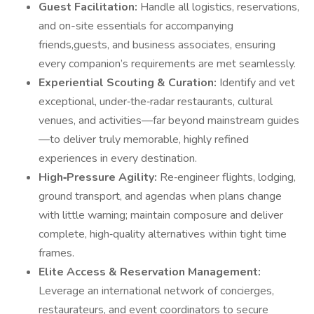
Guest Facilitation:
Handle all logistics, reservations,
and on-site essentials for accompanying
friends,guests, and business associates, ensuring
every companion’s requirements are met seamlessly.
Experiential Scouting & Curation:
Identify and vet
exceptional, under‑the‑radar restaurants, cultural
venues, and activities—far beyond mainstream guides
—to deliver truly memorable, highly refined
experiences in every destination.
High‑Pressure Agility:
Re‑engineer flights, lodging,
ground transport, and agendas when plans change
with little warning; maintain composure and deliver
complete, high‑quality alternatives within tight time
frames.
Elite Access & Reservation Management:
Leverage an international network of concierges,
restaurateurs, and event coordinators to secure