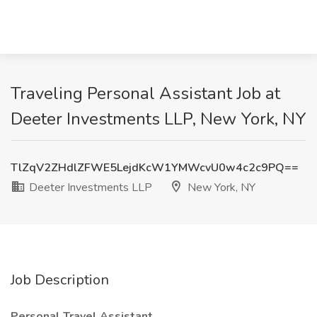
Traveling Personal Assistant Job at
Deeter Investments LLP, New York, NY
TlZqV2ZHdlZFWE5LejdKcW1YMWcvU0w4c2c9PQ==
Deeter Investments LLP
New York, NY
Job Description
Personal Travel Assistant