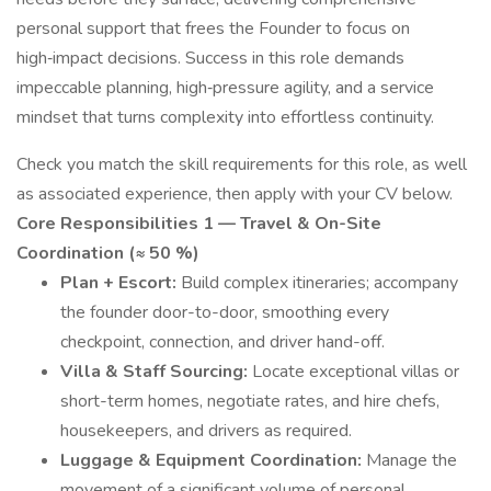
personal support that frees the Founder to focus on
high‑impact decisions. Success in this role demands
impeccable planning, high‑pressure agility, and a service
mindset that turns complexity into effortless continuity.
Check you match the skill requirements for this role, as well
as associated experience, then apply with your CV below.
Core Responsibilities
1 — Travel & On-Site
Coordination (≈ 50 %)
Plan + Escort:
Build complex itineraries; accompany
the founder door-to-door, smoothing every
checkpoint, connection, and driver hand-off.
Villa & Staff Sourcing:
Locate exceptional villas or
short-term homes, negotiate rates, and hire chefs,
housekeepers, and drivers as required.
Luggage & Equipment Coordination:
Manage the
movement of a significant volume of personal