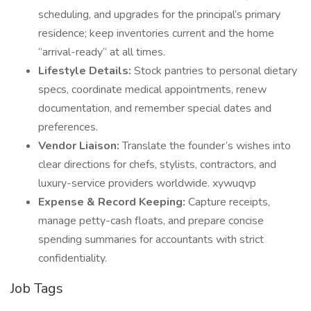
scheduling, and upgrades for the principal’s primary
residence; keep inventories current and the home
“arrival-ready” at all times.
Lifestyle Details:
Stock pantries to personal dietary
specs, coordinate medical appointments, renew
documentation, and remember special dates and
preferences.
Vendor Liaison:
Translate the founder’s wishes into
clear directions for chefs, stylists, contractors, and
luxury-service providers worldwide. xywuqvp
Expense & Record Keeping:
Capture receipts,
manage petty-cash floats, and prepare concise
spending summaries for accountants with strict
confidentiality.
Job Tags