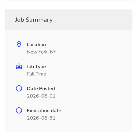
Job Summary
Location
New York, NY
Job Type
Full Time
Date Posted
2026-08-01
Expiration date
2026-08-31