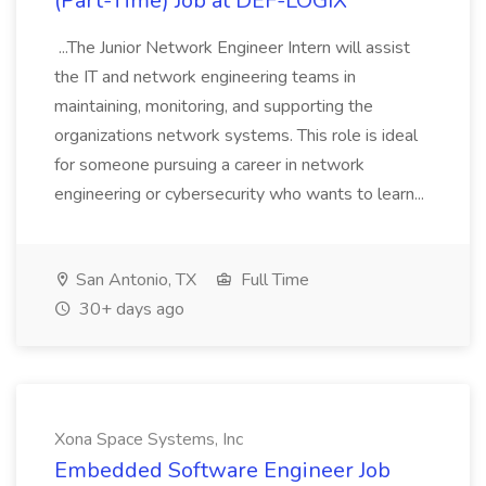
(Part-Time) Job at DEF-LOGIX
...The Junior Network Engineer Intern will assist
the IT and network engineering teams in
maintaining, monitoring, and supporting the
organizations network systems. This role is ideal
for someone pursuing a career in network
engineering or cybersecurity who wants to learn...
San Antonio, TX
Full Time
30+ days ago
Xona Space Systems, Inc
Embedded Software Engineer Job