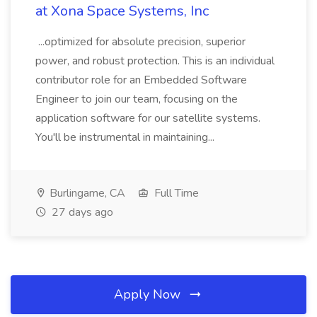
at Xona Space Systems, Inc
...optimized for absolute precision, superior
power, and robust protection. This is an individual
contributor role for an Embedded Software
Engineer to join our team, focusing on the
application software for our satellite systems.
You'll be instrumental in maintaining...
Burlingame, CA
Full Time
27 days ago
Apply Now