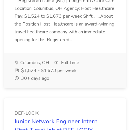
...Registered Nurse (RN) | Long-Term Acute Care
Location: Columbus, OH Agency: Host Healthcare
Pay: $1,524 to $1,673 per week Shift... ...About
the Position Host Healthcare is an award-winning
travel healthcare company with an immediate
opening for this Registered...
Columbus, OH
Full Time
$1,524 - $1,673 per week
30+ days ago
DEF-LOGIX
Junior Network Engineer Intern