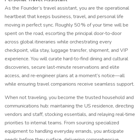
As the Founder’s travel assistant, you are the operational
heartbeat that keeps business, travel, and personal life
moving in perfect sync. Roughly 50 % of your time will be
spent on the road, escorting the principal door‑to‑door
across global itineraries while orchestrating every
checkpoint, villa stay, luggage transfer, shipment, and VIP
experience. You will curate hard‑to‑find dining and cultural
discoveries, secure last‑minute reservations and elite
access, and re‑engineer plans at a moment’s notice—all
while ensuring travel companions receive seamless support.
When not traveling, you become the trusted household and
communications hub: maintaining the US residence, directing
vendors and staff, stocking essentials, and relaying real‑time
priorities to internal teams. From sourcing specialized
equipment to handling everyday errands, you anticipate
needs before they surface, delivering comprehensive