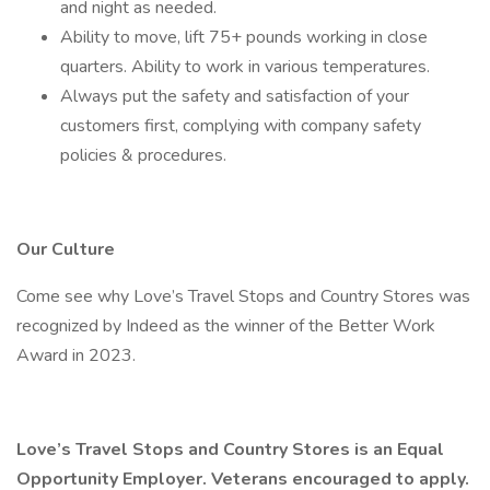
and night as needed.
Ability to move, lift 75+ pounds working in close
quarters. Ability to work in various temperatures.
Always put the safety and satisfaction of your
customers first, complying with company safety
policies & procedures.
Our Culture
Come see why Love’s Travel Stops and Country Stores was
recognized by Indeed as the winner of the Better Work
Award in 2023.
Love’s Travel Stops and Country Stores is an Equal
Opportunity Employer. Veterans encouraged to apply.