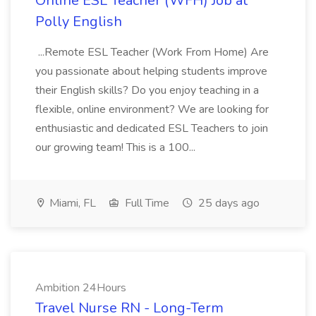
Online ESL Teacher (WFH) Job at
Polly English
...Remote ESL Teacher (Work From Home) Are
you passionate about helping students improve
their English skills? Do you enjoy teaching in a
flexible, online environment? We are looking for
enthusiastic and dedicated ESL Teachers to join
our growing team! This is a 100...
Miami, FL
Full Time
25 days ago
Ambition 24Hours
Travel Nurse RN - Long-Term