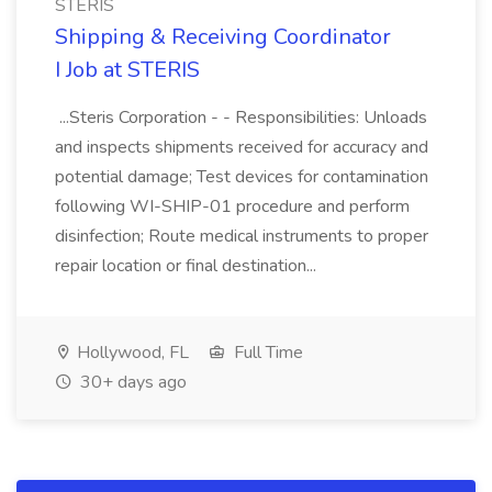
STERIS
Shipping & Receiving Coordinator
I Job at STERIS
...Steris Corporation - - Responsibilities: Unloads
and inspects shipments received for accuracy and
potential damage; Test devices for contamination
following WI-SHIP-01 procedure and perform
disinfection; Route medical instruments to proper
repair location or final destination...
Hollywood, FL
Full Time
30+ days ago