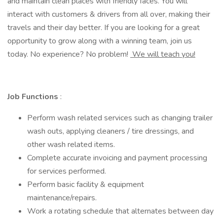
and maintain clean places with friendly faces. You will
interact with customers & drivers from all over, making their
travels and their day better. If you are looking for a great
opportunity to grow along with a winning team, join us
today. No experience? No problem!
We will teach you!
Job Functions
:
Perform wash related services such as changing trailer
wash outs, applying cleaners / tire dressings, and
other wash related items.
Complete accurate invoicing and payment processing
for services performed.
Perform basic facility & equipment
maintenance/repairs.
Work a rotating schedule that alternates between day