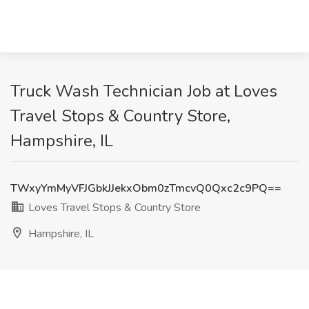
Truck Wash Technician Job at Loves
Travel Stops & Country Store,
Hampshire, IL
TWxyYmMyVFJGbkJJekxObm0zTmcvQ0Qxc2c9PQ==
Loves Travel Stops & Country Store
Hampshire, IL