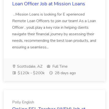
Loan Officer Job at Mission Loans
...Mission Loans is looking for E xperienced
Remote Loan Officers to join our team! As a Loan
Officer , youll play a key role in helping clients
navigate their financial journey by assessing their
needs, recommending the best loan products, and
ensuring a seamless...
Scottsdale, AZ
Full Time
$120k - $200k
28 days ago
Polly English