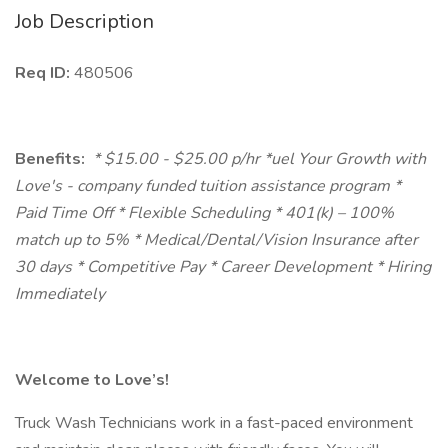
Job Description
Req ID:
480506
Benefits:
* $15.00 - $25.00 p/hr *uel Your Growth with
Love's - company funded tuition assistance program *
Paid Time Off * Flexible Scheduling * 401(k) – 100%
match up to 5% * Medical/Dental/Vision Insurance after
30 days * Competitive Pay * Career Development * Hiring
Immediately
Welcome to Love’s!
Truck Wash Technicians work in a fast-paced environment