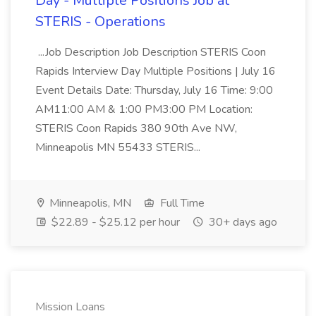
Day - Multiple Positions Job at
STERIS - Operations
...Job Description Job Description STERIS Coon
Rapids Interview Day Multiple Positions | July 16
Event Details Date: Thursday, July 16 Time: 9:00
AM11:00 AM & 1:00 PM3:00 PM Location:
STERIS Coon Rapids 380 90th Ave NW,
Minneapolis MN 55433 STERIS...
Minneapolis, MN
Full Time
$22.89 - $25.12 per hour
30+ days ago
Mission Loans