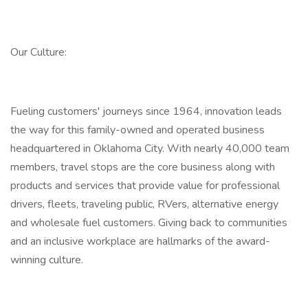
Our Culture:
Fueling customers' journeys since 1964, innovation leads
the way for this family-owned and operated business
headquartered in Oklahoma City. With nearly 40,000 team
members, travel stops are the core business along with
products and services that provide value for professional
drivers, fleets, traveling public, RVers, alternative energy
and wholesale fuel customers. Giving back to communities
and an inclusive workplace are hallmarks of the award-
winning culture.