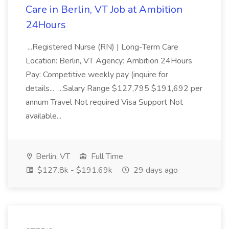
Care in Berlin, VT Job at Ambition
24Hours
...Registered Nurse (RN) | Long-Term Care
Location: Berlin, VT Agency: Ambition 24Hours
Pay: Competitive weekly pay (inquire for
details... ...Salary Range $127,795 $191,692 per
annum Travel Not required Visa Support Not
available...
Berlin, VT
Full Time
$127.8k - $191.69k
29 days ago