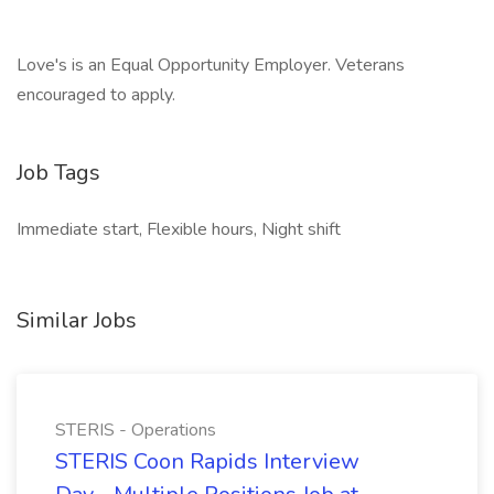
Love's is an Equal Opportunity Employer. Veterans
encouraged to apply.
Job Tags
Immediate start, Flexible hours, Night shift
Similar Jobs
STERIS - Operations
STERIS Coon Rapids Interview