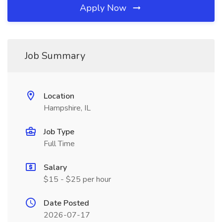
Apply Now
Job Summary
Location
Hampshire, IL
Job Type
Full Time
Salary
$15 - $25 per hour
Date Posted
2026-07-17