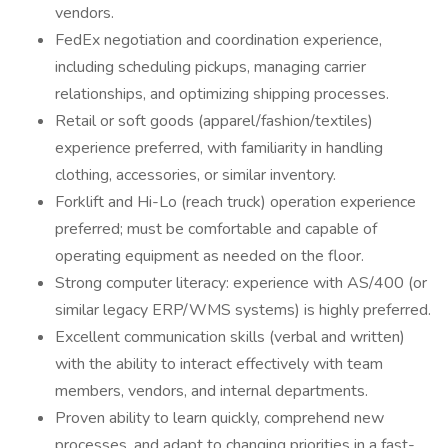
vendors.
FedEx negotiation and coordination experience,
including scheduling pickups, managing carrier
relationships, and optimizing shipping processes.
Retail or soft goods (apparel/fashion/textiles)
experience preferred, with familiarity in handling
clothing, accessories, or similar inventory.
Forklift and Hi-Lo (reach truck) operation experience
preferred; must be comfortable and capable of
operating equipment as needed on the floor.
Strong computer literacy: experience with AS/400 (or
similar legacy ERP/WMS systems) is highly preferred.
Excellent communication skills (verbal and written)
with the ability to interact effectively with team
members, vendors, and internal departments.
Proven ability to learn quickly, comprehend new
processes, and adapt to changing priorities in a fast-