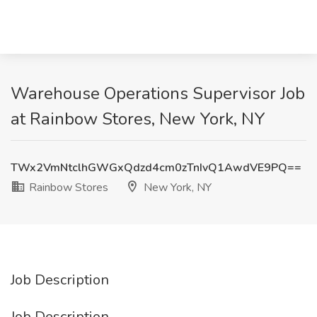
Warehouse Operations Supervisor Job
at Rainbow Stores, New York, NY
TWx2VmNtclhGWGxQdzd4cm0zTnIvQ1AwdVE9PQ==
Rainbow Stores
New York, NY
Job Description
Job Description