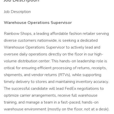
Job Description
Warehouse Operations Supervisor
Rainbow Shops, a leading affordable fashion retailer serving
diverse customers nationwide, is seeking a dedicated
Warehouse Operations Supervisor to actively lead and
oversee daily operations directly on the floor in our high-
volume distribution center. This hands-on leadership role is
critical for ensuring efficient processing of returns, receipts,
shipments, and vendor returns (RTVs), while supporting
timely delivery to stores and maintaining inventory accuracy.
The successful candidate will lead FedEx negotiations to
optimize carrier arrangements, receive full warehouse
training, and manage a team in a fast-paced, hands-on
warehouse environment (mostly on the floor, not at a desk).