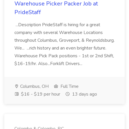
Warehouse Picker Packer Job at
PrideStaff
...Description PrideStaff is hiring for a great
company with several Warehouse Locations
throughout Columbus, Groveport, & Reynoldsburg.
We... ...rich history and an even brighter future.
Warehouse Pick Pack positions - 1st or 2nd Shift,
$16-19/hr. Also...Forklift Drivers...
Columbus, OH
Full Time
$16 - $19 per hour
13 days ago
Colombo & Colombo, P.C.