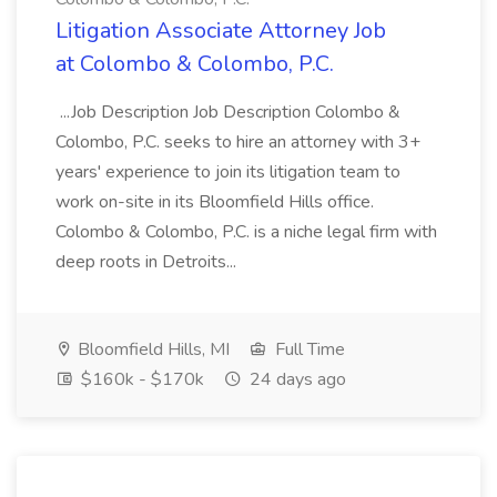
Litigation Associate Attorney Job
at Colombo & Colombo, P.C.
...Job Description Job Description Colombo &
Colombo, P.C. seeks to hire an attorney with 3+
years' experience to join its litigation team to
work on-site in its Bloomfield Hills office.
Colombo & Colombo, P.C. is a niche legal firm with
deep roots in Detroits...
Bloomfield Hills, MI
Full Time
$160k - $170k
24 days ago