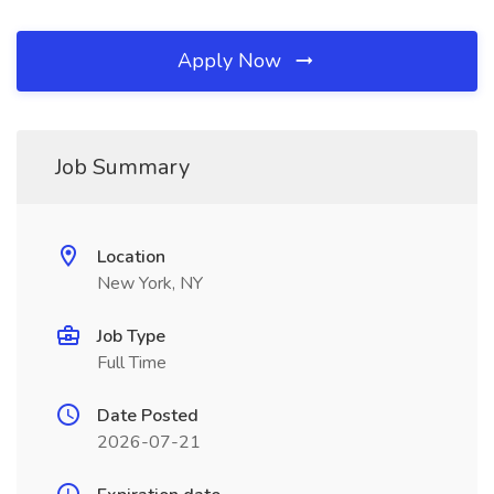
Apply Now
Job Summary
Location
New York, NY
Job Type
Full Time
Date Posted
2026-07-21