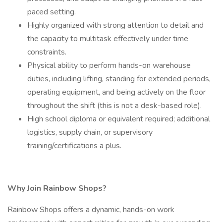
paced setting.
Highly organized with strong attention to detail and
the capacity to multitask effectively under time
constraints.
Physical ability to perform hands-on warehouse
duties, including lifting, standing for extended periods,
operating equipment, and being actively on the floor
throughout the shift (this is not a desk-based role).
High school diploma or equivalent required; additional
logistics, supply chain, or supervisory
training/certifications a plus.
Why Join Rainbow Shops?
Rainbow Shops offers a dynamic, hands-on work