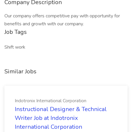
Company Description
Our company offers competitive pay with opportunity for
benefits and growth with our company.
Job Tags
Shift work
Similar Jobs
Indotronix International Corporation
Instructional Designer & Technical
Writer Job at Indotronix
International Corporation