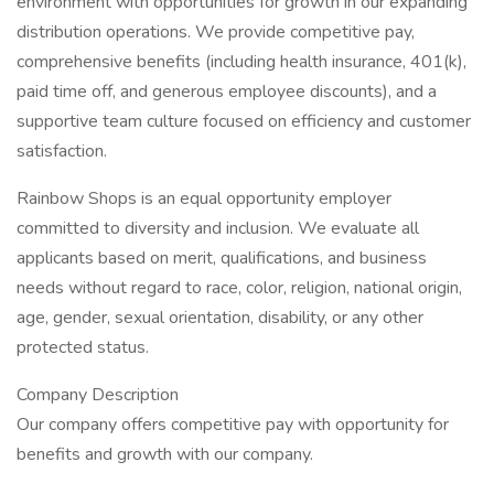
environment with opportunities for growth in our expanding
distribution operations. We provide competitive pay,
comprehensive benefits (including health insurance, 401(k),
paid time off, and generous employee discounts), and a
supportive team culture focused on efficiency and customer
satisfaction.
Rainbow Shops is an equal opportunity employer
committed to diversity and inclusion. We evaluate all
applicants based on merit, qualifications, and business
needs without regard to race, color, religion, national origin,
age, gender, sexual orientation, disability, or any other
protected status.
Company Description
Our company offers competitive pay with opportunity for
benefits and growth with our company.