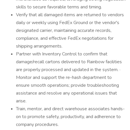
skills to secure favorable terms and timing.
Verify that all damaged items are returned to vendors
daily or weekly using FedEx Ground or the vendor's
designated carrier, maintaining accurate records,
compliance, and effective FedEx negotiations for
shipping arrangements.
Partner with Inventory Control to confirm that
damage/recall cartons delivered to Rainbow facilities
are properly processed and updated in the system. ·
Monitor and support the re-hash department to
ensure smooth operations; provide troubleshooting
assistance and resolve any operational issues that
arise.
Train, mentor, and direct warehouse associates hands-
on to promote safety, productivity, and adherence to
company procedures.