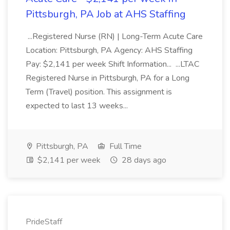
Pittsburgh, PA Job at AHS Staffing
...Registered Nurse (RN) | Long-Term Acute Care
Location: Pittsburgh, PA Agency: AHS Staffing
Pay: $2,141 per week Shift Information... ...LTAC
Registered Nurse in Pittsburgh, PA for a Long
Term (Travel) position. This assignment is
expected to last 13 weeks...
Pittsburgh, PA
Full Time
$2,141 per week
28 days ago
PrideStaff