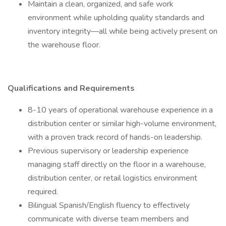
Maintain a clean, organized, and safe work
environment while upholding quality standards and
inventory integrity—all while being actively present on
the warehouse floor.
Qualifications and Requirements
8-10 years of operational warehouse experience in a
distribution center or similar high-volume environment,
with a proven track record of hands-on leadership.
Previous supervisory or leadership experience
managing staff directly on the floor in a warehouse,
distribution center, or retail logistics environment
required.
Bilingual Spanish/English fluency to effectively
communicate with diverse team members and