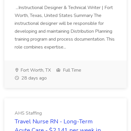
...Instructional Designer & Technical Writer | Fort
Worth, Texas, United States Summary The
instructional designer will be responsible for
developing and maintaining Distribution Planning
training program and process documentation. This
role combines expertise...
Fort Worth, TX
Full Time
28 days ago
AHS Staffing
Travel Nurse RN - Long-Term
Acute Care - $2,141 per week in