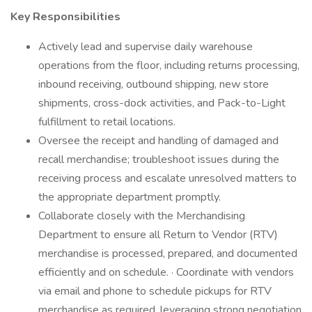
Key Responsibilities
Actively lead and supervise daily warehouse
operations from the floor, including returns processing,
inbound receiving, outbound shipping, new store
shipments, cross-dock activities, and Pack-to-Light
fulfillment to retail locations.
Oversee the receipt and handling of damaged and
recall merchandise; troubleshoot issues during the
receiving process and escalate unresolved matters to
the appropriate department promptly.
Collaborate closely with the Merchandising
Department to ensure all Return to Vendor (RTV)
merchandise is processed, prepared, and documented
efficiently and on schedule. · Coordinate with vendors
via email and phone to schedule pickups for RTV
merchandise as required, leveraging strong negotiation