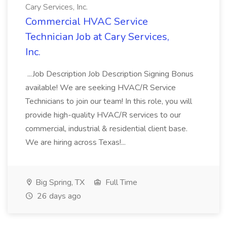
Cary Services, Inc.
Commercial HVAC Service
Technician Job at Cary Services,
Inc.
...Job Description Job Description Signing Bonus
available! We are seeking HVAC/R Service
Technicians to join our team! In this role, you will
provide high-quality HVAC/R services to our
commercial, industrial & residential client base.
We are hiring across Texas!...
Big Spring, TX
Full Time
26 days ago