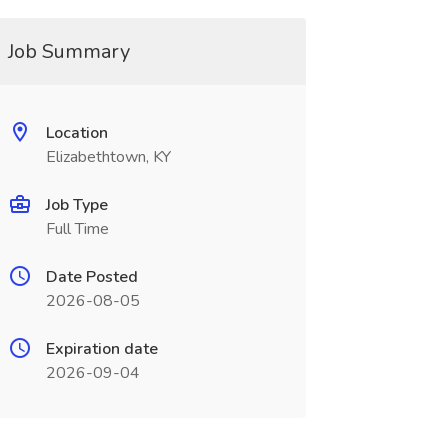
Job Summary
Location
Elizabethtown, KY
Job Type
Full Time
Date Posted
2026-08-05
Expiration date
2026-09-04