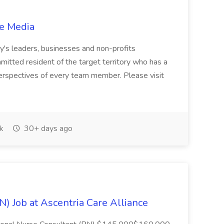
ge Media
ty's leaders, businesses and non-profits
mmitted resident of the target territory who has a
perspectives of every team member. Please visit
k
30+ days ago
) Job at Ascentria Care Alliance