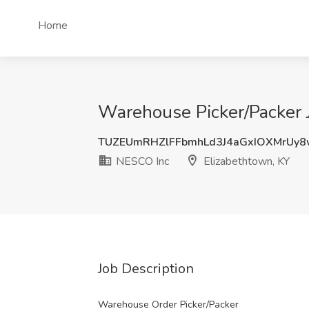
Home
Warehouse Picker/Packer 
TUZEUmRHZlFFbmhLd3J4aGxIOXMrUy
NESCO Inc
Elizabethtown, KY
Job Description
Warehouse Order Picker/Packer