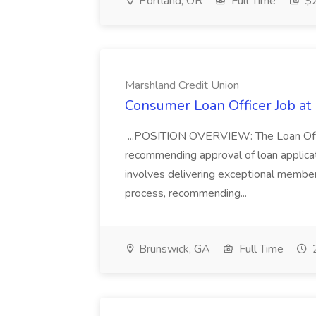
Portland, OR
Full Time
$2
Marshland Credit Union
Consumer Loan Officer Job at
...POSITION OVERVIEW: The Loan Officer
recommending approval of loan applicati
involves delivering exceptional member
process, recommending...
Brunswick, GA
Full Time
2