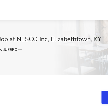
Job at NESCO Inc, Elizabethtown, KY
8wdUE9PQ==