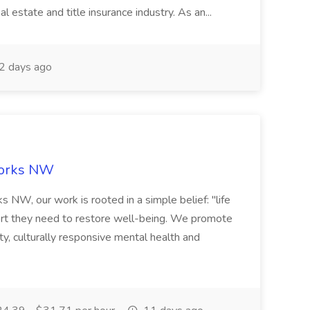
l estate and title insurance industry. As an...
2 days ago
Works NW
NW, our work is rooted in a simple belief: "life
rt they need to restore well-being. We promote
ty, culturally responsive mental health and