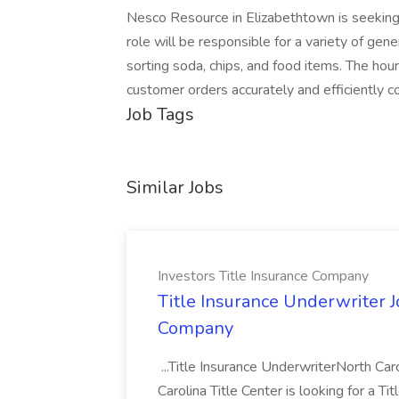
Nesco Resource in Elizabethtown is seeking
role will be responsible for a variety of gen
sorting soda, chips, and food items. The hou
customer orders accurately and efficiently co
Job Tags
Similar Jobs
Investors Title Insurance Company
Title Insurance Underwriter Jo
Company
...Title Insurance UnderwriterNorth Caro
Carolina Title Center is looking for a Ti