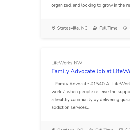
organized, and looking to grow in the rea
Statesville, NC
Full Time
LifeWorks NW
Family Advocate Job at Life
...Family Advocate #1540 At LifeWorks 
works" when people receive the suppo
a healthy community by delivering quali
addiction services...