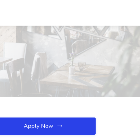
Apply Now