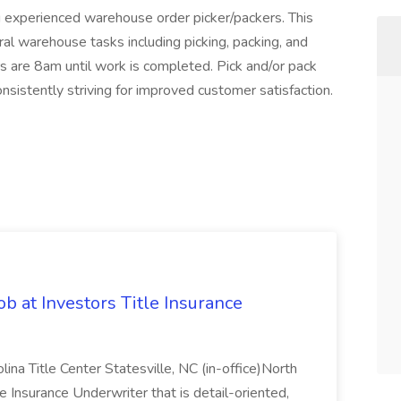
 experienced warehouse order picker/packers. This
eral warehouse tasks including picking, packing, and
rs are 8am until work is completed. Pick and/or pack
nsistently striving for improved customer satisfaction.
b at Investors Title Insurance
lina Title Center Statesville, NC (in-office)North
tle Insurance Underwriter that is detail-oriented,