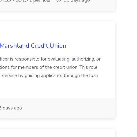
4.39 - $31.71 per hour
11 days ago
 Marshland Credit Union
 is responsible for evaluating, authorizing, or
ons for members of the credit union. This role
 service by guiding applicants through the loan
 days ago