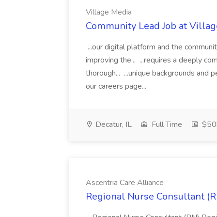
Village Media
Community Lead Job at Villa
...our digital platform and the communi
improving the... ...requires a deeply co
thorough... ...unique backgrounds and 
our careers page...
Decatur, IL
Full Time
$50
Ascentria Care Alliance
Regional Nurse Consultant (RN