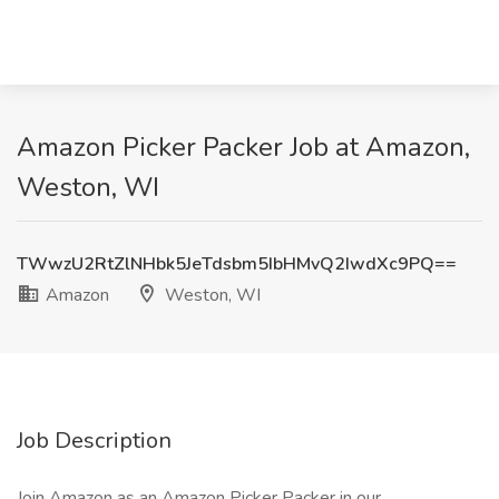
Amazon Picker Packer Job at Amazon,
Weston, WI
TWwzU2RtZlNHbk5JeTdsbm5IbHMvQ2IwdXc9PQ==
Amazon
Weston, WI
Job Description
Join Amazon as an Amazon Picker Packer in our