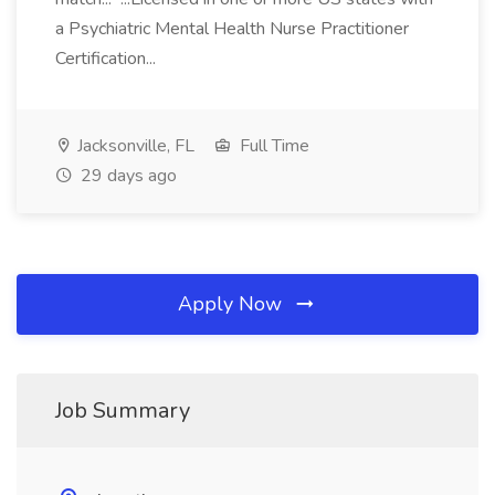
a Psychiatric Mental Health Nurse Practitioner
Certification...
Jacksonville, FL
Full Time
29 days ago
Apply Now
Job Summary