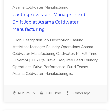
Asama Coldwater Manufacturing
Casting Assistant Manager - 3rd
Shift Job at Asama Coldwater
Manufacturing
...Job Description Job Description Casting
Assistant Manager Foundry Operations Asama
Coldwater Manufacturing Coldwater, MI Full-Time
| Exempt | 1020% Travel Required Lead Foundry
Operations. Drive Performance. Build Teams.
Asama Coldwater Manufacturing is...
Auburn, IN
Full Time
3 days ago