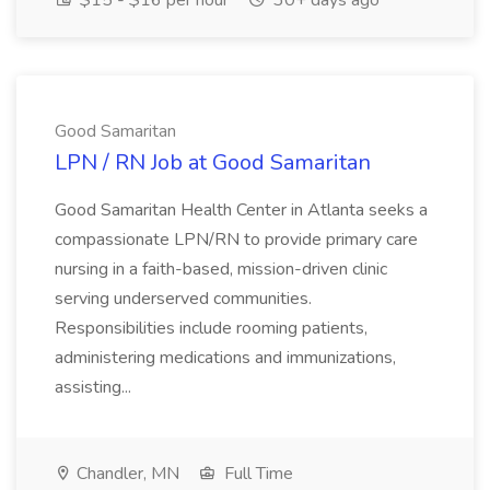
$15 - $16 per hour
30+ days ago
Good Samaritan
LPN / RN Job at Good Samaritan
Good Samaritan Health Center in Atlanta seeks a
compassionate LPN/RN to provide primary care
nursing in a faith-based, mission-driven clinic
serving underserved communities.
Responsibilities include rooming patients,
administering medications and immunizations,
assisting...
Chandler, MN
Full Time