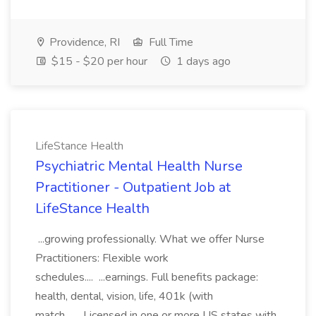
Providence, RI
Full Time
$15 - $20 per hour
1 days ago
LifeStance Health
Psychiatric Mental Health Nurse
Practitioner - Outpatient Job at
LifeStance Health
...growing professionally. What we offer Nurse
Practitioners: Flexible work
schedules.... ...earnings. Full benefits package:
health, dental, vision, life, 401k (with
match... ...Licensed in one or more US states with