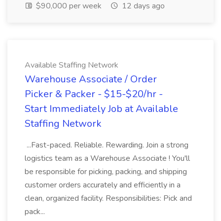
$90,000 per week
12 days ago
Available Staffing Network
Warehouse Associate / Order
Picker & Packer - $15-$20/hr -
Start Immediately Job at Available
Staffing Network
...Fast-paced. Reliable. Rewarding. Join a strong
logistics team as a Warehouse Associate ! You'll
be responsible for picking, packing, and shipping
customer orders accurately and efficiently in a
clean, organized facility. Responsibilities: Pick and
pack...