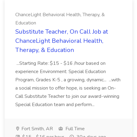
ChanceLight Behavioral Health, Therapy, &
Education
Substitute Teacher, On Call Job at
ChanceLight Behavioral Health,
Therapy, & Education
...Starting Rate: $15 - $16 /hour based on
experience Environment: Special Education
Program, Grades K-5 , a growing, dynamic... ...with
a social mission to offer hope, is seeking an On-
Call Substitute Teacher to join our award-winning
Special Education team and perform...
Fort Smith, AR
Full Time