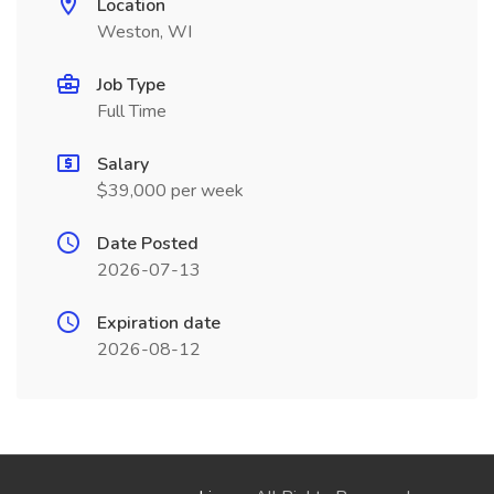
Location
Weston, WI
Job Type
Full Time
Salary
$39,000 per week
Date Posted
2026-07-13
Expiration date
2026-08-12