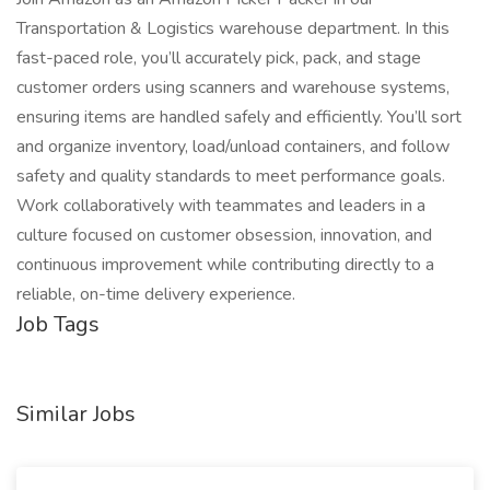
Transportation & Logistics warehouse department. In this
fast-paced role, you’ll accurately pick, pack, and stage
customer orders using scanners and warehouse systems,
ensuring items are handled safely and efficiently. You’ll sort
and organize inventory, load/unload containers, and follow
safety and quality standards to meet performance goals.
Work collaboratively with teammates and leaders in a
culture focused on customer obsession, innovation, and
continuous improvement while contributing directly to a
reliable, on-time delivery experience.
Job Tags
Similar Jobs