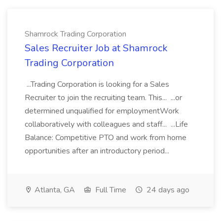
Shamrock Trading Corporation
Sales Recruiter Job at Shamrock
Trading Corporation
...Trading Corporation is looking for a Sales
Recruiter to join the recruiting team. This... ...or
determined unqualified for employmentWork
collaboratively with colleagues and staff... ...Life
Balance: Competitive PTO and work from home
opportunities after an introductory period...
Atlanta, GA
Full Time
24 days ago