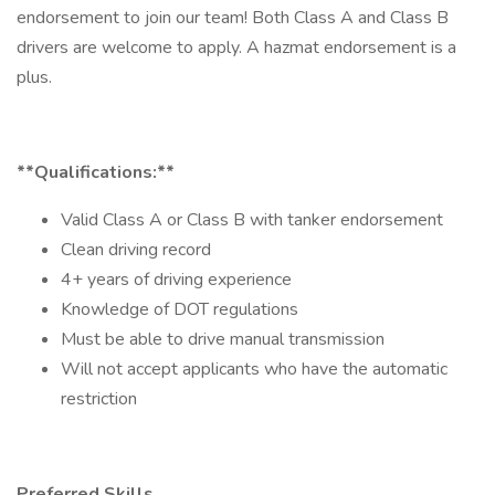
endorsement to join our team! Both Class A and Class B
drivers are welcome to apply. A hazmat endorsement is a
plus.
**Qualifications:**
Valid Class A or Class B with tanker endorsement
Clean driving record
4+ years of driving experience
Knowledge of DOT regulations
Must be able to drive manual transmission
Will not accept applicants who have the automatic
restriction
Preferred Skills