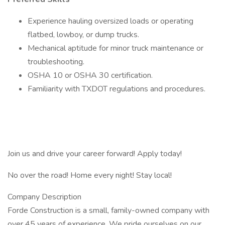
Experience hauling oversized loads or operating
flatbed, lowboy, or dump trucks.
Mechanical aptitude for minor truck maintenance or
troubleshooting.
OSHA 10 or OSHA 30 certification.
Familiarity with TXDOT regulations and procedures.
Join us and drive your career forward! Apply today!
No over the road! Home every night! Stay local!
Company Description
Forde Construction is a small, family-owned company with
over 45 years of experience. We pride ourselves on our