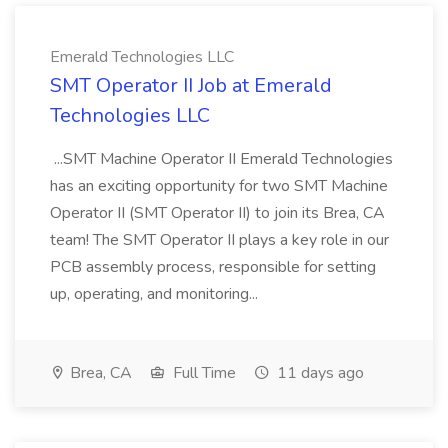
Emerald Technologies LLC
SMT Operator II Job at Emerald
Technologies LLC
...SMT Machine Operator II Emerald Technologies
has an exciting opportunity for two SMT Machine
Operator II (SMT Operator II) to join its Brea, CA
team! The SMT Operator II plays a key role in our
PCB assembly process, responsible for setting
up, operating, and monitoring...
Brea, CA
Full Time
11 days ago