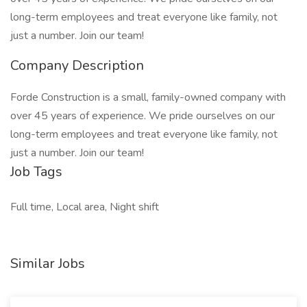
long-term employees and treat everyone like family, not
just a number. Join our team!
Company Description
Forde Construction is a small, family-owned company with
over 45 years of experience. We pride ourselves on our
long-term employees and treat everyone like family, not
just a number. Join our team!
Job Tags
Full time, Local area, Night shift
Similar Jobs