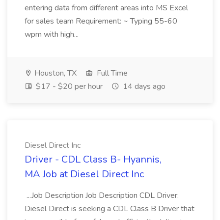
entering data from different areas into MS Excel
for sales team Requirement: ~ Typing 55-60
wpm with high...
Houston, TX
Full Time
$17 - $20 per hour
14 days ago
Diesel Direct Inc
Driver - CDL Class B- Hyannis,
MA Job at Diesel Direct Inc
...Job Description Job Description CDL Driver:
Diesel Direct is seeking a CDL Class B Driver that