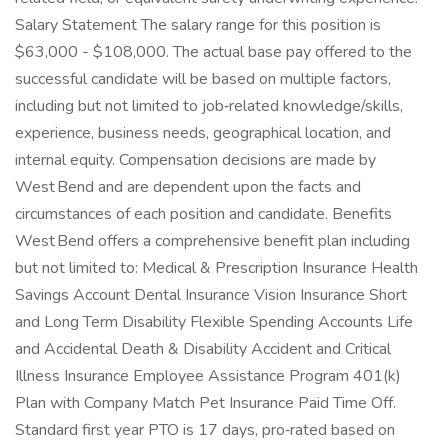
Salary Statement The salary range for this position is
$63,000 - $108,000. The actual base pay offered to the
successful candidate will be based on multiple factors,
including but not limited to job‑related knowledge/skills,
experience, business needs, geographical location, and
internal equity. Compensation decisions are made by
West Bend and are dependent upon the facts and
circumstances of each position and candidate. Benefits
West Bend offers a comprehensive benefit plan including
but not limited to: Medical & Prescription Insurance Health
Savings Account Dental Insurance Vision Insurance Short
and Long Term Disability Flexible Spending Accounts Life
and Accidental Death & Disability Accident and Critical
Illness Insurance Employee Assistance Program 401(k)
Plan with Company Match Pet Insurance Paid Time Off.
Standard first year PTO is 17 days, pro‑rated based on