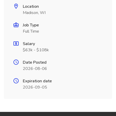
Location
Madison, WI
Job Type
Full Time
Salary
$63k - $108k
Date Posted
2026-08-06
Expiration date
2026-09-05