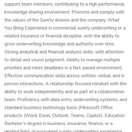
support team members, contributing to a high performance,
knowledge sharing environment. Promote and comply with
the values of the Surety division and the company. What
You Bring Experience in commercial surety underwriting or a
related insurance or financial discipline, with the ability to
grow underwriting knowledge and authority over time.
Strong analytical and financial analysis skills, with attention
to detail and sound judgment. Ability to manage multiple
priorities and meet deadlines in a fast-paced environment.
Effective communication skills across written, verbal, and in
person interactions. A relationship focused mindset with the
ability to work independently and as part of a collaborative
team. Proficiency with data entry, underwriting systems, and
standard business technology tools (Microsoft Office
products (Word, Excel, Outlook, Teams, Copilot). Education
Bachelor’s degree in business, insurance, finance, or a
related field, or equivalent surety underwriting experience.