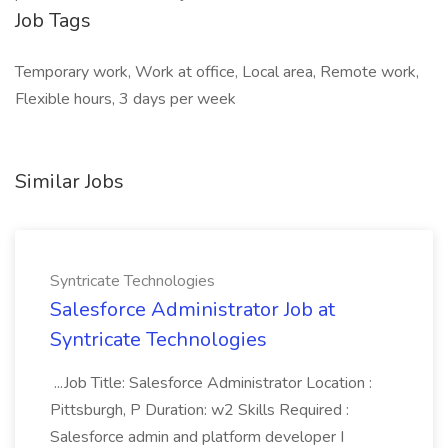
Job Tags
Temporary work, Work at office, Local area, Remote work,
Flexible hours, 3 days per week
Similar Jobs
Syntricate Technologies
Salesforce Administrator Job at
Syntricate Technologies
...Job Title: Salesforce Administrator Location :
Pittsburgh, P Duration: w2 Skills Required :
Salesforce admin and platform developer I