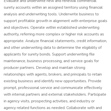
Evaluate and underwrite new and renewal commercial
surety accounts within an assigned territory using financial
analysis and underwriting tools. Underwrite business to
support profitable growth in alignment with enterprise goals
and objectives. Operate within established underwriting
authority, referring more complex or higher risk accounts as
appropriate. Analyze financial statements, credit information,
and other underwriting data to determine the eligibility of
applicants for surety bonds. Support underwriting file
maintenance, business processing, and service goals for
producer partners. Develop and maintain strong
relationships with agents, brokers, and principals to retain
existing business and identify new opportunities. Provide
prompt, professional service and communicate effectively
with internal partners and external stakeholders. Participate
in agency visits, prospecting activities, and industry or
agency related functions as needed. Collaborate with and