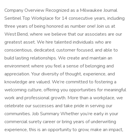
Company Overview Recognized as a Milwaukee Journal
Sentinel Top Workplace for 14 consecutive years, including
three years of being honored as number one! Join us at
West Bend, where we believe that our associates are our
greatest asset. We hire talented individuals who are
conscientious, dedicated, customer focused, and able to
build lasting relationships. We create and maintain an
environment where you feel a sense of belonging and
appreciation. Your diversity of thought, experience, and
knowledge are valued. We’re committed to fostering a
welcoming culture, offering you opportunities for meaningful
work and professional growth. More than a workplace, we
celebrate our successes and take pride in serving our
communities. Job Summary Whether you’re early in your
commercial surety career or bring years of underwriting
experience, this is an opportunity to grow, make an impact,