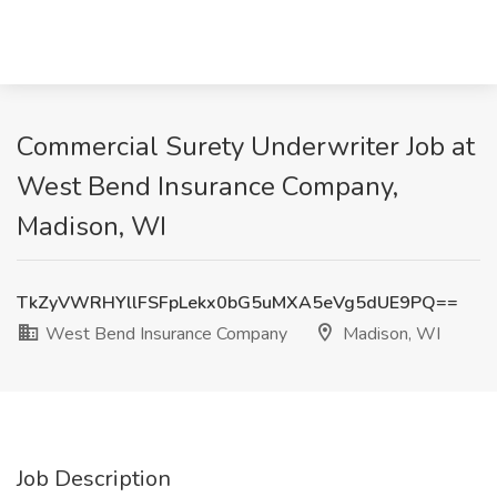
Commercial Surety Underwriter Job at
West Bend Insurance Company,
Madison, WI
TkZyVWRHYllFSFpLekx0bG5uMXA5eVg5dUE9PQ==
West Bend Insurance Company
Madison, WI
Job Description