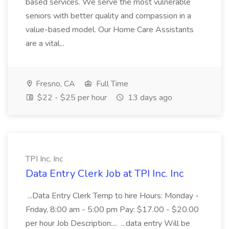
based services. We serve the most vulnerable
seniors with better quality and compassion in a
value-based model. Our Home Care Assistants
are a vital...
Fresno, CA
Full Time
$22 - $25 per hour
13 days ago
TPI Inc. Inc
Data Entry Clerk Job at TPI Inc. Inc
...Data Entry Clerk Temp to hire Hours: Monday -
Friday, 8:00 am - 5:00 pm Pay: $17.00 - $20.00
per hour Job Description:... ...data entry Will be