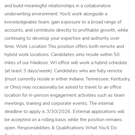
and build meaningful relationships in a collaborative
underwriting environment. You’ll work alongside a
knowledgeable team, gain exposure to a broad range of
accounts, and contribute directly to profitable growth, while
continuing to develop your expertise and authority over
time. Work Location This position offers both remote and
hybrid work locations. Candidates who reside within 50
miles of our Madison, WI office will work a hybrid schedule
(at least 3 days/week). Candidates who are fully remote
(must currently reside in either Indiana, Tennessee, Kentucky,
or Ohio) may occasionally be asked to travel to an office
location for in-person engagement activities such as team
meetings, training and corporate events. The internal
deadline to apply is 3/30/2026. External applications will
be accepted on a rolling basis while the position remains
open. Responsibilities & Qualifications What You’ll Do