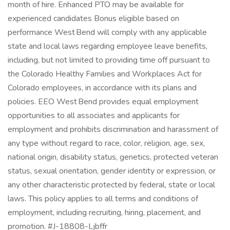
month of hire. Enhanced PTO may be available for
experienced candidates Bonus eligible based on
performance West Bend will comply with any applicable
state and local laws regarding employee leave benefits,
including, but not limited to providing time off pursuant to
the Colorado Healthy Families and Workplaces Act for
Colorado employees, in accordance with its plans and
policies. EEO West Bend provides equal employment
opportunities to all associates and applicants for
employment and prohibits discrimination and harassment of
any type without regard to race, color, religion, age, sex,
national origin, disability status, genetics, protected veteran
status, sexual orientation, gender identity or expression, or
any other characteristic protected by federal, state or local
laws. This policy applies to all terms and conditions of
employment, including recruiting, hiring, placement, and
promotion. #J-18808-Ljbffr