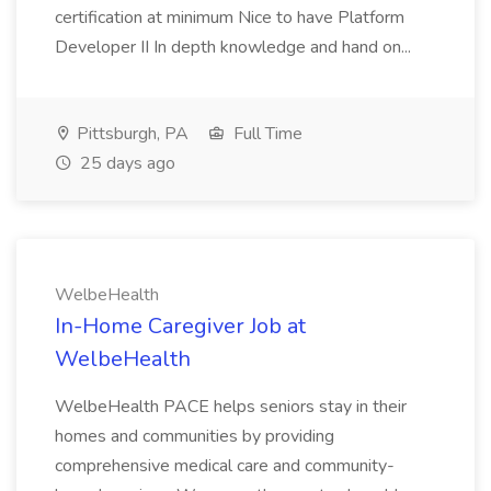
certification at minimum Nice to have Platform
Developer II In depth knowledge and hand on...
Pittsburgh, PA
Full Time
25 days ago
WelbeHealth
In-Home Caregiver Job at
WelbeHealth
WelbeHealth PACE helps seniors stay in their
homes and communities by providing
comprehensive medical care and community-