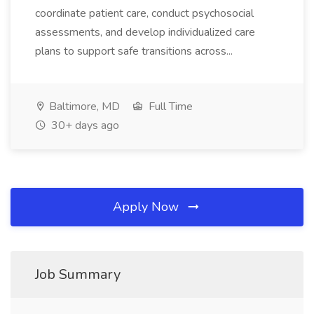
coordinate patient care, conduct psychosocial
assessments, and develop individualized care
plans to support safe transitions across...
Baltimore, MD
Full Time
30+ days ago
Apply Now
Job Summary