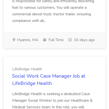
is responsible for safely and efficiently delivering
fuel to various customers. You will operate a
commercial diesel truck, tractor trailer, ensuring
compliance with all...
Hyannis, MA
Full Time
16 days ago
LifeBridge Health
Social Work Case Manager Job at
LifeBridge Health
LifeBridge Health is seeking a dedicated Case
Manager Social Worker to join our Healthcare &
Medical Services team. In this role, you will