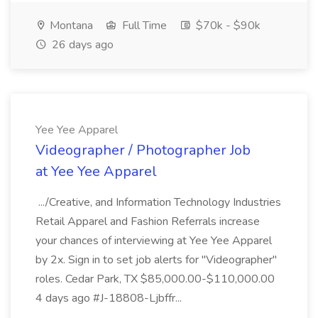
Montana
Full Time
$70k - $90k
26 days ago
Yee Yee Apparel
Videographer / Photographer Job
at Yee Yee Apparel
.../Creative, and Information Technology Industries
Retail Apparel and Fashion Referrals increase
your chances of interviewing at Yee Yee Apparel
by 2x. Sign in to set job alerts for "Videographer"
roles. Cedar Park, TX $85,000.00-$110,000.00
4 days ago #J-18808-Ljbffr...