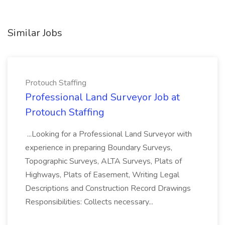
Similar Jobs
Protouch Staffing
Professional Land Surveyor Job at
Protouch Staffing
...Looking for a Professional Land Surveyor with
experience in preparing Boundary Surveys,
Topographic Surveys, ALTA Surveys, Plats of
Highways, Plats of Easement, Writing Legal
Descriptions and Construction Record Drawings
Responsibilities: Collects necessary...