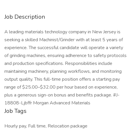
Job Description
A leading materials technology company in New Jersey is
seeking a skilled Machinist/Grinder with at least 5 years of
experience. The successful candidate will operate a variety
of grinding machines, ensuring adherence to safety protocols
and production specifications. Responsibilities include
maintaining machinery, planning workflows, and monitoring
output quality. This full-time position offers a starting pay
range of $25.00–$32.00 per hour based on experience,
plus a generous sign-on bonus and benefits package. #J-
18808-Ljbffr Morgan Advanced Materials
Job Tags
Hourly pay, Full time, Relocation package