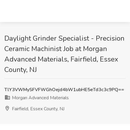
Daylight Grinder Specialist - Precision
Ceramic Machinist Job at Morgan
Advanced Materials, Fairfield, Essex
County, NJ
TlY3VWMySFVFWGhOejd4bW1ubHE5eTd3c3c9PQ==
Morgan Advanced Materials
Fairfield, Essex County, NJ