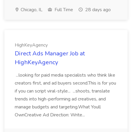
Chicago, IL
Full Time
28 days ago
HighKeyAgency
Direct Ads Manager Job at
HighKeyAgency
...looking for paid media specialists who think like
creators first, and ad buyers second.This is for you
if you can script viral-style... ...shoots, translate
trends into high-performing ad creatives, and
manage budgets and targeting.What Youll
OwnCreative Ad Direction: Write...