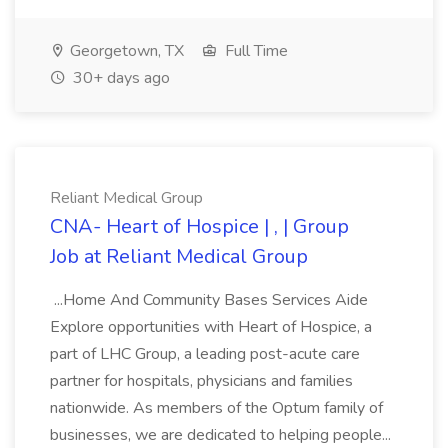
Georgetown, TX
Full Time
30+ days ago
Reliant Medical Group
CNA- Heart of Hospice | , | Group
Job at Reliant Medical Group
...Home And Community Bases Services Aide
Explore opportunities with Heart of Hospice, a
part of LHC Group, a leading post-acute care
partner for hospitals, physicians and families
nationwide. As members of the Optum family of
businesses, we are dedicated to helping people...