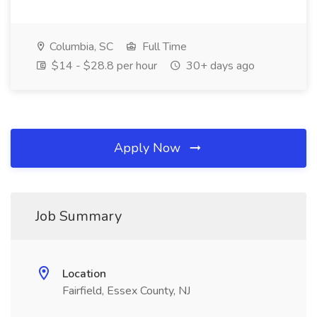
Columbia, SC
Full Time
$14 - $28.8 per hour
30+ days ago
Apply Now
Job Summary
Location
Fairfield, Essex County, NJ