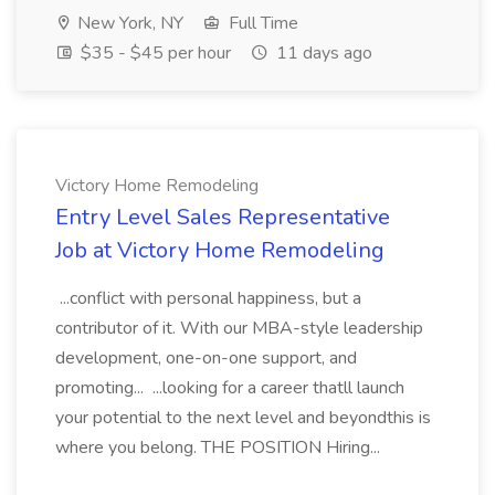
New York, NY
Full Time
$35 - $45 per hour
11 days ago
Victory Home Remodeling
Entry Level Sales Representative
Job at Victory Home Remodeling
...conflict with personal happiness, but a
contributor of it. With our MBA-style leadership
development, one-on-one support, and
promoting... ...looking for a career thatll launch
your potential to the next level and beyondthis is
where you belong. THE POSITION Hiring...