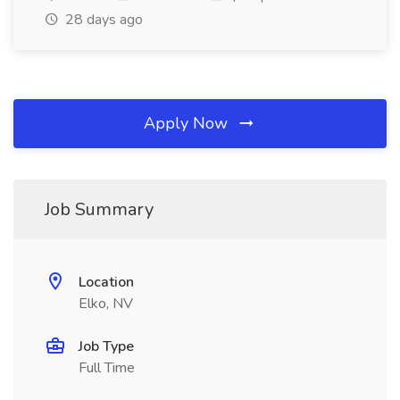
28 days ago
Apply Now
Job Summary
Location
Elko, NV
Job Type
Full Time