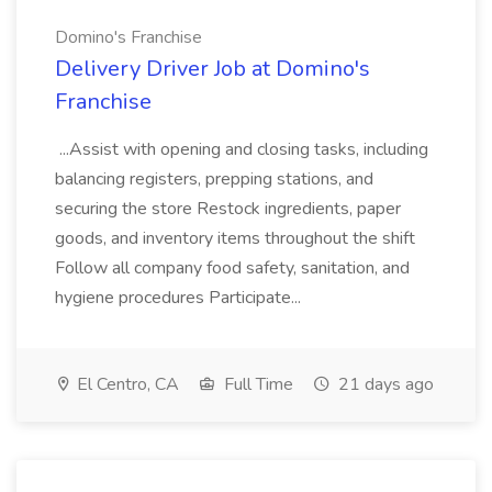
Domino's Franchise
Delivery Driver Job at Domino's
Franchise
...Assist with opening and closing tasks, including
balancing registers, prepping stations, and
securing the store Restock ingredients, paper
goods, and inventory items throughout the shift
Follow all company food safety, sanitation, and
hygiene procedures Participate...
El Centro, CA
Full Time
21 days ago