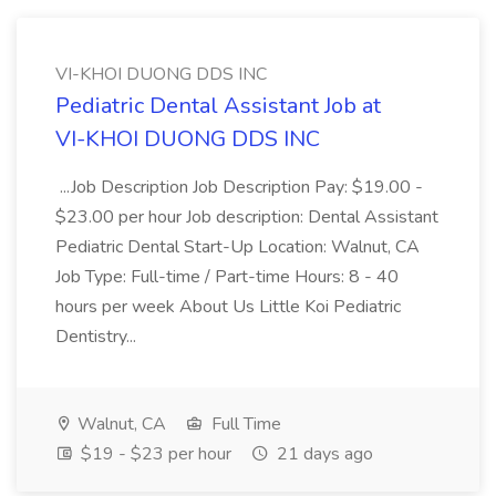
VI-KHOI DUONG DDS INC
Pediatric Dental Assistant Job at
VI-KHOI DUONG DDS INC
...Job Description Job Description Pay: $19.00 -
$23.00 per hour Job description: Dental Assistant
Pediatric Dental Start-Up Location: Walnut, CA
Job Type: Full-time / Part-time Hours: 8 - 40
hours per week About Us Little Koi Pediatric
Dentistry...
Walnut, CA
Full Time
$19 - $23 per hour
21 days ago