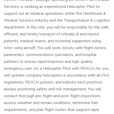
Services, is seeking an experienced Helicopter Pilot to
support our air medical operations within the Healthcare &
Medical Services industry and the Transportation & Logistics
department. In this role, you will be responsible for the safe,
efficient, and timely transport of critically ill and injured
patients, medical teams, and essential equipment using
rotor-wing aircraft. You will work closely with flight nurses,
paramedics, communications specialists, and hospital
partners to ensure rapid response and high-quality
emergency care. As a Helicopter Pilot with REACH Air, you
will operate company helicopters in accordance with all FAA
regulations, REACH policies, and industry best practices,
always prioritizing safety and risk management. You will
conduct thorough pre-flight and post-flight inspections,
assess weather and terrain conditions, determine fuel
requirements, and plan flight routes that support rapid