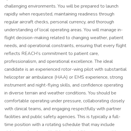
challenging environments. You will be prepared to launch
rapidly when requested, maintaining readiness through
regular aircraft checks, personal currency, and thorough
understanding of local operating areas. You will manage in-
flight decision-making related to changing weather, patient
needs, and operational constraints, ensuring that every flight
reflects REACH’s commitment to patient care,
professionalism, and operational excellence. The ideal
candidate is an experienced rotor-wing pilot with substantial
helicopter air ambulance (HAA) or EMS experience, strong
instrument and night-flying skills, and confidence operating
in diverse terrain and weather conditions. You should be
comfortable operating under pressure, collaborating closely
with clinical teams, and engaging respectfully with partner
facilities and public safety agencies. This is typically a full-
time position with a rotating schedule that may include