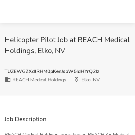
Helicopter Pilot Job at REACH Medical
Holdings, Elko, NV
TUZEWGZXdlRHM0pKenJsbW5IdHYrQ2Iz
REACH Medical Holdings
Elko, NV
Job Description
REACH Medical Holdings, operating as REACH Air Medical