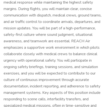
medical response while maintaining the highest safety
margins. During flights, you will maintain clear, concise
communication with dispatch, medical crews, ground teams,
and air traffic control to coordinate arrivals, departures, and
mission updates. You will be part of a high-performance,
safety-first culture where sound judgment, situational
awareness, and teamwork are essential. REACH Air
emphasizes a supportive work environment in which pilots
collaborate closely with medical crews to balance clinical
urgency with operational safety. You will participate in
ongoing safety briefings, training sessions, and simulation
exercises, and you will be expected to contribute to our
culture of continuous improvement through accurate
documentation, incident reporting, and adherence to safety
management systems. Key aspects of this position include
responding to scene calls, interfacility transfers, and
specialized medical missions, often in time-sensitive and