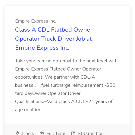
Empire Express Inc.
Class A CDL Flatbed Owner
Operator Truck Driver Job at
Empire Express Inc.
Take your earning potential to the next level with
Empire Express Flatbed Owner Operator
opportunities. We partner with CDL-A
business... ...fuel surcharge reimbursement~$50
tarp payOwner Operator Driver
Qualifications:~Valid Class A CDL~21 years of
age or older...
Illinois
Full Time
$50 per hour