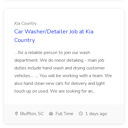
Kia Country
Car Washer/Detailer Job at Kia
Country
...for a reliable person to join our wash
department. We do minor detailing - main job
duties include hand wash and drying customer
vehicles... .... You will be working with a team. We
also hand clean new cars for delivery and light
touch up on used. We are looking for an...
Bluffton, SC
Full Time
1 days ago