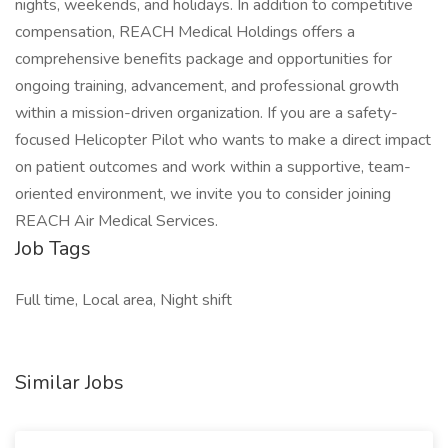
nights, weekends, and holidays. In addition to competitive
compensation, REACH Medical Holdings offers a
comprehensive benefits package and opportunities for
ongoing training, advancement, and professional growth
within a mission-driven organization. If you are a safety-
focused Helicopter Pilot who wants to make a direct impact
on patient outcomes and work within a supportive, team-
oriented environment, we invite you to consider joining
REACH Air Medical Services.
Job Tags
Full time, Local area, Night shift
Similar Jobs