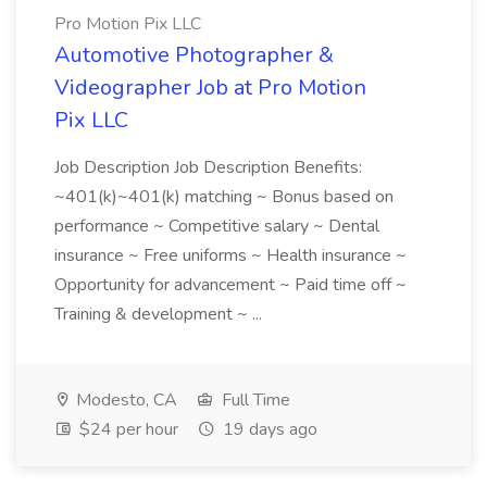
Pro Motion Pix LLC
Automotive Photographer &
Videographer Job at Pro Motion
Pix LLC
Job Description Job Description Benefits:
~401(k)~401(k) matching ~ Bonus based on
performance ~ Competitive salary ~ Dental
insurance ~ Free uniforms ~ Health insurance ~
Opportunity for advancement ~ Paid time off ~
Training & development ~ ...
Modesto, CA
Full Time
$24 per hour
19 days ago