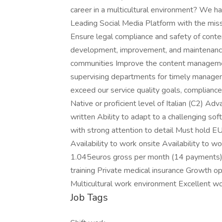
career in a multicultural environment? We hav
Leading Social Media Platform with the missio
Ensure legal compliance and safety of conte
development, improvement, and maintenance o
communities Improve the content managemen
supervising departments for timely managem
exceed our service quality goals, compliance
Native or proficient level of Italian (C2) Ad
written Ability to adapt to a challenging so
with strong attention to detail Must hold EU
Availability to work onsite Availability to 
1.045euros gross per month (14 payments)
training Private medical insurance Growth 
Multicultural work environment Excellent w
Job Tags