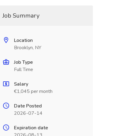
Job Summary
Location
Brooklyn, NY
Job Type
Full Time
Salary
€1,045 per month
Date Posted
2026-07-14
Expiration date
2026-08-13