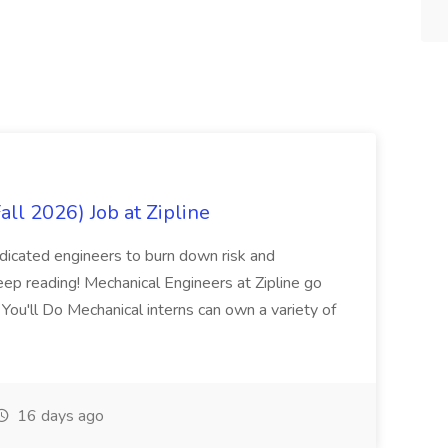
all 2026) Job at Zipline
edicated engineers to burn down risk and
 keep reading! Mechanical Engineers at Zipline go
 You'll Do Mechanical interns can own a variety of
16 days ago