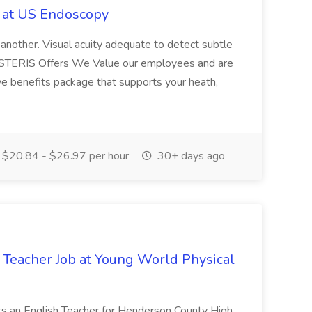
b at US Endoscopy
 another. Visual acuity adequate to detect subtle
t STERIS Offers We Value our employees and are
e benefits package that supports your heath,
$20.84 - $26.97 per hour
30+ days ago
Teacher Job at Young World Physical
ks an English Teacher for Henderson County High