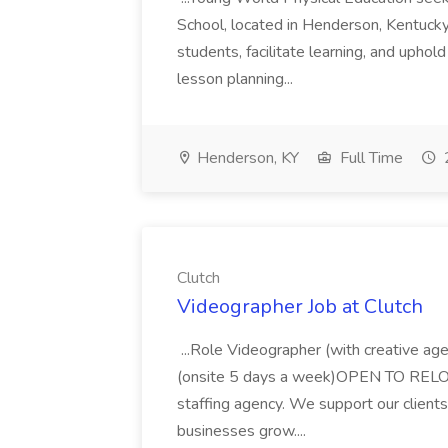
School, located in Henderson, Kentucky
students, facilitate learning, and uphol
lesson planning...
Henderson, KY
Full Time
Clutch
Videographer Job at Clutch
...Role Videographer (with creative a
(onsite 5 days a week)OPEN TO RELOCA
staffing agency. We support our clients 
businesses grow....