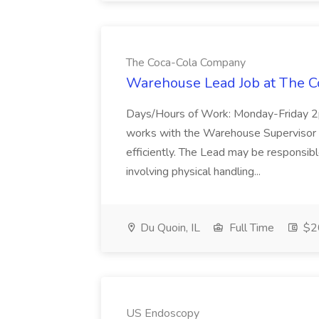
The Coca-Cola Company
Warehouse Lead Job at The 
Days/Hours of Work: Monday-Friday
works with the Warehouse Supervisor to
efficiently. The Lead may be responsible
involving physical handling...
Du Quoin, IL
Full Time
$20
US Endoscopy