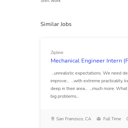
Shift work
Similar Jobs
Zipline
Mechanical Engineer Intern (F
...unrealistic expectations. We need d
improve... ...with extreme practicality,
deep in their area... ...much more. What
big problems...
San Francisco, CA
Full Time