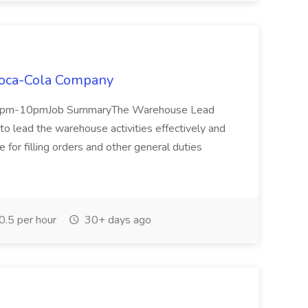
Coca-Cola Company
 2pm-10pmJob SummaryThe Warehouse Lead
 lead the warehouse activities effectively and
 for filling orders and other general duties
.5 per hour
30+ days ago