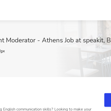
nt Moderator - Athens Job at speakit, 
gx
ong English communication skills? Looking to make your