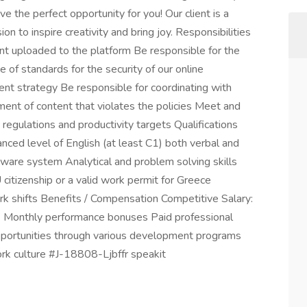
e the perfect opportunity for you! Our client is a
n to inspire creativity and bring joy. Responsibilities
nt uploaded to the platform Be responsible for the
f standards for the security of our online
t strategy Be responsible for coordinating with
ent of content that violates the policies Meet and
 regulations and productivity targets Qualifications
vanced level of English (at least C1) both verbal and
ftware system Analytical and problem solving skills
 citizenship or a valid work permit for Greece
work shifts Benefits / Compensation Competitive Salary:
 Monthly performance bonuses Paid professional
opportunities through various development programs
ork culture #J-18808-Ljbffr speakit