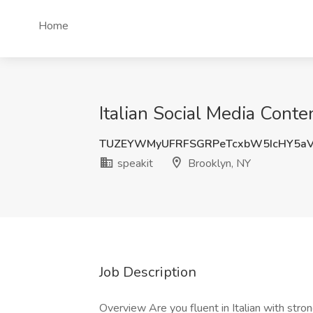
Home
Italian Social Media Conte
TUZEYWMyUFRFSGRPeTcxbW5IcHY5aV
speakit
Brooklyn, NY
Job Description
Overview Are you fluent in Italian with str