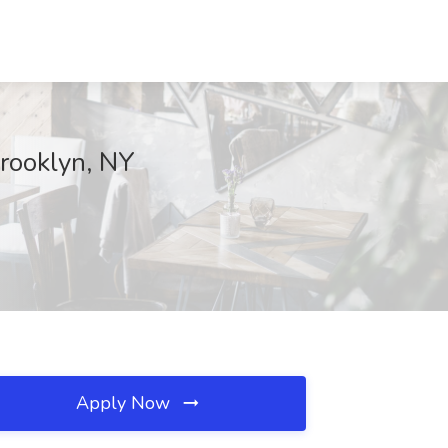
Brooklyn, NY
Apply Now