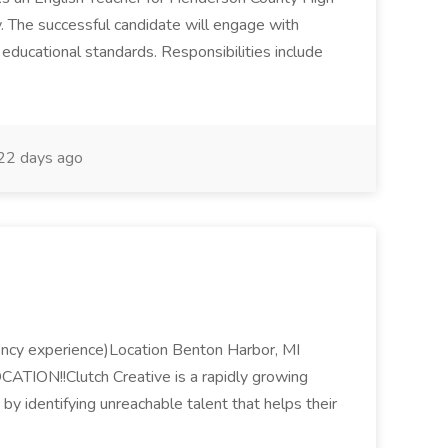
. The successful candidate will engage with
d educational standards. Responsibilities include
22 days ago
gency experience)Location Benton Harbor, MI
TION!!Clutch Creative is a rapidly growing
by identifying unreachable talent that helps their