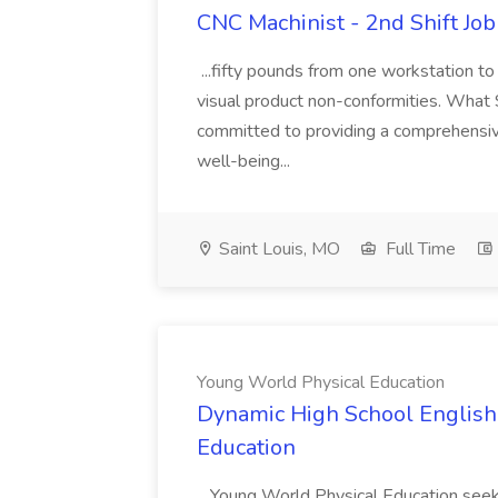
CNC Machinist - 2nd Shift Jo
...fifty pounds from one workstation to
visual product non-conformities. Wha
committed to providing a comprehensiv
well-being...
Saint Louis, MO
Full Time
Young World Physical Education
Dynamic High School English 
Education
...Young World Physical Education see