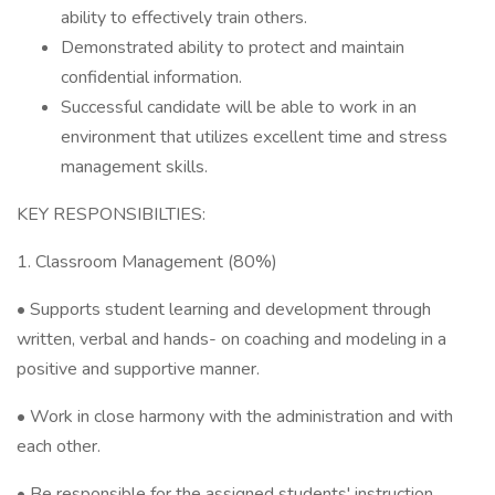
ability to effectively train others.
Demonstrated ability to protect and maintain
confidential information.
Successful candidate will be able to work in an
environment that utilizes excellent time and stress
management skills.
KEY RESPONSIBILTIES:
1. Classroom Management (80%)
• Supports student learning and development through
written, verbal and hands- on coaching and modeling in a
positive and supportive manner.
• Work in close harmony with the administration and with
each other.
• Be responsible for the assigned students' instruction.