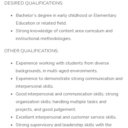
DESIRED QUALIFICATIONS:
Bachelor’s degree in early childhood or Elementary
Education or related field.
Strong knowledge of content area curriculum and
instructional methodologies.
OTHER QUALIFICATIONS:
Experience working with students from diverse
backgrounds, in multi-aged environments.
Experience to demonstrate strong communication and
interpersonal skills.
Good interpersonal and communication skills; strong
organization skills; handling multiple tasks and
projects, and good judgement.
Excellent interpersonal and customer service skills.
Strong supervisory and leadership skills with the