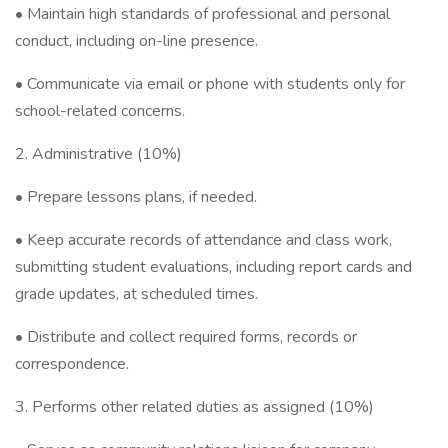
• Maintain high standards of professional and personal
conduct, including on-line presence.
• Communicate via email or phone with students only for
school-related concerns.
2. Administrative (10%)
• Prepare lessons plans, if needed.
• Keep accurate records of attendance and class work,
submitting student evaluations, including report cards and
grade updates, at scheduled times.
• Distribute and collect required forms, records or
correspondence.
3. Performs other related duties as assigned (10%)