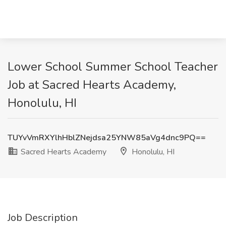
Lower School Summer School Teacher
Job at Sacred Hearts Academy,
Honolulu, HI
TUYvVmRXYlhHblZNejdsa25YNW85aVg4dnc9PQ==
Sacred Hearts Academy
Honolulu, HI
Job Description