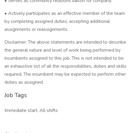
• Serves as community relations liaison for company.
• Actively participates as an effective member of the team
by completing assigned duties, accepting additional
assignments or reassignments.
Disclaimer: The above statements are intended to describe
the general nature and level of work being performed by
incumbents assigned to this job. This is not intended to be
an exhaustive list of all the responsibilities, duties and skills
required. The incumbent may be expected to perform other
duties as assigned.
Job Tags
Immediate start, All shifts