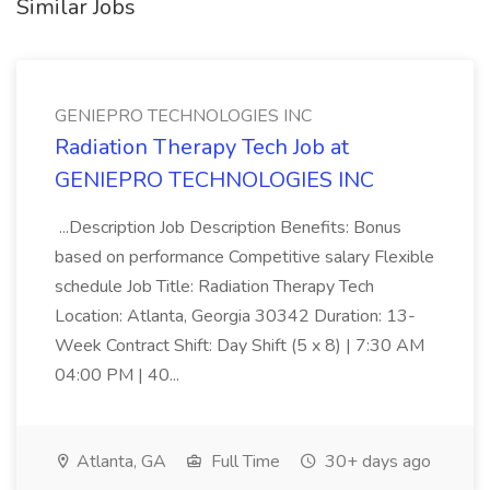
Similar Jobs
GENIEPRO TECHNOLOGIES INC
Radiation Therapy Tech Job at
GENIEPRO TECHNOLOGIES INC
...Description Job Description Benefits: Bonus
based on performance Competitive salary Flexible
schedule Job Title: Radiation Therapy Tech
Location: Atlanta, Georgia 30342 Duration: 13-
Week Contract Shift: Day Shift (5 x 8) | 7:30 AM
04:00 PM | 40...
Atlanta, GA
Full Time
30+ days ago