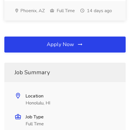
Phoenix, AZ
Full Time
14 days ago
Apply Now
Job Summary
Location
Honolulu, HI
Job Type
Full Time