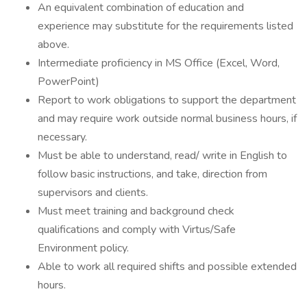
An equivalent combination of education and
experience may substitute for the requirements listed
above.
Intermediate proficiency in MS Office (Excel, Word,
PowerPoint)
Report to work obligations to support the department
and may require work outside normal business hours, if
necessary.
Must be able to understand, read/ write in English to
follow basic instructions, and take, direction from
supervisors and clients.
Must meet training and background check
qualifications and comply with Virtus/Safe
Environment policy.
Able to work all required shifts and possible extended
hours.