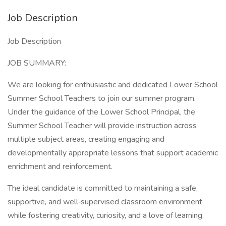
Job Description
Job Description
JOB SUMMARY:
We are looking for enthusiastic and dedicated Lower School
Summer School Teachers to join our summer program.
Under the guidance of the Lower School Principal, the
Summer School Teacher will provide instruction across
multiple subject areas, creating engaging and
developmentally appropriate lessons that support academic
enrichment and reinforcement.
The ideal candidate is committed to maintaining a safe,
supportive, and well‑supervised classroom environment
while fostering creativity, curiosity, and a love of learning.