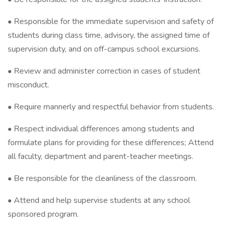
• Responsible for the immediate supervision and safety of
students during class time, advisory, the assigned time of
supervision duty, and on off-campus school excursions.
• Review and administer correction in cases of student
misconduct.
• Require mannerly and respectful behavior from students.
• Respect individual differences among students and
formulate plans for providing for these differences; Attend
all faculty, department and parent-teacher meetings.
• Be responsible for the cleanliness of the classroom.
• Attend and help supervise students at any school
sponsored program.