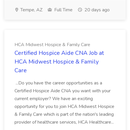
Tempe, AZ
Full Time
20 days ago
HCA Midwest Hospice & Family Care
Certified Hospice Aide CNA Job at
HCA Midwest Hospice & Family
Care
...Do you have the career opportunities as a
Certified Hospice Aide CNA you want with your
current employer? We have an exciting
opportunity for you to join HCA Midwest Hospice
& Family Care which is part of the nation's leading
provider of healthcare services, HCA Healthcare...