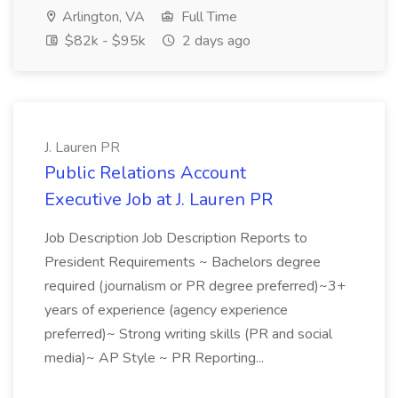
Arlington, VA
Full Time
$82k - $95k
2 days ago
J. Lauren PR
Public Relations Account
Executive Job at J. Lauren PR
Job Description Job Description Reports to
President Requirements ~ Bachelors degree
required (journalism or PR degree preferred)~3+
years of experience (agency experience
preferred)~ Strong writing skills (PR and social
media)~ AP Style ~ PR Reporting...