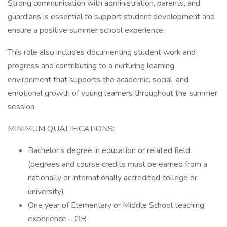
Strong communication with administration, parents, and
guardians is essential to support student development and
ensure a positive summer school experience.
This role also includes documenting student work and
progress and contributing to a nurturing learning
environment that supports the academic, social, and
emotional growth of young learners throughout the summer
session.
MINIMUM QUALIFICATIONS:
Bachelor’s degree in education or related field.
(degrees and course credits must be earned from a
nationally or internationally accredited college or
university)
One year of Elementary or Middle School teaching
experience – OR