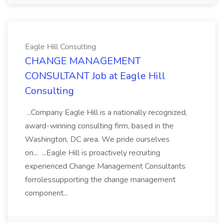
Eagle Hill Consulting
CHANGE MANAGEMENT
CONSULTANT Job at Eagle Hill
Consulting
...Company Eagle Hill is a nationally recognized,
award-winning consulting firm, based in the
Washington, DC area. We pride ourselves
on... ...Eagle Hill is proactively recruiting
experienced Change Management Consultants
forrolessupporting the change management
component...