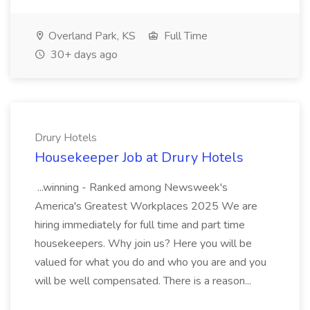
Overland Park, KS
Full Time
30+ days ago
Drury Hotels
Housekeeper Job at Drury Hotels
...winning - Ranked among Newsweek's
America's Greatest Workplaces 2025 We are
hiring immediately for full time and part time
housekeepers. Why join us? Here you will be
valued for what you do and who you are and you
will be well compensated. There is a reason...