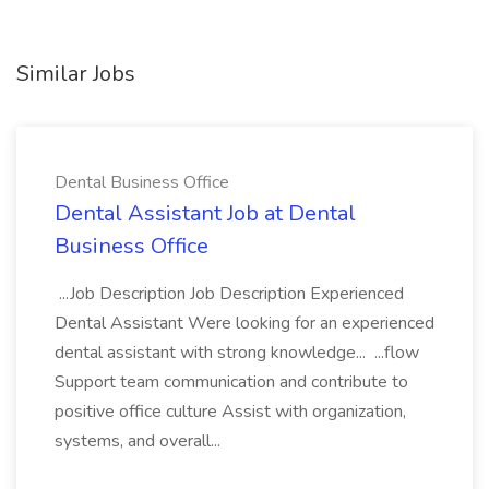
Similar Jobs
Dental Business Office
Dental Assistant Job at Dental
Business Office
...Job Description Job Description Experienced
Dental Assistant Were looking for an experienced
dental assistant with strong knowledge... ...flow
Support team communication and contribute to
positive office culture Assist with organization,
systems, and overall...