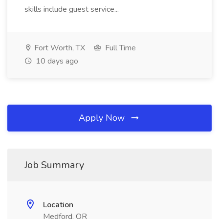
skills include guest service...
Fort Worth, TX
Full Time
10 days ago
Apply Now
Job Summary
Location
Medford, OR