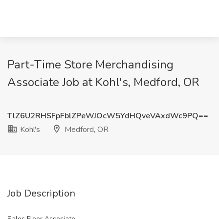
Part-Time Store Merchandising
Associate Job at Kohl's, Medford, OR
TlZ6U2RHSFpFblZPeWJOcW5YdHQveVAxdWc9PQ==
Kohl's
Medford, OR
Job Description
Sales Floor Associate