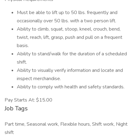
Must be able to lift up to 50 lbs. frequently and
occasionally over 50 lbs. with a two person lift.
Ability to climb, squat, stoop, kneel, crouch, bend,
twist, reach, lift, grasp, push and pull on a frequent
basis.
Ability to stand/walk for the duration of a scheduled
shift.
Ability to visually verify information and locate and
inspect merchandise.
Ability to comply with health and safety standards.
Pay Starts At: $15.00
Job Tags
Part time, Seasonal work, Flexible hours, Shift work, Night
shift