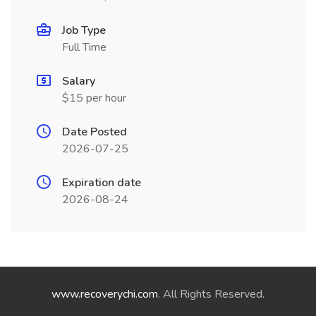
Job Type
Full Time
Salary
$15 per hour
Date Posted
2026-07-25
Expiration date
2026-08-24
www.recoverychi.com
. All Rights Reserved.