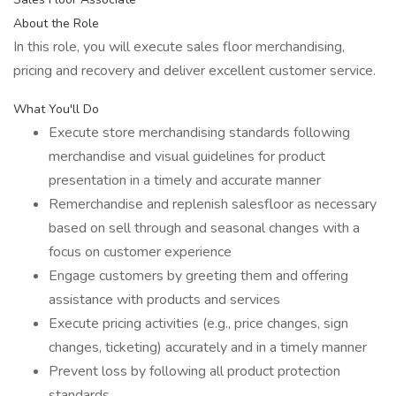
About the Role
In this role, you will execute sales floor merchandising,
pricing and recovery and deliver excellent customer service.
What You'll Do
Execute store merchandising standards following
merchandise and visual guidelines for product
presentation in a timely and accurate manner
Remerchandise and replenish salesfloor as necessary
based on sell through and seasonal changes with a
focus on customer experience
Engage customers by greeting them and offering
assistance with products and services
Execute pricing activities (e.g., price changes, sign
changes, ticketing) accurately and in a timely manner
Prevent loss by following all product protection
standards