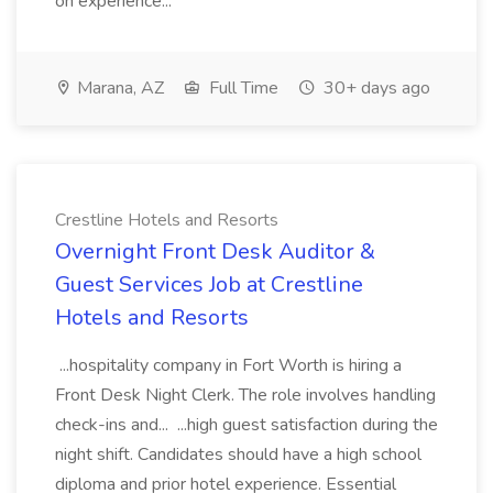
on experience...
Marana, AZ
Full Time
30+ days ago
Crestline Hotels and Resorts
Overnight Front Desk Auditor &
Guest Services Job at Crestline
Hotels and Resorts
...hospitality company in Fort Worth is hiring a
Front Desk Night Clerk. The role involves handling
check-ins and... ...high guest satisfaction during the
night shift. Candidates should have a high school
diploma and prior hotel experience. Essential