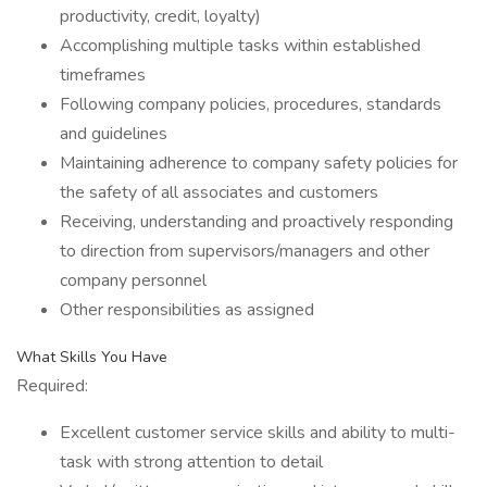
productivity, credit, loyalty)
Accomplishing multiple tasks within established
timeframes
Following company policies, procedures, standards
and guidelines
Maintaining adherence to company safety policies for
the safety of all associates and customers
Receiving, understanding and proactively responding
to direction from supervisors/managers and other
company personnel
Other responsibilities as assigned
What Skills You Have
Required:
Excellent customer service skills and ability to multi-
task with strong attention to detail