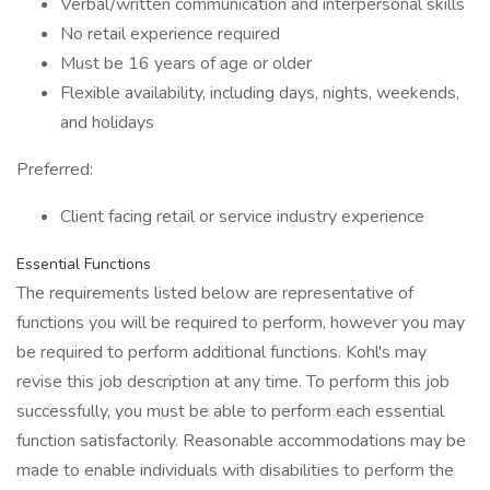
Verbal/written communication and interpersonal skills
No retail experience required
Must be 16 years of age or older
Flexible availability, including days, nights, weekends,
and holidays
Preferred:
Client facing retail or service industry experience
Essential Functions
The requirements listed below are representative of
functions you will be required to perform, however you may
be required to perform additional functions. Kohl's may
revise this job description at any time. To perform this job
successfully, you must be able to perform each essential
function satisfactorily. Reasonable accommodations may be
made to enable individuals with disabilities to perform the