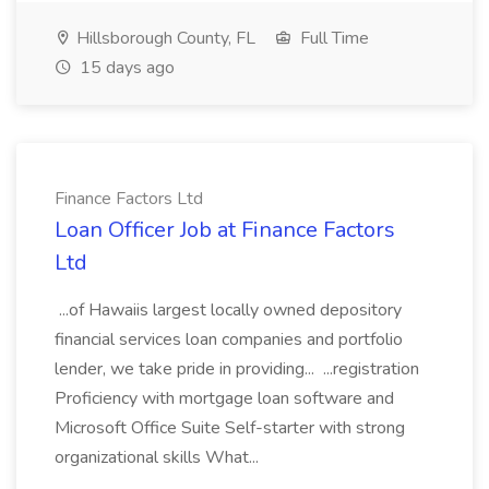
Hillsborough County, FL
Full Time
15 days ago
Finance Factors Ltd
Loan Officer Job at Finance Factors
Ltd
...of Hawaiis largest locally owned depository
financial services loan companies and portfolio
lender, we take pride in providing... ...registration
Proficiency with mortgage loan software and
Microsoft Office Suite Self-starter with strong
organizational skills What...