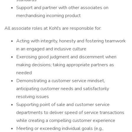
Support and partner with other associates on
merchandising incoming product
All associate roles at Kohl's are responsible for:
Acting with integrity, honesty and fostering teamwork
in an engaged and inclusive culture
Exercising good judgment and discernment when
making decisions; taking appropriate partners as
needed
Demonstrating a customer service mindset,
anticipating customer needs and satisfactorily
resolving issues
Supporting point of sale and customer service
departments to deliver speed of service transactions
while creating a compelling customer experience
Meeting or exceeding individual goals (e.g.,