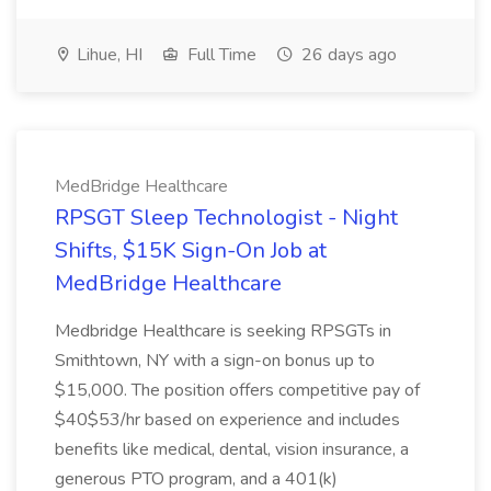
Lihue, HI
Full Time
26 days ago
MedBridge Healthcare
RPSGT Sleep Technologist - Night
Shifts, $15K Sign-On Job at
MedBridge Healthcare
Medbridge Healthcare is seeking RPSGTs in
Smithtown, NY with a sign-on bonus up to
$15,000. The position offers competitive pay of
$40$53/hr based on experience and includes
benefits like medical, dental, vision insurance, a
generous PTO program, and a 401(k)