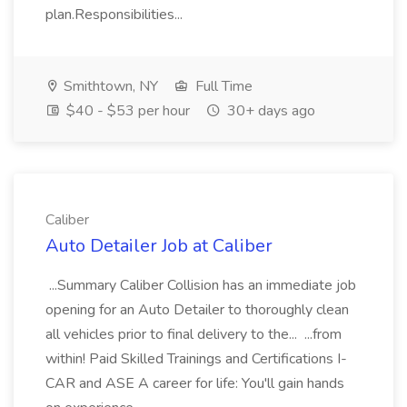
plan.Responsibilities...
Smithtown, NY
Full Time
$40 - $53 per hour
30+ days ago
Caliber
Auto Detailer Job at Caliber
...Summary Caliber Collision has an immediate job
opening for an Auto Detailer to thoroughly clean
all vehicles prior to final delivery to the... ...from
within! Paid Skilled Trainings and Certifications I-
CAR and ASE A career for life: You'll gain hands