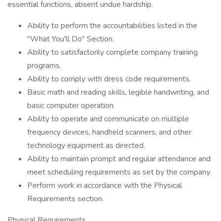
essential functions, absent undue hardship.
Ability to perform the accountabilities listed in the
"What You'll Do" Section.
Ability to satisfactorily complete company training
programs.
Ability to comply with dress code requirements.
Basic math and reading skills, legible handwriting, and
basic computer operation.
Ability to operate and communicate on multiple
frequency devices, handheld scanners, and other
technology equipment as directed.
Ability to maintain prompt and regular attendance and
meet scheduling requirements as set by the company.
Perform work in accordance with the Physical
Requirements section.
Physical Requirements