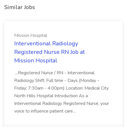
Similar Jobs
Mission Hospital
Interventional Radiology
Registered Nurse RN Job at
Mission Hospital
...Registered Nurse / RN - Interventional
Radiology Shift: Full time - Days (Monday -
Friday; 7:30am - 4:00pm) Location: Medical City
North Hills Hospital Introduction As a
Interventional Radiology Registered Nurse, your
voice to influence patient care...