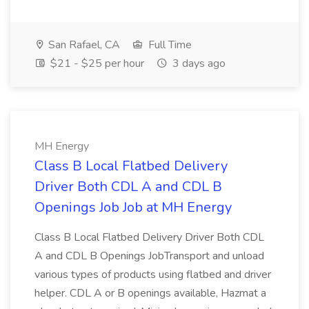
San Rafael, CA
Full Time
$21 - $25 per hour
3 days ago
MH Energy
Class B Local Flatbed Delivery
Driver Both CDL A and CDL B
Openings Job Job at MH Energy
Class B Local Flatbed Delivery Driver Both CDL
A and CDL B Openings JobTransport and unload
various types of products using flatbed and driver
helper. CDL A or B openings available, Hazmat a