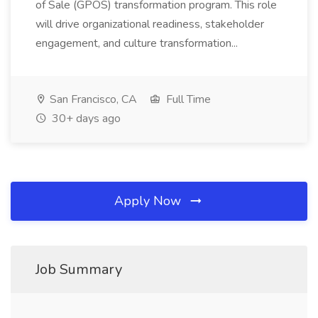
of Sale (GPOS) transformation program. This role
will drive organizational readiness, stakeholder
engagement, and culture transformation...
San Francisco, CA
Full Time
30+ days ago
Apply Now
Job Summary