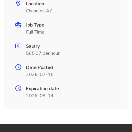
Location
Chandler, AZ
Job Type
Full Time
Salary
$65.07 per hour
Date Posted
2026-07-15
Expiration date
2026-08-14