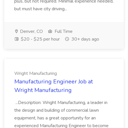
plus, but not required. Minimal experience needed,
but must have city driving...
Denver, CO
Full Time
$20 - $25 per hour
30+ days ago
Wright Manufacturing
Manufacturing Engineer Job at
Wright Manufacturing
...Description: Wright Manufacturing, a leader in
the design and building of commercial lawn
equipment, has a great opportunity for an
experienced Manufacturing Engineer to become