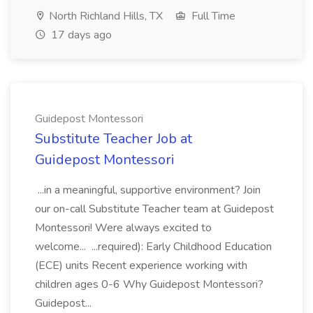
North Richland Hills, TX
Full Time
17 days ago
Guidepost Montessori
Substitute Teacher Job at
Guidepost Montessori
...in a meaningful, supportive environment? Join
our on-call Substitute Teacher team at Guidepost
Montessori! Were always excited to
welcome... ...required): Early Childhood Education
(ECE) units Recent experience working with
children ages 0-6 Why Guidepost Montessori?
Guidepost...