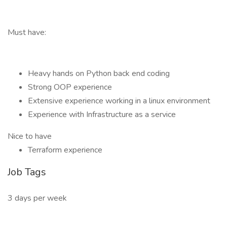
Must have:
Heavy hands on Python back end coding
Strong OOP experience
Extensive experience working in a linux environment
Experience with Infrastructure as a service
Nice to have
Terraform experience
Job Tags
3 days per week