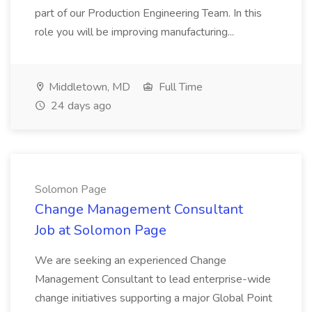
part of our Production Engineering Team. In this
role you will be improving manufacturing...
Middletown, MD
Full Time
24 days ago
Solomon Page
Change Management Consultant
Job at Solomon Page
We are seeking an experienced Change
Management Consultant to lead enterprise-wide
change initiatives supporting a major Global Point