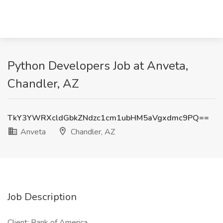
Python Developers Job at Anveta,
Chandler, AZ
TkY3YWRXcldGbkZNdzc1cm1ubHM5aVgxdmc9PQ==
Anveta
Chandler, AZ
Job Description
Client: Bank of America