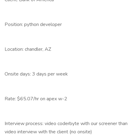
Position: python developer
Location: chandler, AZ
Onsite days: 3 days per week
Rate: $65.07/hr on apex w-2
Interview process: video coderbyte with our screener than
video interview with the client (no onsite)