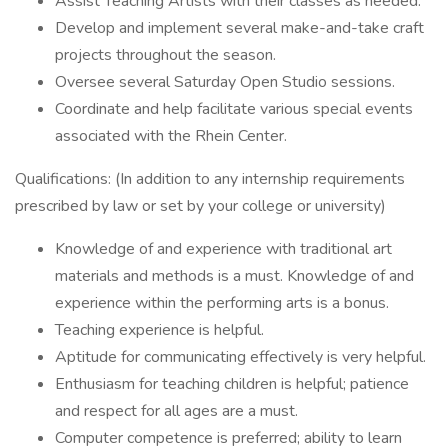
Assist Teaching Artists with their classes as needed.
Develop and implement several make-and-take craft
projects throughout the season.
Oversee several Saturday Open Studio sessions.
Coordinate and help facilitate various special events
associated with the Rhein Center.
Qualifications: (In addition to any internship requirements
prescribed by law or set by your college or university)
Knowledge of and experience with traditional art
materials and methods is a must. Knowledge of and
experience within the performing arts is a bonus.
Teaching experience is helpful.
Aptitude for communicating effectively is very helpful.
Enthusiasm for teaching children is helpful; patience
and respect for all ages are a must.
Computer competence is preferred; ability to learn