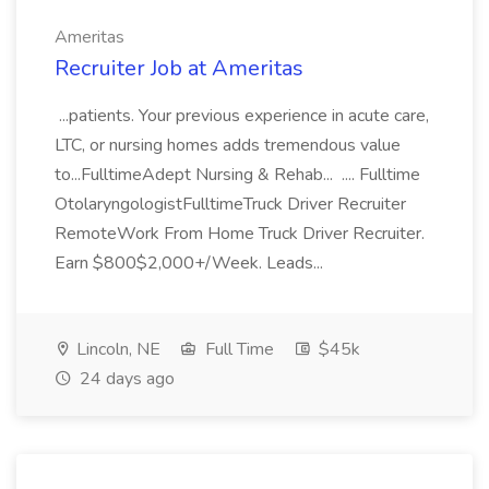
Ameritas
Recruiter Job at Ameritas
...patients. Your previous experience in acute care,
LTC, or nursing homes adds tremendous value
to...FulltimeAdept Nursing & Rehab... .... Fulltime
OtolaryngologistFulltimeTruck Driver Recruiter
RemoteWork From Home Truck Driver Recruiter.
Earn $800$2,000+/Week. Leads...
Lincoln, NE
Full Time
$45k
24 days ago