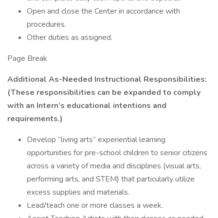
Open and close the Center in accordance with
procedures.
Other duties as assigned.
Page Break
Additional As-Needed Instructional Responsibilities:
(These responsibilities can be expanded to comply
with an Intern’s educational intentions and
requirements.)
Develop “living arts” experiential learning
opportunities for pre-school children to senior citizens
across a variety of media and disciplines (visual arts,
performing arts, and STEM) that particularly utilize
excess supplies and materials.
Lead/teach one or more classes a week.