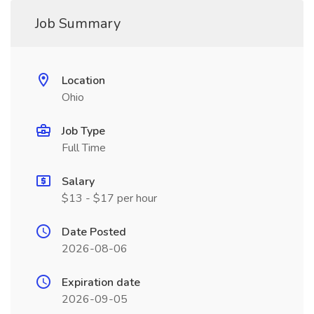
Job Summary
Location
Ohio
Job Type
Full Time
Salary
$13 - $17 per hour
Date Posted
2026-08-06
Expiration date
2026-09-05