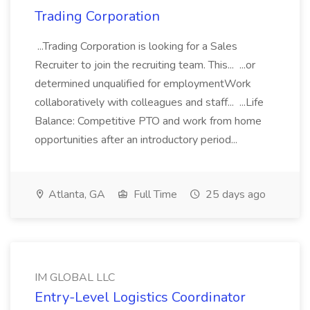
Trading Corporation
...Trading Corporation is looking for a Sales
Recruiter to join the recruiting team. This... ...or
determined unqualified for employmentWork
collaboratively with colleagues and staff... ...Life
Balance: Competitive PTO and work from home
opportunities after an introductory period...
Atlanta, GA
Full Time
25 days ago
IM GLOBAL LLC
Entry-Level Logistics Coordinator