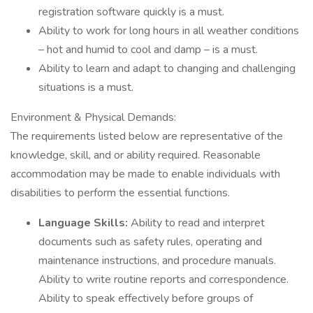
registration software quickly is a must.
Ability to work for long hours in all weather conditions
– hot and humid to cool and damp – is a must.
Ability to learn and adapt to changing and challenging
situations is a must.
Environment & Physical Demands:
The requirements listed below are representative of the
knowledge, skill, and or ability required. Reasonable
accommodation may be made to enable individuals with
disabilities to perform the essential functions.
Language Skills:
Ability to read and interpret
documents such as safety rules, operating and
maintenance instructions, and procedure manuals.
Ability to write routine reports and correspondence.
Ability to speak effectively before groups of