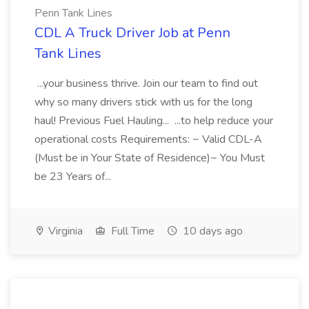
Penn Tank Lines
CDL A Truck Driver Job at Penn
Tank Lines
...your business thrive. Join our team to find out
why so many drivers stick with us for the long
haul! Previous Fuel Hauling... ...to help reduce your
operational costs Requirements: ~ Valid CDL-A
(Must be in Your State of Residence)~ You Must
be 23 Years of...
Virginia
Full Time
10 days ago