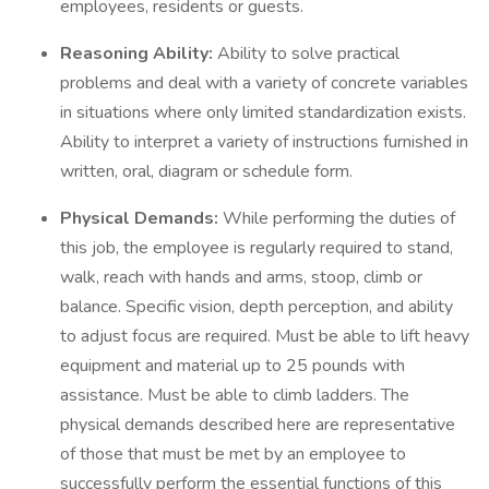
employees, residents or guests.
Reasoning Ability:
Ability to solve practical
problems and deal with a variety of concrete variables
in situations where only limited standardization exists.
Ability to interpret a variety of instructions furnished in
written, oral, diagram or schedule form.
Physical Demands:
While performing the duties of
this job, the employee is regularly required to stand,
walk, reach with hands and arms, stoop, climb or
balance. Specific vision, depth perception, and ability
to adjust focus are required. Must be able to lift heavy
equipment and material up to 25 pounds with
assistance. Must be able to climb ladders. The
physical demands described here are representative
of those that must be met by an employee to
successfully perform the essential functions of this