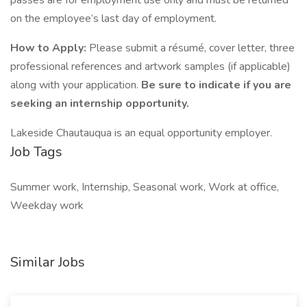
passes are for employment use only and must be returned
on the employee’s last day of employment.
How to Apply:
Please submit a résumé, cover letter, three
professional references and artwork samples (if applicable)
along with your application.
Be sure to indicate if you are
seeking an internship opportunity.
Lakeside Chautauqua is an equal opportunity employer.
Job Tags
Summer work, Internship, Seasonal work, Work at office,
Weekday work
Similar Jobs