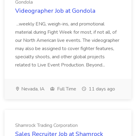
Gondola
Videographer Job at Gondola
...weekly ENG, weigh-ins, and promotional
material during Fight Week for most, if not all, of
our North American live events. The videographer
may also be assigned to cover fighter features,
specialty shoots, and other global projects
related to Live Event Production. Beyond...
Nevada, IA
Full Time
11 days ago
Shamrock Trading Corporation
Sales Recruiter Job at Shamrock