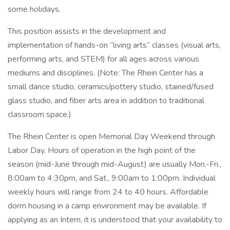
some holidays.
This position assists in the development and
implementation of hands-on “living arts” classes (visual arts,
performing arts, and STEM) for all ages across various
mediums and disciplines. (Note: The Rhein Center has a
small dance studio, ceramics/pottery studio, stained/fused
glass studio, and fiber arts area in addition to traditional
classroom space.)
The Rhein Center is open Memorial Day Weekend through
Labor Day. Hours of operation in the high point of the
season (mid-June through mid-August) are usually Mon.-Fri.,
8:00am to 4:30pm, and Sat., 9:00am to 1:00pm. Individual
weekly hours will range from 24 to 40 hours. Affordable
dorm housing in a camp environment may be available. If
applying as an Intern, it is understood that your availability to