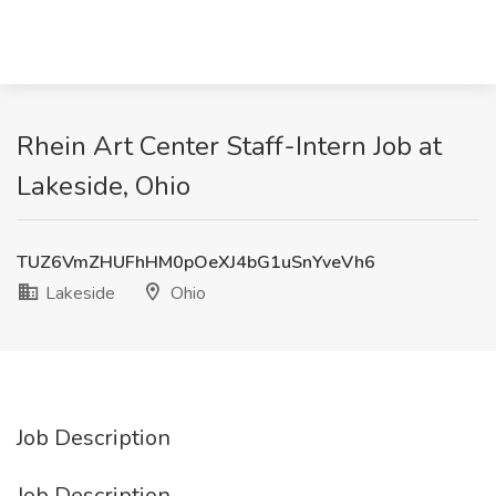
Rhein Art Center Staff-Intern Job at
Lakeside, Ohio
TUZ6VmZHUFhHM0pOeXJ4bG1uSnYveVh6
Lakeside
Ohio
Job Description
Job Description