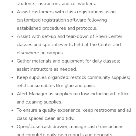
students, instructors, and co-workers.
Assist customers with class registrations using
customized registration software following
established procedures and protocols.
Assist with set-up and tear-down of Rhein Center
classes and special events held at the Center and
elsewhere on campus.
Gather materials and equipment for daily classes;
assist instructors as needed.
Keep supplies organized; restock community supplies;
refill consumables like glue and paint.
Alert Manager as supplies run low, including art, office,
and cleaning supplies.
To ensure a quality experience, keep restrooms and all
class spaces clean and tidy.
Open/close cash drawer; manage cash transactions
and complete daily cash reports and deposits.