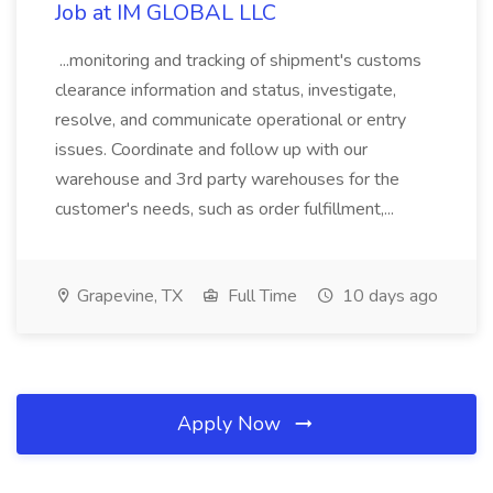
Job at IM GLOBAL LLC
...monitoring and tracking of shipment's customs
clearance information and status, investigate,
resolve, and communicate operational or entry
issues. Coordinate and follow up with our
warehouse and 3rd party warehouses for the
customer's needs, such as order fulfillment,...
Grapevine, TX
Full Time
10 days ago
Apply Now