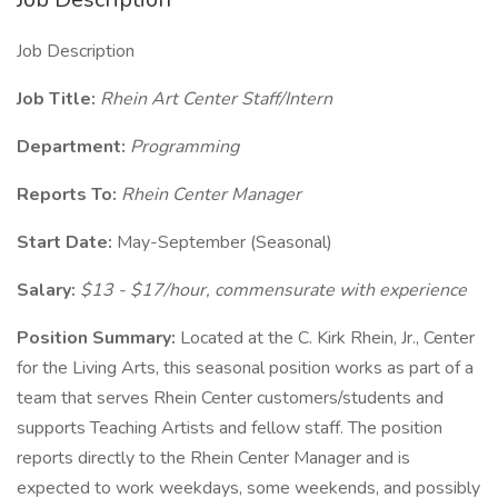
Job Description
Job Title:
Rhein Art Center Staff/Intern
Department:
Programming
Reports To:
Rhein Center Manager
Start Date:
May-September (Seasonal)
Salary:
$13 - $17/hour, commensurate with experience
Position Summary:
Located at the C. Kirk Rhein, Jr., Center
for the Living Arts, this seasonal position works as part of a
team that serves Rhein Center customers/students and
supports Teaching Artists and fellow staff. The position
reports directly to the Rhein Center Manager and is
expected to work weekdays, some weekends, and possibly