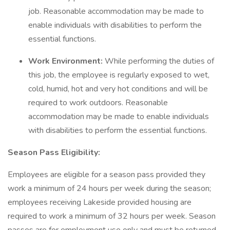
job. Reasonable accommodation may be made to
enable individuals with disabilities to perform the
essential functions.
Work Environment:
While performing the duties of
this job, the employee is regularly exposed to wet,
cold, humid, hot and very hot conditions and will be
required to work outdoors. Reasonable
accommodation may be made to enable individuals
with disabilities to perform the essential functions.
Season Pass Eligibility:
Employees are eligible for a season pass provided they
work a minimum of 24 hours per week during the season;
employees receiving Lakeside provided housing are
required to work a minimum of 32 hours per week. Season