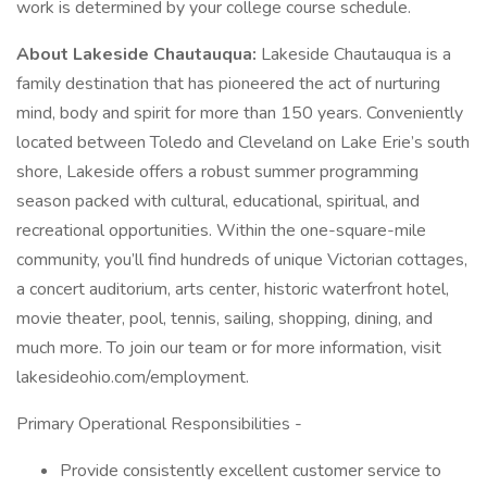
work is determined by your college course schedule.
About Lakeside Chautauqua:
Lakeside Chautauqua is a
family destination that has pioneered the act of nurturing
mind, body and spirit for more than 150 years. Conveniently
located between Toledo and Cleveland on Lake Erie’s south
shore, Lakeside offers a robust summer programming
season packed with cultural, educational, spiritual, and
recreational opportunities. Within the one-square-mile
community, you’ll find hundreds of unique Victorian cottages,
a concert auditorium, arts center, historic waterfront hotel,
movie theater, pool, tennis, sailing, shopping, dining, and
much more. To join our team or for more information, visit
lakesideohio.com/employment.
Primary Operational Responsibilities -
Provide consistently excellent customer service to