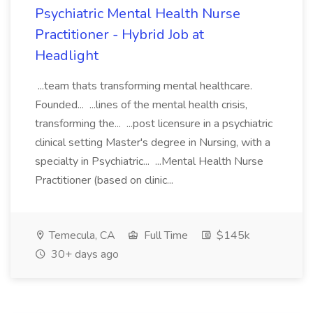
Psychiatric Mental Health Nurse
Practitioner - Hybrid Job at
Headlight
...team thats transforming mental healthcare.
Founded... ...lines of the mental health crisis,
transforming the... ...post licensure in a psychiatric
clinical setting Master's degree in Nursing, with a
specialty in Psychiatric... ...Mental Health Nurse
Practitioner (based on clinic...
Temecula, CA
Full Time
$145k
30+ days ago