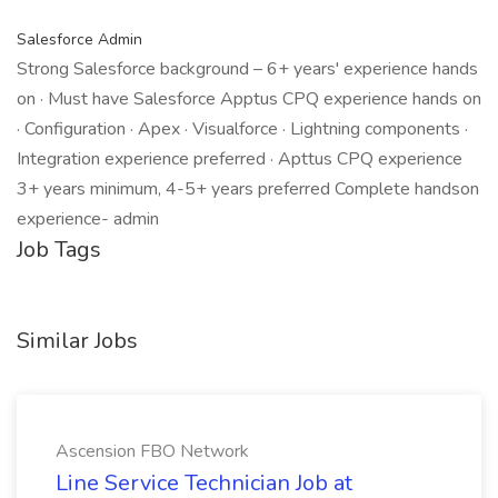
Salesforce Admin
Strong Salesforce background – 6+ years' experience hands
on · Must have Salesforce Apptus CPQ experience hands on
· Configuration · Apex · Visualforce · Lightning components ·
Integration experience preferred · Apttus CPQ experience
3+ years minimum, 4-5+ years preferred Complete handson
experience- admin
Job Tags
Similar Jobs
Ascension FBO Network
Line Service Technician Job at