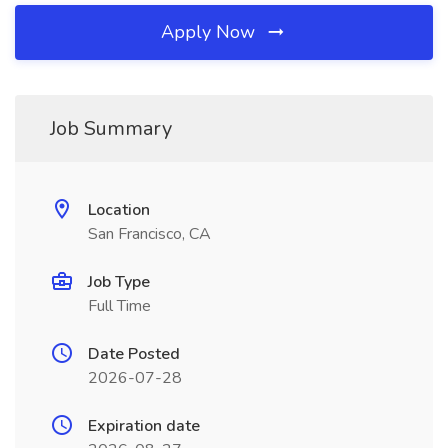
Apply Now
Job Summary
Location
San Francisco, CA
Job Type
Full Time
Date Posted
2026-07-28
Expiration date