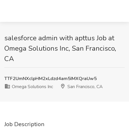
salesforce admin with apttus Job at
Omega Solutions Inc, San Francisco,
CA
TTF2UmNXclpHM2xLdzd4am5IMXQraUw5
Omega Solutions Inc
San Francisco, CA
Job Description