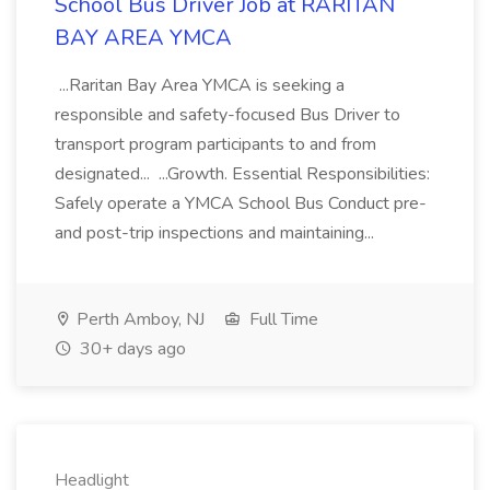
School Bus Driver Job at RARITAN
BAY AREA YMCA
...Raritan Bay Area YMCA is seeking a
responsible and safety-focused Bus Driver to
transport program participants to and from
designated... ...Growth. Essential Responsibilities:
Safely operate a YMCA School Bus Conduct pre-
and post-trip inspections and maintaining...
Perth Amboy, NJ
Full Time
30+ days ago
Headlight