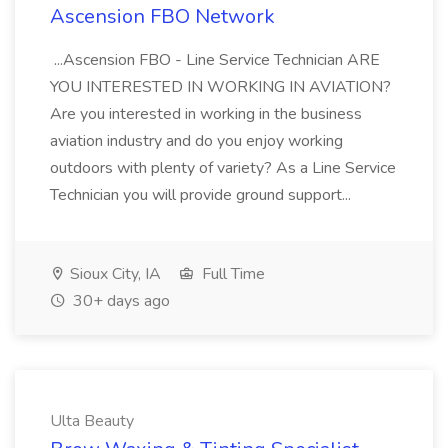
Ascension FBO Network
...Ascension FBO - Line Service Technician ARE
YOU INTERESTED IN WORKING IN AVIATION?
Are you interested in working in the business
aviation industry and do you enjoy working
outdoors with plenty of variety? As a Line Service
Technician you will provide ground support...
Sioux City, IA
Full Time
30+ days ago
Ulta Beauty