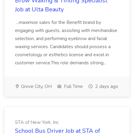
Brow Waxing & Tinting Specialist
Job at Ulta Beauty
...maximize sales for the Benefit brand by
engaging with guests, assisting with merchandise
selection, and performing eyebrow and facial
waxing services. Candidates should possess a
cosmetology or esthetics license and excel in
customer service.This role demands strong...
Grove City, OH
Full Time
2 days ago
STA of New York, Inc
School Bus Driver Job at STA of