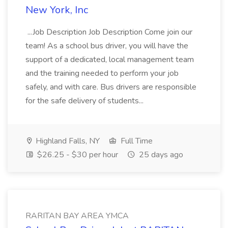
New York, Inc
...Job Description Job Description Come join our
team! As a school bus driver, you will have the
support of a dedicated, local management team
and the training needed to perform your job
safely, and with care. Bus drivers are responsible
for the safe delivery of students...
Highland Falls, NY
Full Time
$26.25 - $30 per hour
25 days ago
RARITAN BAY AREA YMCA