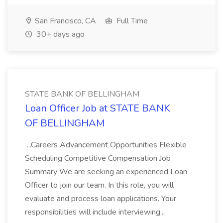
San Francisco, CA
Full Time
30+ days ago
STATE BANK OF BELLINGHAM
Loan Officer Job at STATE BANK
OF BELLINGHAM
...Careers Advancement Opportunities Flexible
Scheduling Competitive Compensation Job
Summary We are seeking an experienced Loan
Officer to join our team. In this role, you will
evaluate and process loan applications. Your
responsibilities will include interviewing...