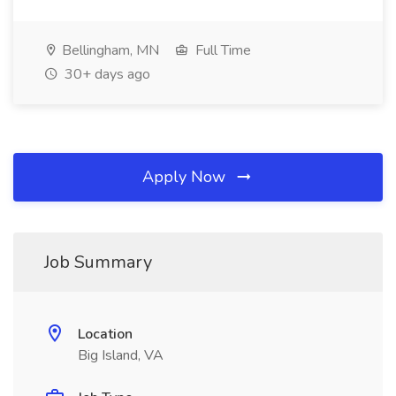
Bellingham, MN
Full Time
30+ days ago
Apply Now
Job Summary
Location
Big Island, VA