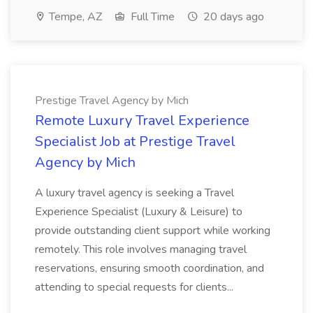
Tempe, AZ
Full Time
20 days ago
Prestige Travel Agency by Mich
Remote Luxury Travel Experience
Specialist Job at Prestige Travel
Agency by Mich
A luxury travel agency is seeking a Travel
Experience Specialist (Luxury & Leisure) to
provide outstanding client support while working
remotely. This role involves managing travel
reservations, ensuring smooth coordination, and
attending to special requests for clients...