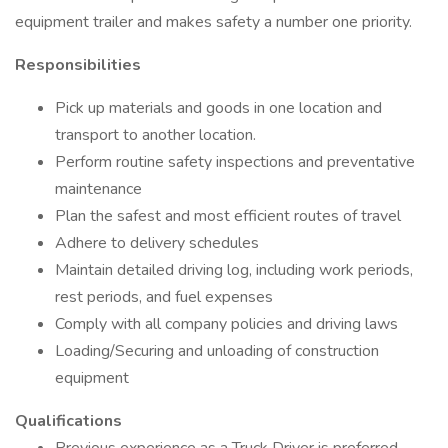
equipment trailer and makes safety a number one priority.
Responsibilities
Pick up materials and goods in one location and
transport to another location.
Perform routine safety inspections and preventative
maintenance
Plan the safest and most efficient routes of travel
Adhere to delivery schedules
Maintain detailed driving log, including work periods,
rest periods, and fuel expenses
Comply with all company policies and driving laws
Loading/Securing and unloading of construction
equipment
Qualifications