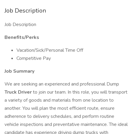
Job Description
Job Description
Benefits/Perks
Vacation/Sick/Personal Time Off
Competitive Pay
Job Summary
We are seeking an experienced and professional Dump
Truck Driver
to join our team. In this role, you will transport
a variety of goods and materials from one location to
another. You will plan the most efficient route, ensure
adherence to delivery schedules, and perform routine
vehicle inspections and preventative maintenance. The ideal
candidate has experience driving dump trucks with