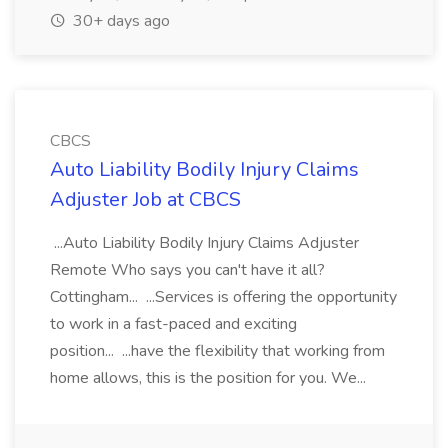
30+ days ago
CBCS
Auto Liability Bodily Injury Claims
Adjuster Job at CBCS
...Auto Liability Bodily Injury Claims Adjuster
Remote Who says you can't have it all?
Cottingham... ...Services is offering the opportunity
to work in a fast-paced and exciting
position... ...have the flexibility that working from
home allows, this is the position for you. We...