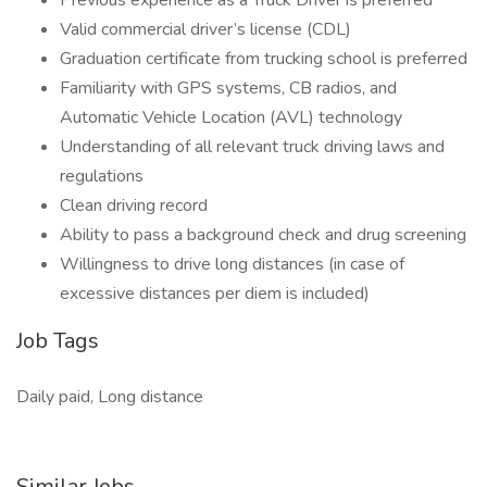
Previous experience as a Truck Driver is preferred
Valid commercial driver’s license (CDL)
Graduation certificate from trucking school is preferred
Familiarity with GPS systems, CB radios, and
Automatic Vehicle Location (AVL) technology
Understanding of all relevant truck driving laws and
regulations
Clean driving record
Ability to pass a background check and drug screening
Willingness to drive long distances (in case of
excessive distances per diem is included)
Job Tags
Daily paid, Long distance
Similar Jobs