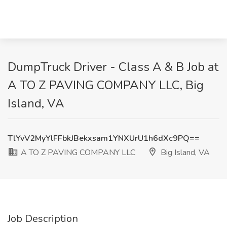
DumpTruck Driver - Class A & B Job at
A TO Z PAVING COMPANY LLC, Big
Island, VA
TlYvV2MyYlFFbkJBekxsam1YNXUrU1h6dXc9PQ==
A TO Z PAVING COMPANY LLC
Big Island, VA
Job Description