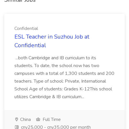
Confidential
ESL Teacher in Suzhou Job at
Confidential
...both Cambridge and IB curriculum to its
students. To date, the school now has two
campuses with a total of 1,300 students and 200
teachers. Type of school: Private, International
School Age of students: Grades K-12This school
utilizes Cambridge & IB curriculum...
China
Full Time
cny25,000 - cny35,000 per month