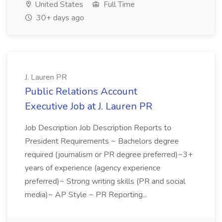
United States
Full Time
30+ days ago
J. Lauren PR
Public Relations Account
Executive Job at J. Lauren PR
Job Description Job Description Reports to
President Requirements ~ Bachelors degree
required (journalism or PR degree preferred)~3+
years of experience (agency experience
preferred)~ Strong writing skills (PR and social
media)~ AP Style ~ PR Reporting...