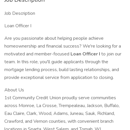
Job Description
Loan Officer I
Are you passionate about helping people achieve
homeownership and financial success? We're looking for a
motivated and member-focused
Loan Officer I
to join our
team. In this role, you'll guide applicants through the
mortgage lending process, build lasting relationships, and
provide exceptional service from application to closing.
About Us
1st Community Credit Union proudly serve communities
across Monroe, La Crosse, Trempealeau, Jackson, Buffalo,
Eau Claire, Clark, Wood, Adams, Juneau, Sauk, Richland,
Crawford, and Vernon counties, with convenient branch
locations in Sparta, West Salem, and Tomah, WI.