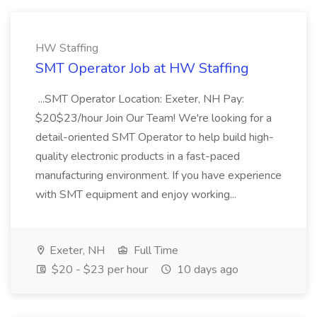
HW Staffing
SMT Operator Job at HW Staffing
...SMT Operator Location: Exeter, NH Pay:
$20$23/hour Join Our Team! We're looking for a
detail-oriented SMT Operator to help build high-
quality electronic products in a fast-paced
manufacturing environment. If you have experience
with SMT equipment and enjoy working...
Exeter, NH
Full Time
$20 - $23 per hour
10 days ago