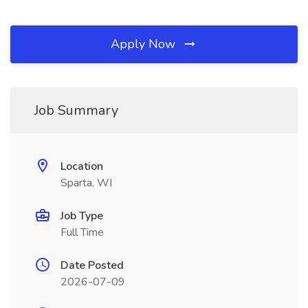
Apply Now
Job Summary
Location
Sparta, WI
Job Type
Full Time
Date Posted
2026-07-09