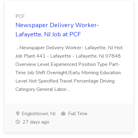
PCF
Newspaper Delivery Worker-
Lafayette, NJ Job at PCF
...Newspaper Delivery Worker- Lafayette, NJ Hot
Job Plant 441 - Lafayette - Lafayette, NJ 07848
Overview Level Experienced Position Type Part-
Time Job Shift Overnight/Early Morning Education
Level Not Specified Travel Percentage Driving
Category General Labor...
Englishtown, NJ
Full Time
27 days ago