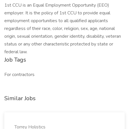
1st CCU is an Equal Employment Opportunity (EEO)
employer. It is the policy of 1st CCU to provide equal
employment opportunities to all qualified applicants
regardless of their race, color, religion, sex, age, national
origin, sexual orientation, gender identity, disability, veteran
status or any other characteristic protected by state or
federal law.
Job Tags
For contractors
Similar Jobs
Torrey Holistics