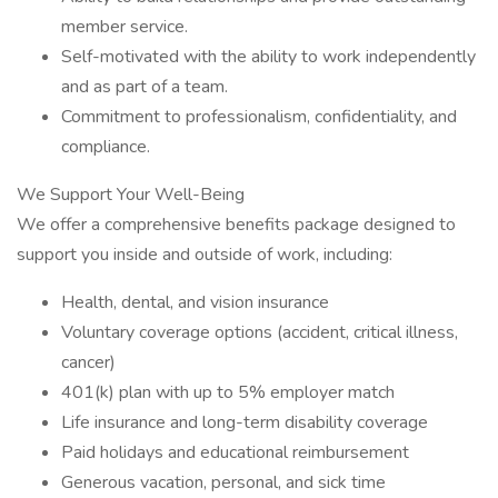
member service.
Self-motivated with the ability to work independently
and as part of a team.
Commitment to professionalism, confidentiality, and
compliance.
We Support Your Well-Being
We offer a comprehensive benefits package designed to
support you inside and outside of work, including:
Health, dental, and vision insurance
Voluntary coverage options (accident, critical illness,
cancer)
401(k) plan with up to 5% employer match
Life insurance and long-term disability coverage
Paid holidays and educational reimbursement
Generous vacation, personal, and sick time