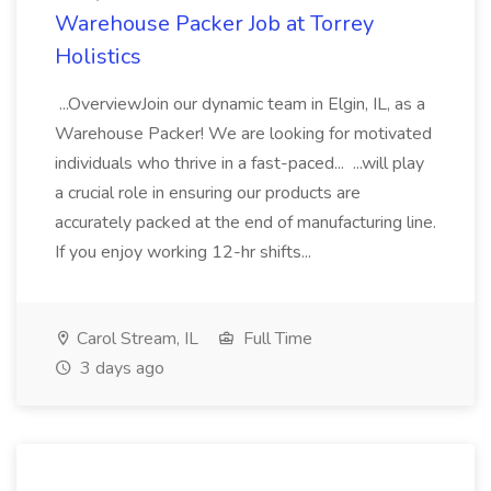
Warehouse Packer Job at Torrey
Holistics
...OverviewJoin our dynamic team in Elgin, IL, as a
Warehouse Packer! We are looking for motivated
individuals who thrive in a fast-paced... ...will play
a crucial role in ensuring our products are
accurately packed at the end of manufacturing line.
If you enjoy working 12-hr shifts...
Carol Stream, IL
Full Time
3 days ago