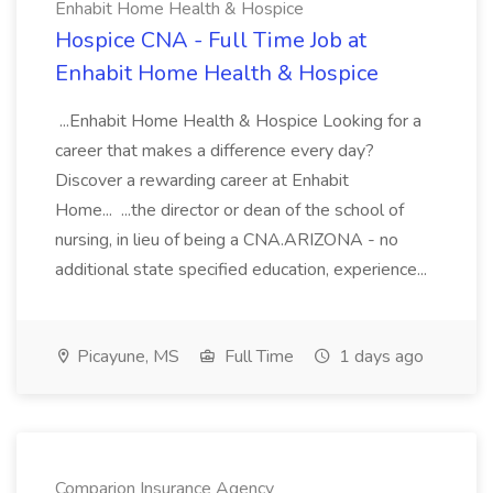
Enhabit Home Health & Hospice
Hospice CNA - Full Time Job at
Enhabit Home Health & Hospice
...Enhabit Home Health & Hospice Looking for a
career that makes a difference every day?
Discover a rewarding career at Enhabit
Home... ...the director or dean of the school of
nursing, in lieu of being a CNA.ARIZONA - no
additional state specified education, experience...
Picayune, MS
Full Time
1 days ago
Comparion Insurance Agency