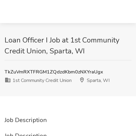
Loan Officer I Job at 1st Community
Credit Union, Sparta, WI
TkZuVmRXTFRGM1ZQdzdKbm0zNXYraUgx
1st Community Credit Union
Sparta, WI
Job Description
Job Description