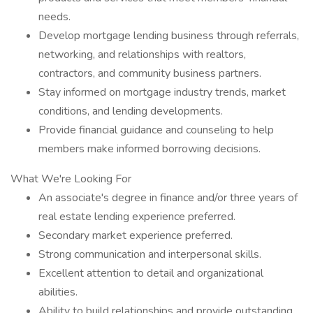
needs.
Develop mortgage lending business through referrals,
networking, and relationships with realtors,
contractors, and community business partners.
Stay informed on mortgage industry trends, market
conditions, and lending developments.
Provide financial guidance and counseling to help
members make informed borrowing decisions.
What We're Looking For
An associate's degree in finance and/or three years of
real estate lending experience preferred.
Secondary market experience preferred.
Strong communication and interpersonal skills.
Excellent attention to detail and organizational
abilities.
Ability to build relationships and provide outstanding