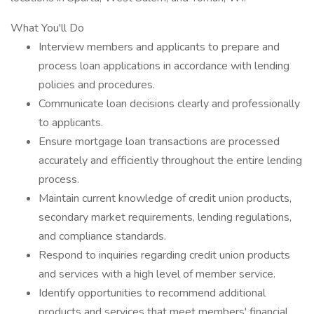
What You'll Do
Interview members and applicants to prepare and
process loan applications in accordance with lending
policies and procedures.
Communicate loan decisions clearly and professionally
to applicants.
Ensure mortgage loan transactions are processed
accurately and efficiently throughout the entire lending
process.
Maintain current knowledge of credit union products,
secondary market requirements, lending regulations,
and compliance standards.
Respond to inquiries regarding credit union products
and services with a high level of member service.
Identify opportunities to recommend additional
products and services that meet members' financial