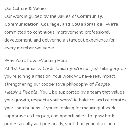
Our Culture & Values
Our work is guided by the values of
Community,
Communication, Courage, and Collaboration
. We're
committed to continuous improvement, professional
development, and delivering a standout experience for
every member we serve.
Why You'll Love Working Here
At 1st Community Credit Union, you're not just taking a job -
you're joining a mission. Your work will have real impact,
strengthening our cooperative philosophy of
People
Helping People
. You'll be supported by a team that values
your growth, respects your work/life balance, and celebrates
your contributions. If you're looking for meaningful work,
supportive colleagues, and opportunities to grow both
professionally and personally, you'll find your place here.