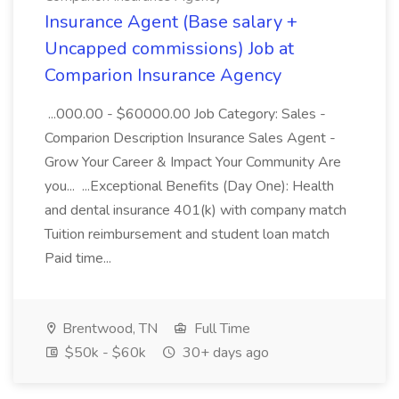
Insurance Agent (Base salary +
Uncapped commissions) Job at
Comparion Insurance Agency
...000.00 - $60000.00 Job Category: Sales -
Comparion Description Insurance Sales Agent -
Grow Your Career & Impact Your Community Are
you... ...Exceptional Benefits (Day One): Health
and dental insurance 401(k) with company match
Tuition reimbursement and student loan match
Paid time...
Brentwood, TN
Full Time
$50k - $60k
30+ days ago